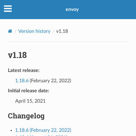
envoy
Version history
v1.18
v1.18
Latest release:
1.18.6
(February 22, 2022)
Initial release date:
April 15, 2021
Changelog
1.18.6 (February 22, 2022)