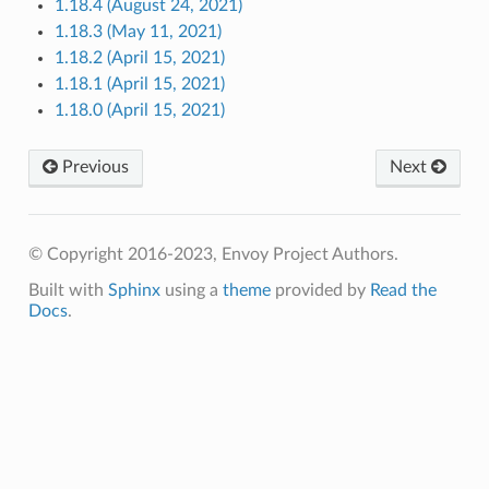
1.18.4 (August 24, 2021)
1.18.3 (May 11, 2021)
1.18.2 (April 15, 2021)
1.18.1 (April 15, 2021)
1.18.0 (April 15, 2021)
Previous
Next
© Copyright 2016-2023, Envoy Project Authors.
Built with
Sphinx
using a
theme
provided by
Read the
Docs
.