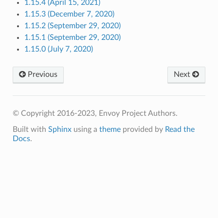
1.15.4 (April 15, 2021)
1.15.3 (December 7, 2020)
1.15.2 (September 29, 2020)
1.15.1 (September 29, 2020)
1.15.0 (July 7, 2020)
Previous
Next
© Copyright 2016-2023, Envoy Project Authors.
Built with
Sphinx
using a
theme
provided by
Read the
Docs
.