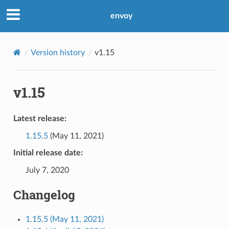
envoy
Version history
v1.15
v1.15
Latest release:
1.15.5
(May 11, 2021)
Initial release date:
July 7, 2020
Changelog
1.15.5 (May 11, 2021)