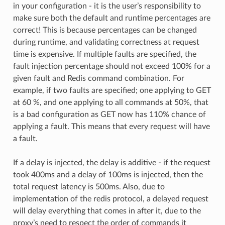
in your configuration - it is the user’s responsibility to
make sure both the default and runtime percentages are
correct! This is because percentages can be changed
during runtime, and validating correctness at request
time is expensive. If multiple faults are specified, the
fault injection percentage should not exceed 100% for a
given fault and Redis command combination. For
example, if two faults are specified; one applying to GET
at 60 %, and one applying to all commands at 50%, that
is a bad configuration as GET now has 110% chance of
applying a fault. This means that every request will have
a fault.
If a delay is injected, the delay is additive - if the request
took 400ms and a delay of 100ms is injected, then the
total request latency is 500ms. Also, due to
implementation of the redis protocol, a delayed request
will delay everything that comes in after it, due to the
proxy’s need to respect the order of commands it