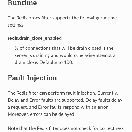
Runtime
The Redis proxy filter supports the following runtime
settings:
redis.drain_close_enabled
% of connections that will be drain closed if the
server is draining and would otherwise attempt a
drain close. Defaults to 100.
Fault Injection
The Redis filter can perform fault injection. Currently,
Delay and Error faults are supported. Delay faults delay
a request, and Error faults respond with an error.
Moreover, errors can be delayed.
Note that the Redis filter does not check for correctness