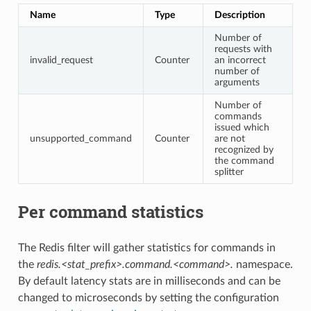
Name
Type
Description
Number of
requests with
invalid_request
Counter
an incorrect
number of
arguments
Number of
commands
issued which
unsupported_command
Counter
are not
recognized by
the command
splitter
Per command statistics
The Redis filter will gather statistics for commands in
the
redis.<stat_prefix>.command.<command>.
namespace.
By default latency stats are in milliseconds and can be
changed to microseconds by setting the configuration