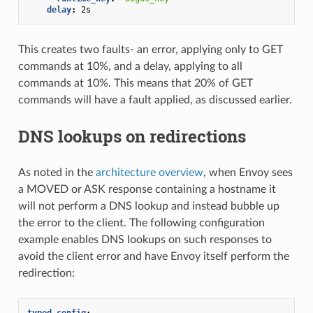
delay
:
2s
This creates two faults- an error, applying only to GET
commands at 10%, and a delay, applying to all
commands at 10%. This means that 20% of GET
commands will have a fault applied, as discussed earlier.
DNS lookups on redirections
As noted in the
architecture overview
, when Envoy sees
a MOVED or ASK response containing a hostname it
will not perform a DNS lookup and instead bubble up
the error to the client. The following configuration
example enables DNS lookups on such responses to
avoid the client error and have Envoy itself perform the
redirection:
typed_config
: