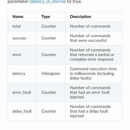
parameter
latency_in_micros
to true.
Name
Type
Description
total
Counter
Number of commands
Number of commands
success
Counter
that were successful
Number of commands
error
Counter
that returned a partial or
complete error response
Command execution time
latency
Histogram
in milliseconds (including
delay faults)
Number of commands
error_fault
Counter
that had an error fault
injected
Number of commands
delay_fault
Counter
that had a delay fault
injected