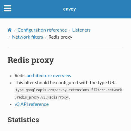
envoy
Configuration reference
Listeners
Network filters
Redis proxy
Redis proxy
Redis
architecture overview
This filter should be configured with the type URL
type.googleapis.com/envoy.extensions.filters.network
.
.redis_proxy.v3.RedisProxy
v3 API reference
Statistics