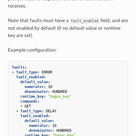
receives.
Note that faults must have a
field, and are
fault_enabled
not enabled by default (if no default value or runtime
key are set).
Example configuration:
faults
:
-
fault_type
:
ERROR
fault_enabled
:
default_value
:
numerator
:
10
denominator
:
HUNDRED
runtime_key
:
"bogus_key"
commands
:
-
GET
-
fault_type
:
DELAY
fault_enabled
:
default_value
:
numerator
:
10
denominator
:
HUNDRED
runtime_key
:
"bogus_key"