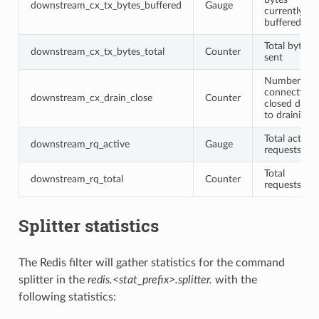
downstream_cx_tx_bytes_buffered
Gauge
currently
buffered
Total bytes
downstream_cx_tx_bytes_total
Counter
sent
Number of
connections
downstream_cx_drain_close
Counter
closed due
to draining
Total active
downstream_rq_active
Gauge
requests
Total
downstream_rq_total
Counter
requests
Splitter statistics
The Redis filter will gather statistics for the command
splitter in the
redis.<stat_prefix>.splitter.
with the
following statistics: