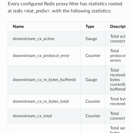
Every configured Redis proxy filter has statistics rooted
at
redis.<stat_prefix>.
with the following statistics:
Name
Type
Description
Total active
downstream_cx_active
Gauge
connections
Total
downstream_cx_protocol_error
Counter
protocol
errors
Total
received
downstream_cx_rx_bytes_buffered
Gauge
bytes
currently
buffered
Total bytes
downstream_cx_rx_bytes_total
Counter
received
Total
downstream_cx_total
Counter
connections
Total sent
bytes