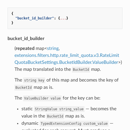
{
"bucket_id_builder"
:
{
...
}
}
bucket_id_builder
(
repeated
map<
string
,
extensions.filters.http.rate_limit_quota.v3.RateLimit
QuotaBucketSettings.BucketIdBuilder.ValueBuilder
>)
The map translated into the
map.
BucketId
The
of this map and becomes the key of
string
key
map as is.
BucketId
The
for the key can be:
ValueBuilder
value
static
— becomes the
StringValue
string_value
value in the
map as is.
BucketId
dynamic
—
TypedExtensionConfig
custom_value