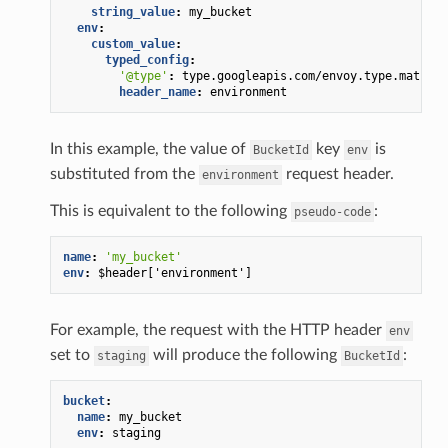
string_value
:
my_bucket
env
:
custom_value
:
typed_config
:
'@type'
:
type.googleapis.com/envoy.type.matcher
header_name
:
environment
In this example, the value of
key
is
BucketId
env
substituted from the
request header.
environment
This is equivalent to the following
:
pseudo-code
name
:
'my_bucket'
env
:
$header['environment']
For example, the request with the HTTP header
env
set to
will produce the following
:
staging
BucketId
bucket
:
name
:
my_bucket
env
:
staging