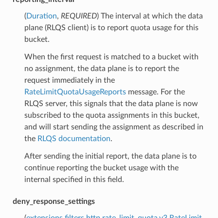
(
Duration
,
REQUIRED
) The interval at which the data
plane (RLQS client) is to report quota usage for this
bucket.
When the first request is matched to a bucket with
no assignment, the data plane is to report the
request immediately in the
RateLimitQuotaUsageReports
message. For the
RLQS server, this signals that the data plane is now
subscribed to the quota assignments in this bucket,
and will start sending the assignment as described in
the
RLQS documentation
.
After sending the initial report, the data plane is to
continue reporting the bucket usage with the
internal specified in this field.
deny_response_settings
(
extensions.filters.http.rate_limit_quota.v3.RateLimit