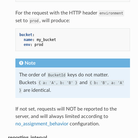
For the request with the HTTP header
environment
set to
, will produce:
prod
bucket
:
name
:
my_bucket
env
:
prod
Note
The order of
keys do not matter.
BucketId
Buckets
and
{
a:
'A',
b:
'B'
}
{
b:
'B',
a:
'A'
are identical.
}
If not set, requests will NOT be reported to the
server, and will always limited according to
no_assignment_behavior
configuration.
reporting_interval