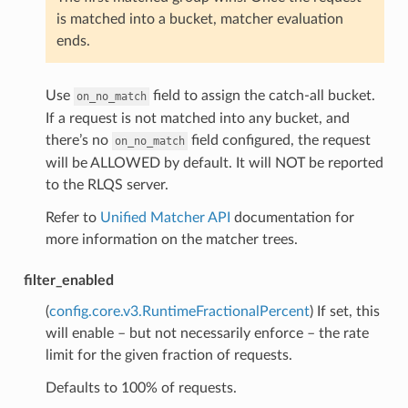
is matched into a bucket, matcher evaluation
ends.
Use
field to assign the catch-all bucket.
on_no_match
If a request is not matched into any bucket, and
there’s no
field configured, the request
on_no_match
will be ALLOWED by default. It will NOT be reported
to the RLQS server.
Refer to
Unified Matcher API
documentation for
more information on the matcher trees.
filter_enabled
(
config.core.v3.RuntimeFractionalPercent
) If set, this
will enable – but not necessarily enforce – the rate
limit for the given fraction of requests.
Defaults to 100% of requests.