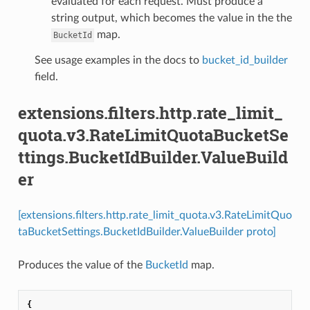
evaluated for each request. Must produce a
string output, which becomes the value in the the
map.
BucketId
See usage examples in the docs to
bucket_id_builder
field.
extensions.filters.http.rate_limit_
quota.v3.RateLimitQuotaBucketSe
ttings.BucketIdBuilder.ValueBuild
er
[extensions.filters.http.rate_limit_quota.v3.RateLimitQuo
taBucketSettings.BucketIdBuilder.ValueBuilder proto]
Produces the value of the
BucketId
map.
{