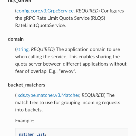
rlqs_server
(
config.core.v3.GrpcService
,
REQUIRED
) Configures
the gRPC Rate Limit Quota Service (RLQS)
RateLimitQuotaService.
domain
(
string
,
REQUIRED
) The application domain to use
when calling the service. This enables sharing the
quota server between different applications without
fear of overlap. E.g., “envoy”.
bucket_matchers
(
.xds.type.matcher.v3.Matcher
,
REQUIRED
) The
match tree to use for grouping incoming requests
into buckets.
Example:
matcher_list
: