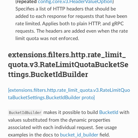
(
repeated
config.core.v3.HeaderValueOption
)
Specifies a list of HTTP headers that should be
added to each response for requests that have been
rate limited. Applies both to plain HTTP, and gRPC
requests. The headers are added even when the rate
limit quota was not enforced.
extensions.filters.http.rate_limit_
quota.v3.RateLimitQuotaBucketSe
ttings.BucketIdBuilder
[extensions.filters.http.rate_limit_quota.v3.RateLimitQuo
taBucketSettings.BucketIdBuilder proto]
makes it possible to build
BucketId
with
BucketIdBuilder
values substituted from the dynamic properties
associated with each individual request. See usage
examples in the docs to
bucket_id_builder
field.