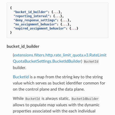
{
"bucket_id_builder"
:
{
...
},
"reporting_interval"
:
{
...
},
"deny_response_settings"
:
{
...
},
"no_assignment_behavior"
:
{
...
},
"expired_assignment_behavior"
:
{
...
}
}
bucket_id_builder
(
extensions.filters.http.rate_limit_quota.v3.RateLimit
QuotaBucketSettings.BucketIdBuilder
)
BucketId
builder.
BucketId
is a map from the string key to the string
value which serves as bucket identifier common for
on the control plane and the data plane.
While
is always static,
BucketId
BucketIdBuilder
allows to populate map values with the dynamic
properties associated with the each individual