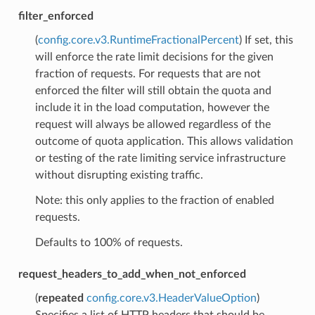
filter_enforced
(
config.core.v3.RuntimeFractionalPercent
) If set, this
will enforce the rate limit decisions for the given
fraction of requests. For requests that are not
enforced the filter will still obtain the quota and
include it in the load computation, however the
request will always be allowed regardless of the
outcome of quota application. This allows validation
or testing of the rate limiting service infrastructure
without disrupting existing traffic.
Note: this only applies to the fraction of enabled
requests.
Defaults to 100% of requests.
request_headers_to_add_when_not_enforced
(
repeated
config.core.v3.HeaderValueOption
)
Specifies a list of HTTP headers that should be