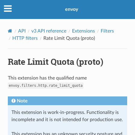
envoy
API
v3 API reference
Extensions
Filters
HTTP filters
Rate Limit Quota (proto)
Rate Limit Quota (proto)
This extension has the qualified name
envoy.filters.http.rate_limit_quota
Note
This extension is work-in-progress. Functionality is
incomplete and it is not intended for production use.
This extension has an unknown security posture and