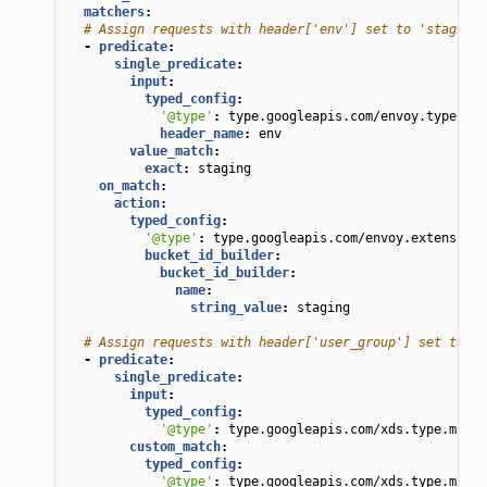
matchers
:
# Assign requests with header['env'] set to 'staging'
-
predicate
:
single_predicate
:
input
:
typed_config
:
'@type'
:
type.googleapis.com/envoy.type.mat
header_name
:
env
value_match
:
exact
:
staging
on_match
:
action
:
typed_config
:
'@type'
:
type.googleapis.com/envoy.extensions
bucket_id_builder
:
bucket_id_builder
:
name
:
string_value
:
staging
# Assign requests with header['user_group'] set to 'a
-
predicate
:
single_predicate
:
input
:
typed_config
:
'@type'
:
type.googleapis.com/xds.type.match
custom_match
:
typed_config
:
'@type'
:
type.googleapis.com/xds.type.match