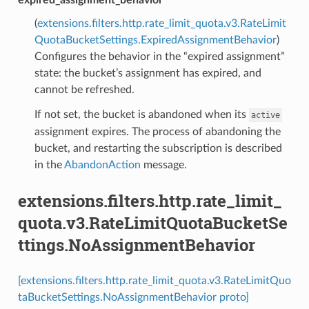
(
extensions.filters.http.rate_limit_quota.v3.RateLimit
QuotaBucketSettings.ExpiredAssignmentBehavior
)
Configures the behavior in the “expired assignment”
state: the bucket’s assignment has expired, and
cannot be refreshed.
If not set, the bucket is abandoned when its
active
assignment expires. The process of abandoning the
bucket, and restarting the subscription is described
in the
AbandonAction
message.
extensions.filters.http.rate_limit_
quota.v3.RateLimitQuotaBucketSe
ttings.NoAssignmentBehavior
[extensions.filters.http.rate_limit_quota.v3.RateLimitQuo
taBucketSettings.NoAssignmentBehavior proto]