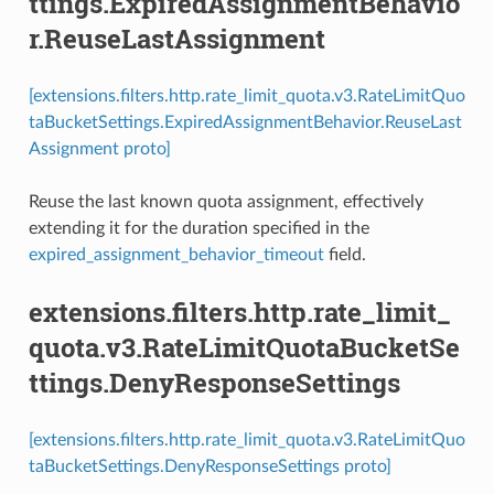
ttings.ExpiredAssignmentBehavio
r.ReuseLastAssignment
[extensions.filters.http.rate_limit_quota.v3.RateLimitQuo
taBucketSettings.ExpiredAssignmentBehavior.ReuseLast
Assignment proto]
Reuse the last known quota assignment, effectively
extending it for the duration specified in the
expired_assignment_behavior_timeout
field.
extensions.filters.http.rate_limit_
quota.v3.RateLimitQuotaBucketSe
ttings.DenyResponseSettings
[extensions.filters.http.rate_limit_quota.v3.RateLimitQuo
taBucketSettings.DenyResponseSettings proto]