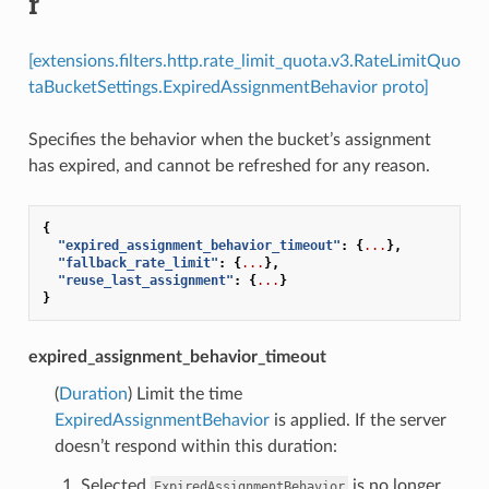
r
[extensions.filters.http.rate_limit_quota.v3.RateLimitQuo
taBucketSettings.ExpiredAssignmentBehavior proto]
Specifies the behavior when the bucket’s assignment
has expired, and cannot be refreshed for any reason.
{
"expired_assignment_behavior_timeout"
:
{
...
},
"fallback_rate_limit"
:
{
...
},
"reuse_last_assignment"
:
{
...
}
}
expired_assignment_behavior_timeout
(
Duration
) Limit the time
ExpiredAssignmentBehavior
is applied. If the server
doesn’t respond within this duration:
Selected
is no longer
ExpiredAssignmentBehavior