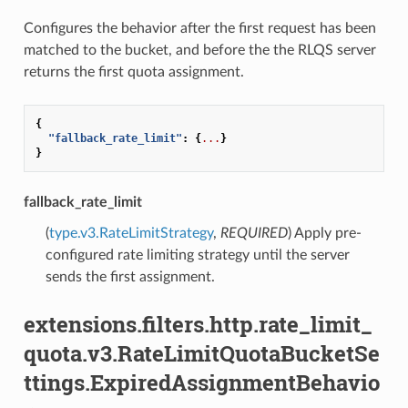
Configures the behavior after the first request has been
matched to the bucket, and before the the RLQS server
returns the first quota assignment.
{
"fallback_rate_limit"
:
{
...
}
}
fallback_rate_limit
(
type.v3.RateLimitStrategy
,
REQUIRED
) Apply pre-
configured rate limiting strategy until the server
sends the first assignment.
extensions.filters.http.rate_limit_
quota.v3.RateLimitQuotaBucketSe
ttings.ExpiredAssignmentBehavio