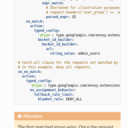
expr_match
:
# Shortened for illustration purposes. He
# request.headers['user_group'] == 'admin
parsed_expr
:
{}
on_match
:
action
:
typed_config
:
'@type'
:
type.googleapis.com/envoy.extensions
bucket_id_builder
:
bucket_id_builder
:
acl
:
string_value
:
admin_users
# Catch-all clause for the requests not matched by any 
# In this example, deny all requests.
on_no_match
:
action
:
typed_config
:
'@type'
:
type.googleapis.com/envoy.extensions.fil
no_assignment_behavior
:
fallback_rate_limit
:
blanket_rule
:
DENY_ALL
Attention
The first matched group wins. Once the request