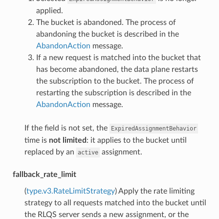
applied.
The bucket is abandoned. The process of
abandoning the bucket is described in the
AbandonAction
message.
If a new request is matched into the bucket that
has become abandoned, the data plane restarts
the subscription to the bucket. The process of
restarting the subscription is described in the
AbandonAction
message.
If the field is not set, the
ExpiredAssignmentBehavior
time is
not limited
: it applies to the bucket until
replaced by an
assignment.
active
fallback_rate_limit
(
type.v3.RateLimitStrategy
) Apply the rate limiting
strategy to all requests matched into the bucket until
the RLQS server sends a new assignment, or the