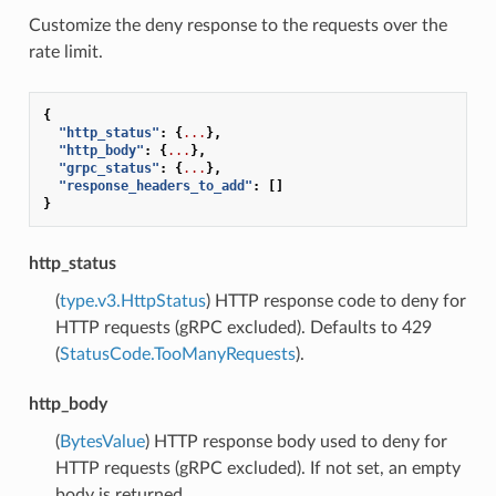
Customize the deny response to the requests over the
rate limit.
{
"http_status"
:
{
...
},
"http_body"
:
{
...
},
"grpc_status"
:
{
...
},
"response_headers_to_add"
:
[]
}
http_status
(
type.v3.HttpStatus
) HTTP response code to deny for
HTTP requests (gRPC excluded). Defaults to 429
(
StatusCode.TooManyRequests
).
http_body
(
BytesValue
) HTTP response body used to deny for
HTTP requests (gRPC excluded). If not set, an empty
body is returned.