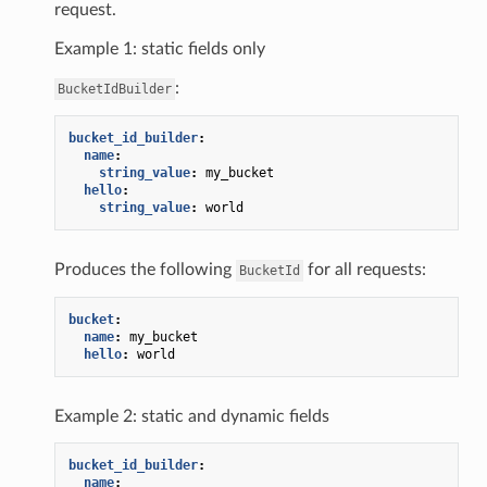
request.
Example 1: static fields only
:
BucketIdBuilder
bucket_id_builder
:
name
:
string_value
:
my_bucket
hello
:
string_value
:
world
Produces the following
for all requests:
BucketId
bucket
:
name
:
my_bucket
hello
:
world
Example 2: static and dynamic fields
bucket_id_builder
:
name
: