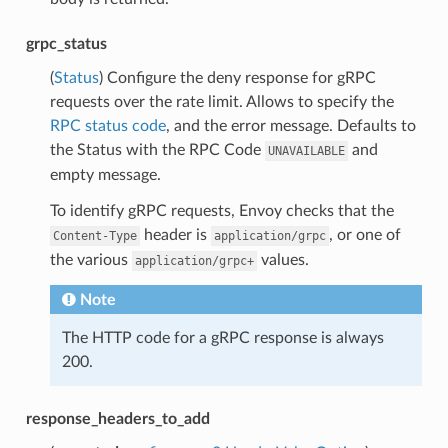
grpc_status
(
Status
) Configure the deny response for gRPC
requests over the rate limit. Allows to specify the
RPC status code
, and the error message. Defaults to
the Status with the RPC Code
and
UNAVAILABLE
empty message.
To identify gRPC requests, Envoy checks that the
header is
, or one of
Content-Type
application/grpc
the various
values.
application/grpc+
Note
The HTTP code for a gRPC response is always
200.
response_headers_to_add