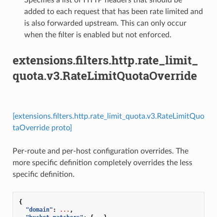
added to each request that has been rate limited and
is also forwarded upstream. This can only occur
when the filter is enabled but not enforced.
extensions.filters.http.rate_limit_
quota.v3.RateLimitQuotaOverride
[extensions.filters.http.rate_limit_quota.v3.RateLimitQuo
taOverride proto]
Per-route and per-host configuration overrides. The
more specific definition completely overrides the less
specific definition.
{
"domain"
:
...
,