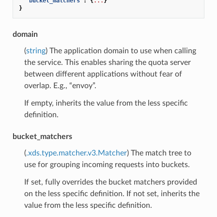
"bucket_matchers"
:
{
...
}
}
domain
(
string
) The application domain to use when calling
the service. This enables sharing the quota server
between different applications without fear of
overlap. E.g., “envoy”.
If empty, inherits the value from the less specific
definition.
bucket_matchers
(
.xds.type.matcher.v3.Matcher
) The match tree to
use for grouping incoming requests into buckets.
If set, fully overrides the bucket matchers provided
on the less specific definition. If not set, inherits the
value from the less specific definition.