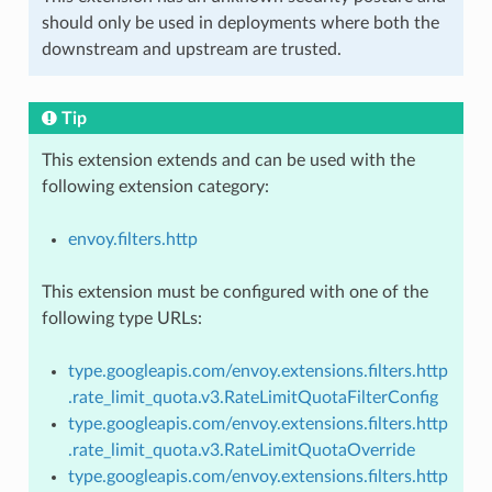
should only be used in deployments where both the
downstream and upstream are trusted.
Tip
This extension extends and can be used with the
following extension category:
envoy.filters.http
This extension must be configured with one of the
following type URLs:
type.googleapis.com/envoy.extensions.filters.http
.rate_limit_quota.v3.RateLimitQuotaFilterConfig
type.googleapis.com/envoy.extensions.filters.http
.rate_limit_quota.v3.RateLimitQuotaOverride
type.googleapis.com/envoy.extensions.filters.http