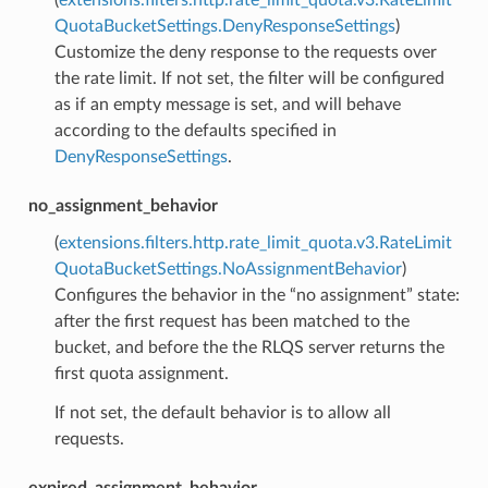
QuotaBucketSettings.DenyResponseSettings
)
Customize the deny response to the requests over
the rate limit. If not set, the filter will be configured
as if an empty message is set, and will behave
according to the defaults specified in
DenyResponseSettings
.
no_assignment_behavior
(
extensions.filters.http.rate_limit_quota.v3.RateLimit
QuotaBucketSettings.NoAssignmentBehavior
)
Configures the behavior in the “no assignment” state:
after the first request has been matched to the
bucket, and before the the RLQS server returns the
first quota assignment.
If not set, the default behavior is to allow all
requests.
expired_assignment_behavior