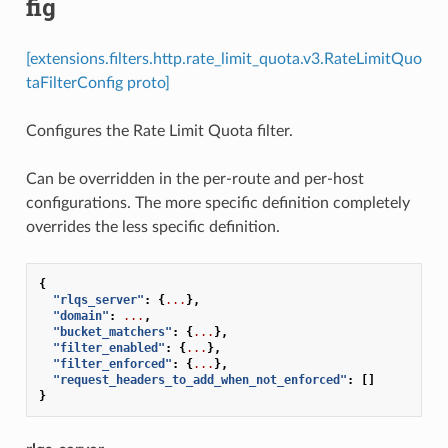
fig
[extensions.filters.http.rate_limit_quota.v3.RateLimitQuo
taFilterConfig proto]
Configures the Rate Limit Quota filter.
Can be overridden in the per-route and per-host
configurations. The more specific definition completely
overrides the less specific definition.
{
"rlqs_server"
:
{
...
},
"domain"
:
...
,
"bucket_matchers"
:
{
...
},
"filter_enabled"
:
{
...
},
"filter_enforced"
:
{
...
},
"request_headers_to_add_when_not_enforced"
:
[]
}