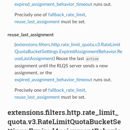
expired_assignment_behavior_timeout
runs out.
Precisely one of
fallback_rate_limit
,
reuse_last_assignment
must be set.
reuse_last_assignment
(
extensions.filters.http.rate_limit_quota.v3.RateLimit
QuotaBucketSettings.ExpiredAssignmentBehavior.Re
useLastAssignment
) Reuse the last
active
assignment until the RLQS server sends a new
assignment, or the
expired_assignment_behavior_timeout
runs out.
Precisely one of
fallback_rate_limit
,
reuse_last_assignment
must be set.
extensions.filters.http.rate_limit_
quota.v3.RateLimitQuotaBucketSe