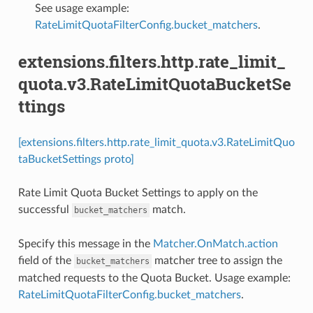
See usage example:
RateLimitQuotaFilterConfig.bucket_matchers
.
extensions.filters.http.rate_limit_
quota.v3.RateLimitQuotaBucketSe
ttings
[extensions.filters.http.rate_limit_quota.v3.RateLimitQuo
taBucketSettings proto]
Rate Limit Quota Bucket Settings to apply on the
successful
match.
bucket_matchers
Specify this message in the
Matcher.OnMatch.action
field of the
matcher tree to assign the
bucket_matchers
matched requests to the Quota Bucket. Usage example:
RateLimitQuotaFilterConfig.bucket_matchers
.