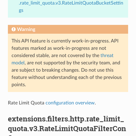
.rate_limit_quota.v3.RateLimitQuotaBucketSettin
gs
Warning
This API feature is currently work-in-progress. API
features marked as work-in-progress are not
considered stable, are not covered by the
threat
model
, are not supported by the security team, and
are subject to breaking changes. Do not use this
feature without understanding each of the previous
points.
Rate Limit Quota
configuration overview
.
extensions.filters.http.rate_limit_
quota.v3.RateLimitQuotaFilterCon