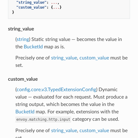
"string_value"
:
...
,
"custom_value"
:
{
...
}
}
string_value
(
string
) Static string value — becomes the value in
the
BucketId
map as is.
Precisely one of
string_value
,
custom_value
must be
set.
custom_value
(
config.core.v3.TypedExtensionConfig
) Dynamic
value — evaluated for each request. Must produce a
string output, which becomes the value in the
BucketId
map. For example, extensions with the
category can be used.
envoy.matching.http.input
Precisely one of
string_value
,
custom_value
must be
set.