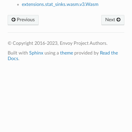
extensions.stat_sinks.wasm.v3.Wasm
Previous
Next
© Copyright 2016-2023, Envoy Project Authors.
Built with
Sphinx
using a
theme
provided by
Read the
Docs
.