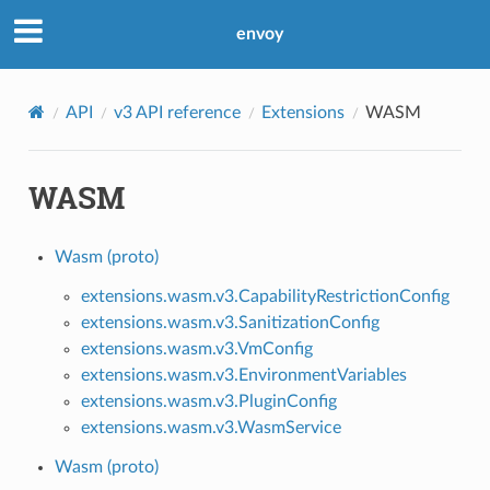
envoy
API
v3 API reference
Extensions
WASM
WASM
Wasm (proto)
extensions.wasm.v3.CapabilityRestrictionConfig
extensions.wasm.v3.SanitizationConfig
extensions.wasm.v3.VmConfig
extensions.wasm.v3.EnvironmentVariables
extensions.wasm.v3.PluginConfig
extensions.wasm.v3.WasmService
Wasm (proto)