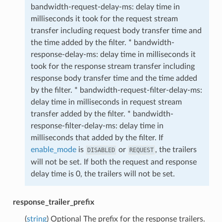
bandwidth-request-delay-ms: delay time in
milliseconds it took for the request stream
transfer including request body transfer time and
the time added by the filter. * bandwidth-
response-delay-ms: delay time in milliseconds it
took for the response stream transfer including
response body transfer time and the time added
by the filter. * bandwidth-request-filter-delay-ms:
delay time in milliseconds in request stream
transfer added by the filter. * bandwidth-
response-filter-delay-ms: delay time in
milliseconds that added by the filter. If
enable_mode
is
or
, the trailers
DISABLED
REQUEST
will not be set. If both the request and response
delay time is 0, the trailers will not be set.
response_trailer_prefix
(
string
) Optional The prefix for the response trailers.