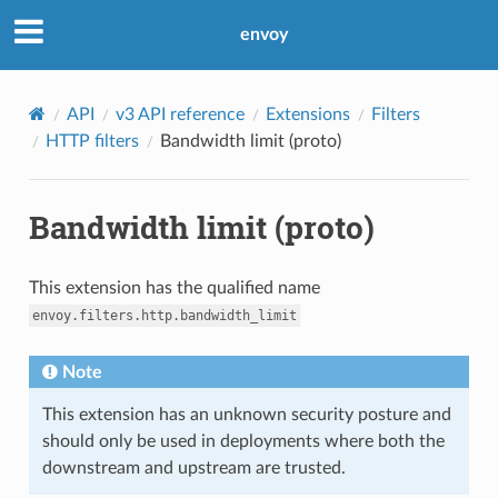
envoy
API
v3 API reference
Extensions
Filters
HTTP filters
Bandwidth limit (proto)
Bandwidth limit (proto)
This extension has the qualified name
envoy.filters.http.bandwidth_limit
Note
This extension has an unknown security posture and
should only be used in deployments where both the
downstream and upstream are trusted.