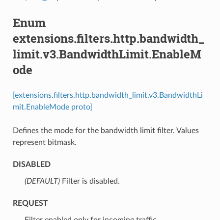
Enum
extensions.filters.http.bandwidth_
limit.v3.BandwidthLimit.EnableM
ode
[extensions.filters.http.bandwidth_limit.v3.BandwidthLi
mit.EnableMode proto]
Defines the mode for the bandwidth limit filter. Values
represent bitmask.
DISABLED
(DEFAULT)
⁣Filter is disabled.
REQUEST
⁣Filter enabled only for incoming traffic.