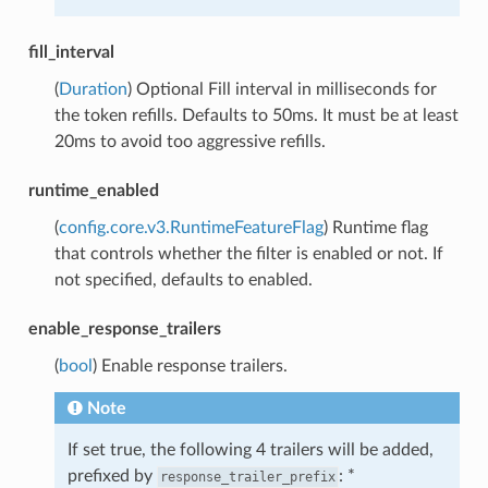
fill_interval
(
Duration
) Optional Fill interval in milliseconds for
the token refills. Defaults to 50ms. It must be at least
20ms to avoid too aggressive refills.
runtime_enabled
(
config.core.v3.RuntimeFeatureFlag
) Runtime flag
that controls whether the filter is enabled or not. If
not specified, defaults to enabled.
enable_response_trailers
(
bool
) Enable response trailers.
Note
If set true, the following 4 trailers will be added,
prefixed by
: *
response_trailer_prefix