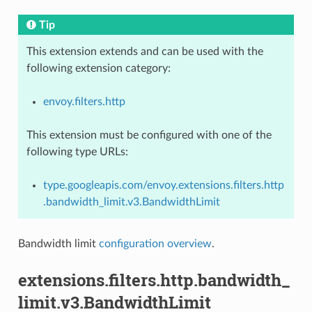
Tip
This extension extends and can be used with the
following extension category:
envoy.filters.http
This extension must be configured with one of the
following type URLs:
type.googleapis.com/envoy.extensions.filters.http
.bandwidth_limit.v3.BandwidthLimit
Bandwidth limit
configuration overview
.
extensions.filters.http.bandwidth_
limit.v3.BandwidthLimit