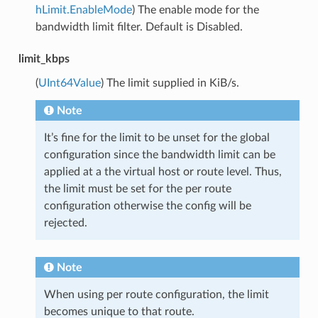
hLimit.EnableMode
) The enable mode for the
bandwidth limit filter. Default is Disabled.
limit_kbps
(
UInt64Value
) The limit supplied in KiB/s.
Note
It’s fine for the limit to be unset for the global
configuration since the bandwidth limit can be
applied at a the virtual host or route level. Thus,
the limit must be set for the per route
configuration otherwise the config will be
rejected.
Note
When using per route configuration, the limit
becomes unique to that route.