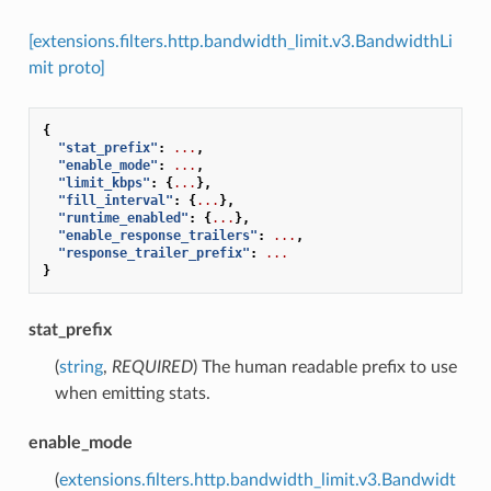
[extensions.filters.http.bandwidth_limit.v3.BandwidthLi
mit proto]
{
"stat_prefix"
:
...
,
"enable_mode"
:
...
,
"limit_kbps"
:
{
...
},
"fill_interval"
:
{
...
},
"runtime_enabled"
:
{
...
},
"enable_response_trailers"
:
...
,
"response_trailer_prefix"
:
...
}
stat_prefix
(
string
,
REQUIRED
) The human readable prefix to use
when emitting stats.
enable_mode
(
extensions.filters.http.bandwidth_limit.v3.Bandwidt