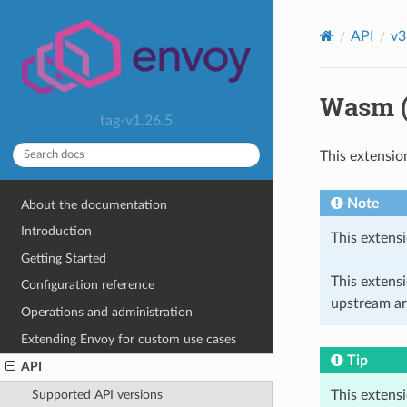
API
v3
Wasm (
tag-v1.26.5
This extensio
Note
About the documentation
Introduction
This extensi
Getting Started
This extens
Configuration reference
upstream ar
Operations and administration
Extending Envoy for custom use cases
Tip
API
This extens
Supported API versions