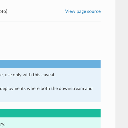
oto)
View page source
e, use only with this caveat.
in deployments where both the downstream and
ry: