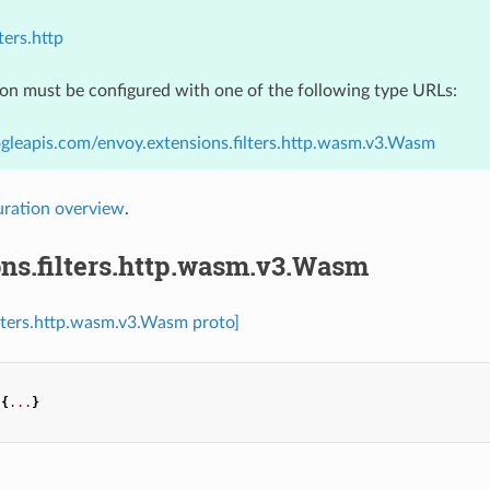
ters.http
ion must be configured with one of the following type URLs:
gleapis.com/envoy.extensions.filters.http.wasm.v3.Wasm
uration overview
.
ns.filters.http.wasm.v3.Wasm
ilters.http.wasm.v3.Wasm proto]
{
...
}