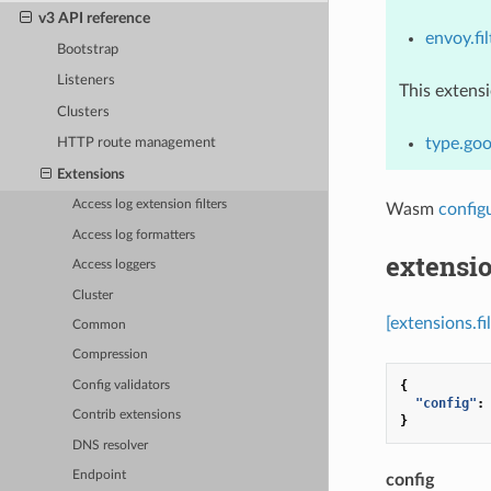
v3 API reference
envoy.fil
Bootstrap
Listeners
This extens
Clusters
type.goo
HTTP route management
Extensions
Access log extension filters
Wasm
config
Access log formatters
extensio
Access loggers
Cluster
[extensions.f
Common
Compression
{
Config validators
"config"
:
Contrib extensions
}
DNS resolver
Endpoint
config