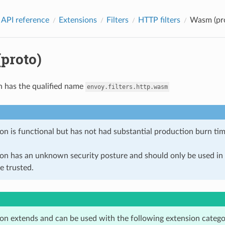
 API reference
Extensions
Filters
HTTP filters
Wasm (pr
proto)
n has the qualified name
envoy.filters.http.wasm
on is functional but has not had substantial production burn tim
ion has an unknown security posture and should only be used 
e trusted.
ion extends and can be used with the following extension catego