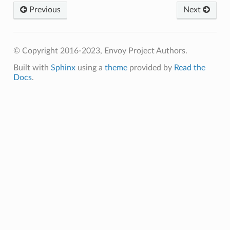
Previous
Next
© Copyright 2016-2023, Envoy Project Authors.
Built with
Sphinx
using a
theme
provided by
Read the
Docs
.