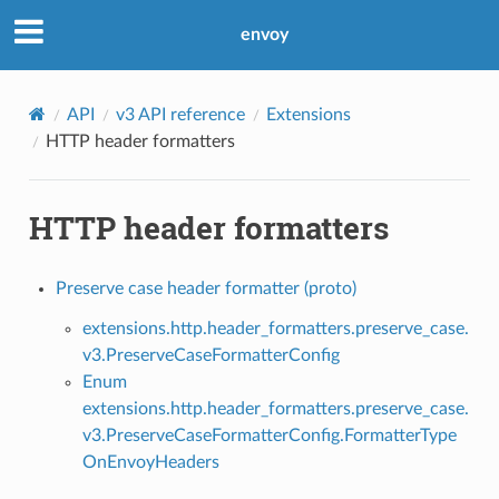
envoy
API
v3 API reference
Extensions
HTTP header formatters
HTTP header formatters
Preserve case header formatter (proto)
extensions.http.header_formatters.preserve_case.
v3.PreserveCaseFormatterConfig
Enum
extensions.http.header_formatters.preserve_case.
v3.PreserveCaseFormatterConfig.FormatterType
OnEnvoyHeaders