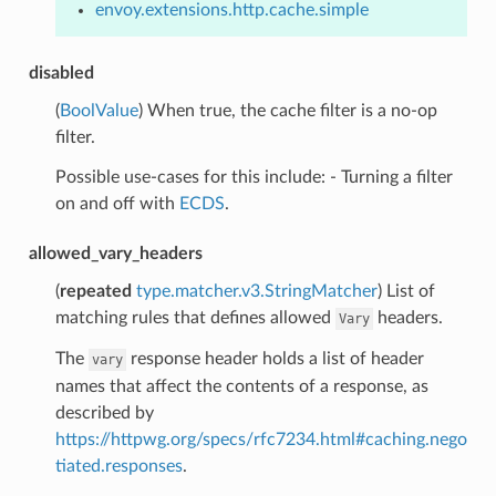
envoy.extensions.http.cache.simple
disabled
(
BoolValue
) When true, the cache filter is a no-op
filter.
Possible use-cases for this include: - Turning a filter
on and off with
ECDS
.
allowed_vary_headers
(
repeated
type.matcher.v3.StringMatcher
) List of
matching rules that defines allowed
headers.
Vary
The
response header holds a list of header
vary
names that affect the contents of a response, as
described by
https://httpwg.org/specs/rfc7234.html#caching.nego
tiated.responses
.