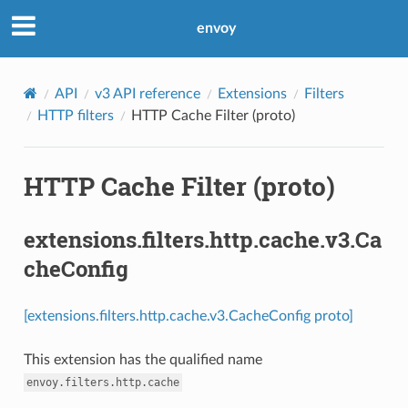
envoy
API
v3 API reference
Extensions
Filters
HTTP filters
HTTP Cache Filter (proto)
HTTP Cache Filter (proto)
extensions.filters.http.cache.v3.Ca
cheConfig
[extensions.filters.http.cache.v3.CacheConfig proto]
This extension has the qualified name
envoy.filters.http.cache