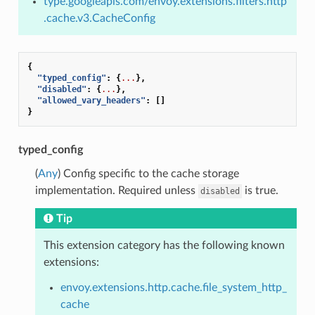
type.googleapis.com/envoy.extensions.filters.http
.cache.v3.CacheConfig
{
"typed_config"
:
{
...
},
"disabled"
:
{
...
},
"allowed_vary_headers"
:
[]
}
typed_config
(
Any
) Config specific to the cache storage
implementation. Required unless
is true.
disabled
Tip
This extension category has the following known
extensions:
envoy.extensions.http.cache.file_system_http_
cache