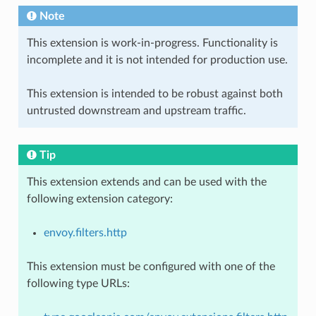
Note
This extension is work-in-progress. Functionality is
incomplete and it is not intended for production use.
This extension is intended to be robust against both
untrusted downstream and upstream traffic.
Tip
This extension extends and can be used with the
following extension category:
envoy.filters.http
This extension must be configured with one of the
following type URLs: