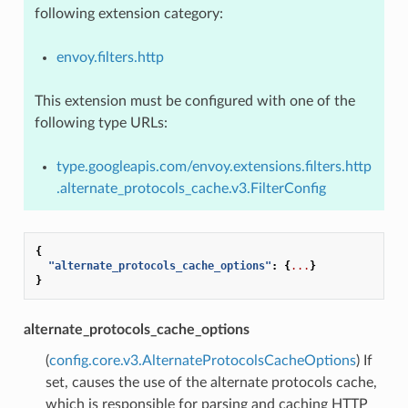
following extension category:
envoy.filters.http
This extension must be configured with one of the
following type URLs:
type.googleapis.com/envoy.extensions.filters.http
.alternate_protocols_cache.v3.FilterConfig
{
"alternate_protocols_cache_options"
:
{
...
}
}
alternate_protocols_cache_options
(
config.core.v3.AlternateProtocolsCacheOptions
) If
set, causes the use of the alternate protocols cache,
which is responsible for parsing and caching HTTP