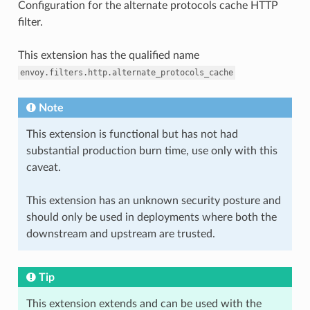
Configuration for the alternate protocols cache HTTP
filter.
This extension has the qualified name
envoy.filters.http.alternate_protocols_cache
Note
This extension is functional but has not had
substantial production burn time, use only with this
caveat.
This extension has an unknown security posture and
should only be used in deployments where both the
downstream and upstream are trusted.
Tip
This extension extends and can be used with the