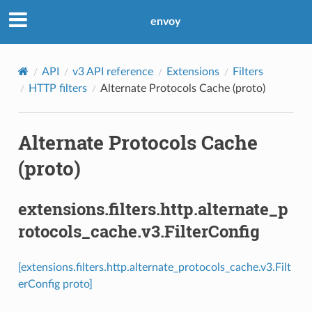
envoy
API
v3 API reference
Extensions
Filters
HTTP filters
Alternate Protocols Cache (proto)
Alternate Protocols Cache
(proto)
extensions.filters.http.alternate_p
rotocols_cache.v3.FilterConfig
[extensions.filters.http.alternate_protocols_cache.v3.Filt
erConfig proto]