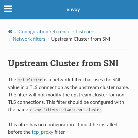
envoy
Configuration reference
Listeners
Network filters
Upstream Cluster from SNI
Upstream Cluster from SNI
The
is a network filter that uses the SNI
sni_cluster
value in a TLS connection as the upstream cluster name.
The filter will not modify the upstream cluster for non-
TLS connections. This filter should be configured with
the name
.
envoy.filters.network.sni_cluster
This filter has no configuration. It must be installed
before the
tcp_proxy
filter.