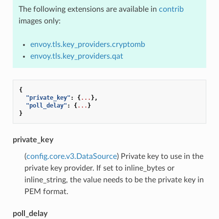
The following extensions are available in
contrib
images only:
envoy.tls.key_providers.cryptomb
envoy.tls.key_providers.qat
{
"private_key"
:
{
...
},
"poll_delay"
:
{
...
}
}
private_key
(
config.core.v3.DataSource
) Private key to use in the
private key provider. If set to inline_bytes or
inline_string, the value needs to be the private key in
PEM format.
poll_delay