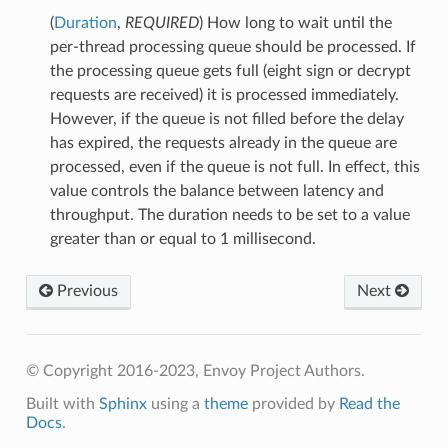
(
Duration
,
REQUIRED
) How long to wait until the
per-thread processing queue should be processed. If
the processing queue gets full (eight sign or decrypt
requests are received) it is processed immediately.
However, if the queue is not filled before the delay
has expired, the requests already in the queue are
processed, even if the queue is not full. In effect, this
value controls the balance between latency and
throughput. The duration needs to be set to a value
greater than or equal to 1 millisecond.
Previous
Next
© Copyright 2016-2023, Envoy Project Authors.
Built with
Sphinx
using a
theme
provided by
Read the
Docs
.