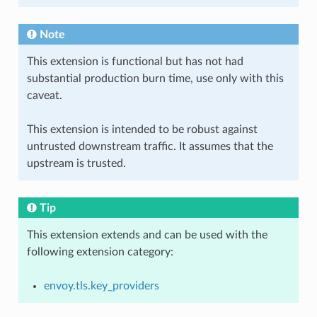
Note
This extension is functional but has not had
substantial production burn time, use only with this
caveat.
This extension is intended to be robust against
untrusted downstream traffic. It assumes that the
upstream is trusted.
Tip
This extension extends and can be used with the
following extension category:
envoy.tls.key_providers