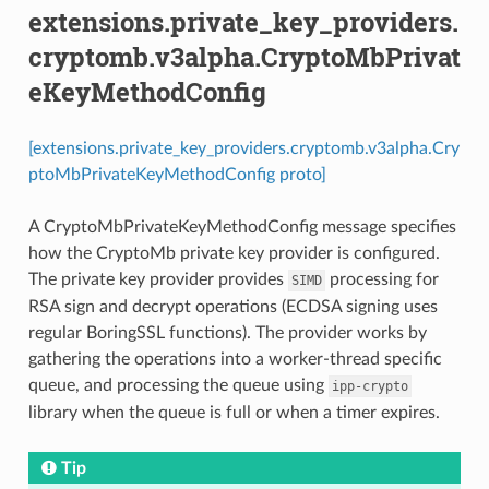
extensions.private_key_providers.
cryptomb.v3alpha.CryptoMbPrivat
eKeyMethodConfig
[extensions.private_key_providers.cryptomb.v3alpha.Cry
ptoMbPrivateKeyMethodConfig proto]
A CryptoMbPrivateKeyMethodConfig message specifies
how the CryptoMb private key provider is configured.
The private key provider provides
processing for
SIMD
RSA sign and decrypt operations (ECDSA signing uses
regular BoringSSL functions). The provider works by
gathering the operations into a worker-thread specific
queue, and processing the queue using
ipp-crypto
library when the queue is full or when a timer expires.
Tip