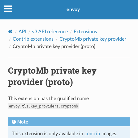
envoy
API
v3 API reference
Extensions
Contrib extensions
CryptoMb private key provider
CryptoMb private key provider (proto)
CryptoMb private key
provider (proto)
This extension has the qualified name
envoy.tls.key_providers.cryptomb
Note
This extension is only available in
contrib
images.