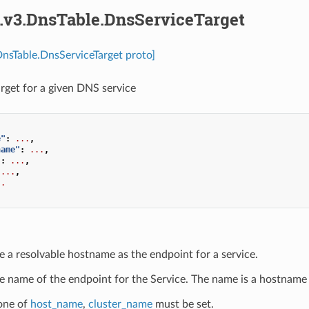
s.v3.DnsTable.DnsServiceTarget
DnsTable.DnsServiceTarget proto]
arget for a given DNS service
e"
:
...
,
name"
:
...
,
"
:
...
,
...
,
..
e a resolvable hostname as the endpoint for a service.
e name of the endpoint for the Service. The name is a hostname 
 one of
host_name
,
cluster_name
must be set.