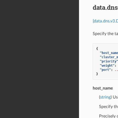
data.dn
[data.dns.v3.
Specify the t
{
"host_nam
"cluster_
"priority
"weight"
:
"port"
:
.
}
host_name
(
string
) Us
Specify th
Precisely