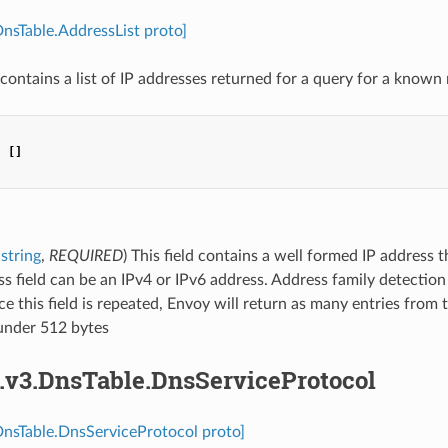
DnsTable.AddressList proto]
contains a list of IP addresses returned for a query for a know
:
[]
string
,
REQUIRED
) This field contains a well formed IP address 
s field can be an IPv4 or IPv6 address. Address family detectio
nce this field is repeated, Envoy will return as many entries from
under 512 bytes
s.v3.DnsTable.DnsServiceProtocol
DnsTable.DnsServiceProtocol proto]