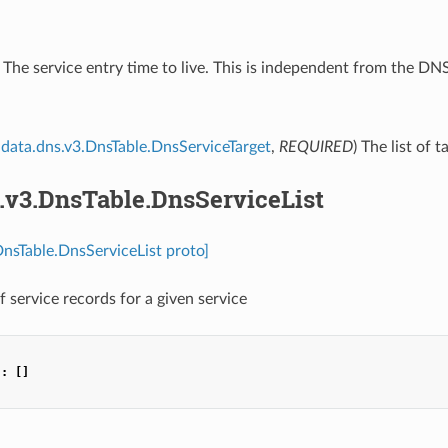
) The service entry time to live. This is independent from the D
data.dns.v3.DnsTable.DnsServiceTarget
,
REQUIRED
) The list of 
.v3.DnsTable.DnsServiceList
DnsTable.DnsServiceList proto]
of service records for a given service
"
:
[]