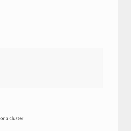
or a cluster