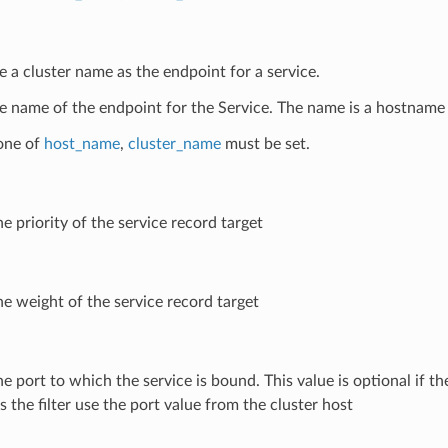
e a cluster name as the endpoint for a service.
e name of the endpoint for the Service. The name is a hostname 
 one of
host_name
,
cluster_name
must be set.
he priority of the service record target
he weight of the service record target
he port to which the service is bound. This value is optional if the 
 the filter use the port value from the cluster host