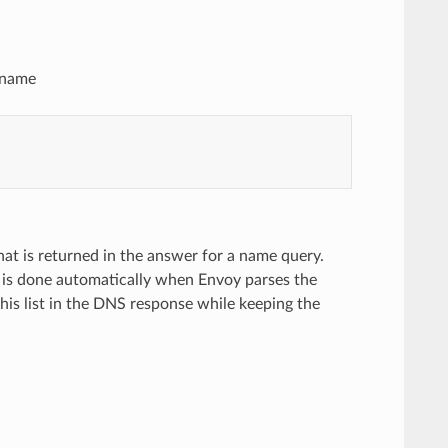
n name
that is returned in the answer for a name query.
n is done automatically when Envoy parses the
 this list in the DNS response while keeping the