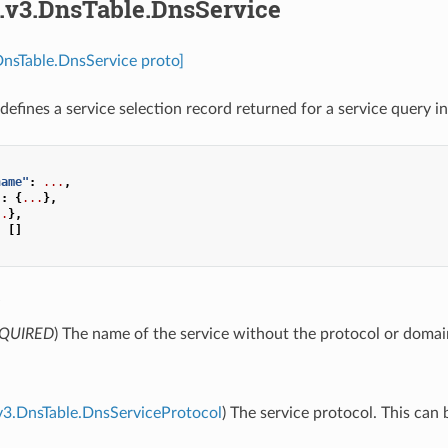
s.v3.DnsTable.DnsService
DnsTable.DnsService proto]
defines a service selection record returned for a service query i
name"
:
...
,
"
:
{
...
},
..
},
:
[]
e
QUIRED
) The name of the service without the protocol or doma
v3.DnsTable.DnsServiceProtocol
) The service protocol. This can 