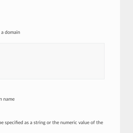
n a domain
in name
be specified as a string or the numeric value of the