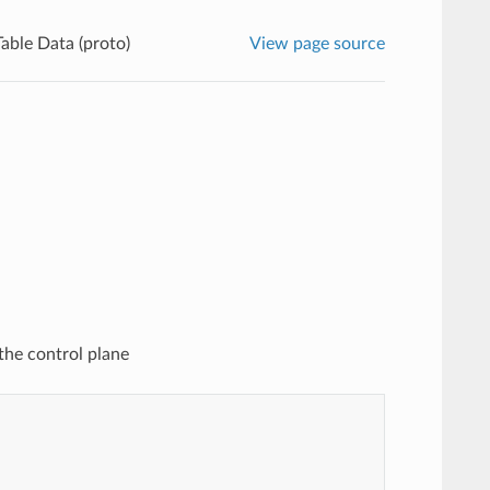
able Data (proto)
View page source
the control plane