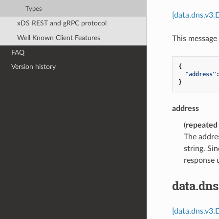
Types
[data.dns.v3.
xDS REST and gRPC protocol
Well Known Client Features
This message 
FAQ
{
Version history
"address"
}
address
(
repeated
The addres
string. Si
response 
data.dn
[data.dns.v3.