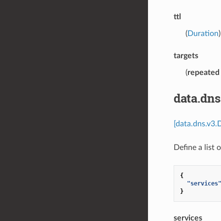
ttl
(
Duration
targets
(
repeated
data.dns
[data.dns.v3.
Define a list 
{
"services
}
services