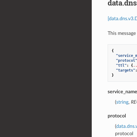
data.dn
[data.dns.v3.
This message 
{
"service_
"protocol
"ttl"
:
{
.
"targets"
}
service_nam
(
string
,
RE
protocol
(
data.dns.
protocol