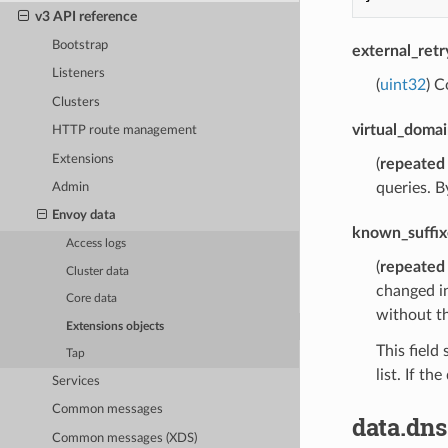
v3 API reference
Bootstrap
external_ret
Listeners
(
uint32
) C
Clusters
virtual_domai
HTTP route management
Extensions
(
repeated
queries. B
Admin
Envoy data
known_suffix
Access logs
(
repeated
Cluster data
changed in
Core data
without th
Extensions objects
This field
Tap
list. If t
Services
Common messages
data.dns
Common messages (XDS)