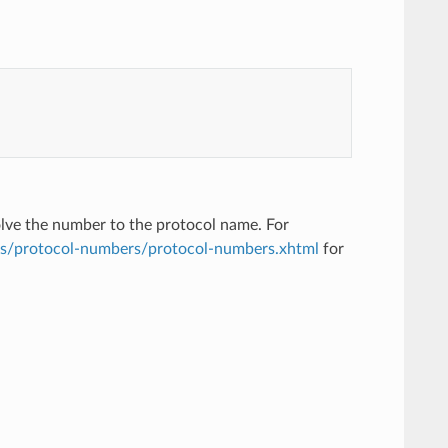
solve the number to the protocol name. For
ts/protocol-numbers/protocol-numbers.xhtml
for