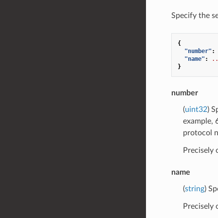
Specify the s
{
"number"
:
"name"
:
.
}
number
(
uint32
) S
example, 6
protocol 
Precisely
name
(
string
) Sp
Precisely