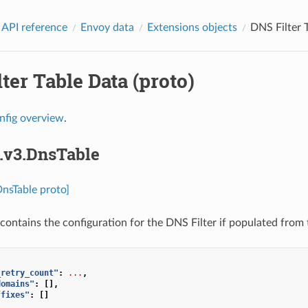
 API reference
Envoy data
Extensions objects
DNS Filter T
ter Table Data (proto)
nfig overview
.
s.v3.DnsTable
DnsTable proto]
contains the configuration for the DNS Filter if populated from 
_retry_count"
:
...
,
domains"
:
[],
ffixes"
:
[]