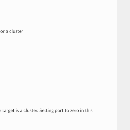
or a cluster
target is a cluster. Setting port to zero in this