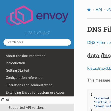
API
v3
DNS Fil
1.26.1-c7e8e7
DNS Filter co
data.dn
About the documentation
Introduction
[data.dns.v3.
Getting Started
Configuration reference
This message 
Operations and administration
Extending Envoy for custom use cases
{
"external
API
"virtual_
"known_su
Supported API versions
}