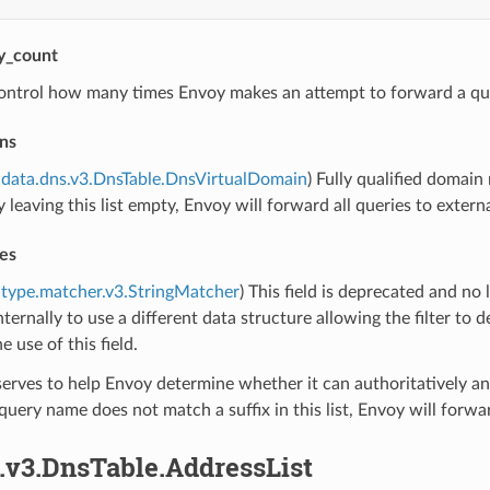
ry_count
ontrol how many times Envoy makes an attempt to forward a qu
ns
data.dns.v3.DnsTable.DnsVirtualDomain
) Fully qualified domai
y leaving this list empty, Envoy will forward all queries to extern
es
type.matcher.v3.StringMatcher
) This field is deprecated and no 
ternally to use a different data structure allowing the filter t
e use of this field.
 serves to help Envoy determine whether it can authoritatively an
he query name does not match a suffix in this list, Envoy will fo
.v3.DnsTable.AddressList