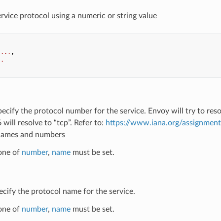
ervice protocol using a numeric or string value
...
,
..
pecify the protocol number for the service. Envoy will try to re
 will resolve to “tcp”. Refer to:
https://www.iana.org/assignmen
names and numbers
 one of
number
,
name
must be set.
ecify the protocol name for the service.
 one of
number
,
name
must be set.