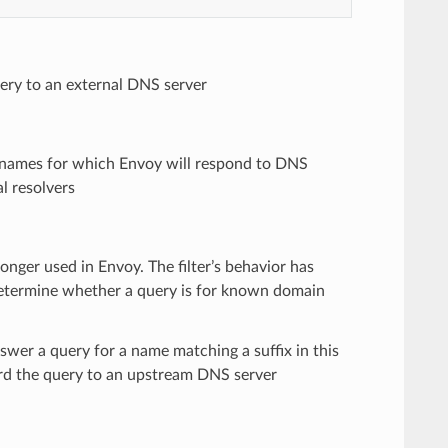
ery to an external DNS server
n names for which Envoy will respond to DNS
al resolvers
longer used in Envoy. The filter’s behavior has
o determine whether a query is for known domain
swer a query for a name matching a suffix in this
rward the query to an upstream DNS server