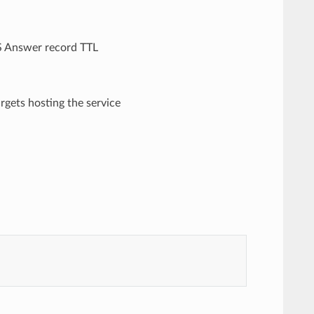
NS Answer record TTL
targets hosting the service