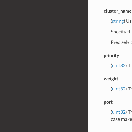
cluster_name
(
string
) Us
Specify th
Precisely
priority
(
uint32
) T
weight
(
uint32
) T
port
(
uint32
) T
case makes