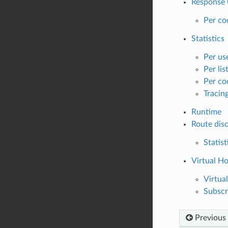
Response 
Per co
Statistics
Per use
Per lis
Per cod
Tracing
Runtime
Route disc
Statist
Virtual H
Virtua
Subscr
Previous