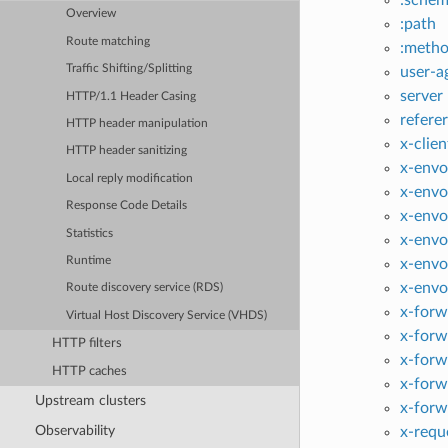
Overview
:path
Route matching
:meth
Traffic Shifting/Splitting
user-a
server
HTTP/1.1 Header Casing
referer
HTTP header manipulation
x-clien
HTTP header sanitizing
x-envo
Local reply modification
x-envo
Response Code Details
x-envo
Statistics
x-envo
Runtime
x-envo
x-envo
Route discovery service (RDS)
x-forw
Virtual Host Discovery Service (VHDS)
x-forw
HTTP filters
x-forw
HTTP caches
x-forw
Upstream clusters
x-forw
Observability
x-requ