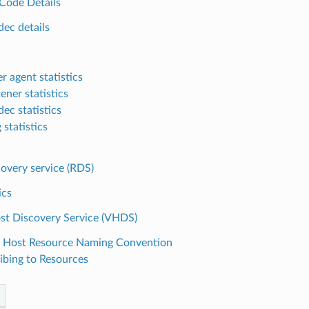
Code Details
dec details
r agent statistics
tener statistics
ec statistics
 statistics
overy service (RDS)
ics
ost Discovery Service (VHDS)
l Host Resource Naming Convention
ibing to Resources