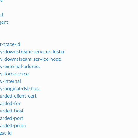
od
gent
t-trace-id
y-downstream-service-cluster
y-downstream-service-node
y-external-address
y-force-trace
y-internal
y-original-dst-host
arded-client-cert
arded-for
arded-host
arded-port
arded-proto
est-id