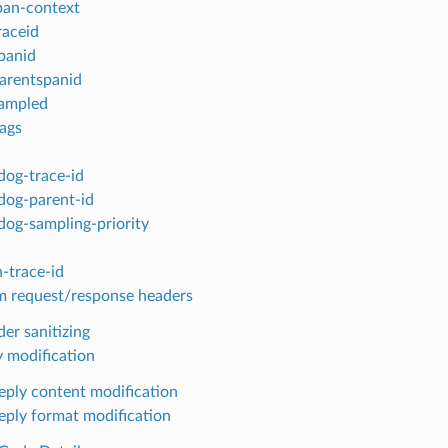
pan-context
raceid
panid
arentspanid
ampled
lags
dog-trace-id
dog-parent-id
dog-sampling-priority
-trace-id
 request/response headers
er sanitizing
y modification
reply content modification
reply format modification