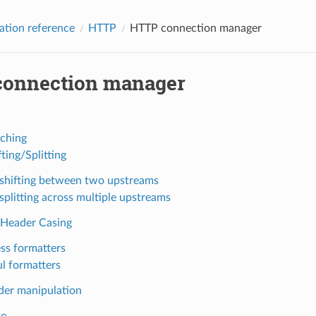
ation reference
HTTP
HTTP connection manager
onnection manager
ching
fting/Splitting
c shifting between two upstreams
 splitting across multiple upstreams
Header Casing
ess formatters
ul formatters
er manipulation
me