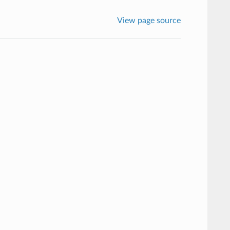
View page source