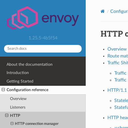
Configur
HTTP c
1.25.5-4b5f54
Overview
Route mat
Traffic Shi
About the documentation
Introduction
Traffi
Traffic
Getting Started
Configuration reference
HTTP/1.1 
Overview
Statel
Listeners
Statef
HTTP
HTTP head
HTTP connection manager
:sche