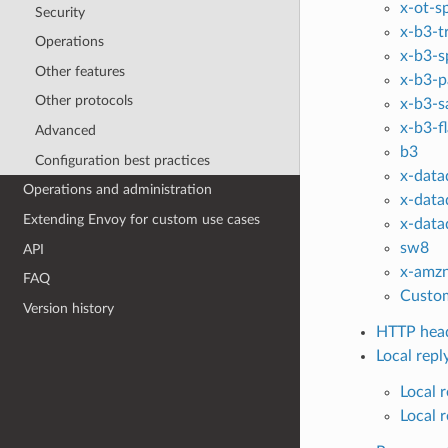
x-ot-s
Security
x-b3-t
Operations
x-b3-s
Other features
x-b3-p
Other protocols
x-b3-s
x-b3-f
Advanced
b3
Configuration best practices
x-data
Operations and administration
x-data
Extending Envoy for custom use cases
x-data
sw8
API
x-amzn
FAQ
Custom
Version history
HTTP head
Local repl
Local 
Local 