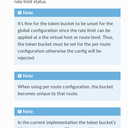
rate limit status.
Note
It’s fine for the token bucket to be unset for the
global configuration since the rate limit can be
applied at a the virtual host or route level. Thus,
the token bucket must be set for the per route
configuration otherwise the config will be
rejected.
Note
When using per route configuration, the bucket
becomes unique to that route.
Note
In the current implementation the token bucket’s