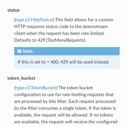
status
(
type.v3.HttpStatus
) This field allows for a custom
HTTP response status code to the downstream
client when the request has been rate limited.
Defaults to 429 (TooManyRequests).
Note
If this is set to < 400, 429 will be used instead.
token_bucket
(
type.v3.TokenBucket
) The token bucket
configuration to use for rate limiting requests that
are processed by this filter. Each request processed
by the filter consumes a single token. If the token is
available, the request will be allowed. If no tokens
are available, the request will receive the configured