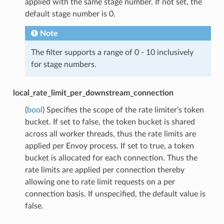
applied with the same stage number. If not set, the
default stage number is 0.
Note
The filter supports a range of 0 - 10 inclusively
for stage numbers.
local_rate_limit_per_downstream_connection
(
bool
) Specifies the scope of the rate limiter’s token
bucket. If set to false, the token bucket is shared
across all worker threads, thus the rate limits are
applied per Envoy process. If set to true, a token
bucket is allocated for each connection. Thus the
rate limits are applied per connection thereby
allowing one to rate limit requests on a per
connection basis. If unspecified, the default value is
false.