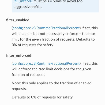
fill_interval
must be >= 50ms to avoid too
aggressive refills.
filter_enabled
(
config.core.v3.RuntimeFractionalPercent
) If set, this
will enable – but not necessarily enforce – the rate
limit for the given fraction of requests. Defaults to
0% of requests for safety.
filter_enforced
(
config.core.v3.RuntimeFractionalPercent
) If set, this
will enforce the rate limit decisions for the given
fraction of requests.
Note: this only applies to the fraction of enabled
requests.
Defaults to 0% of requests for safety.