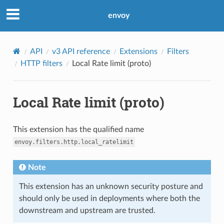
envoy
API
v3 API reference
Extensions
Filters
HTTP filters
Local Rate limit (proto)
Local Rate limit (proto)
This extension has the qualified name
envoy.filters.http.local_ratelimit
Note
This extension has an unknown security posture and
should only be used in deployments where both the
downstream and upstream are trusted.