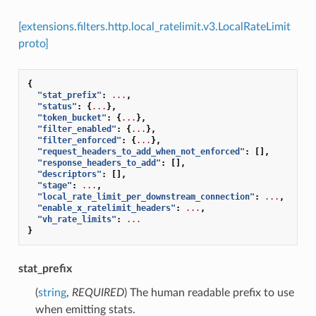
[extensions.filters.http.local_ratelimit.v3.LocalRateLimit
proto]
{
"stat_prefix"
:
...
,
"status"
:
{
...
},
"token_bucket"
:
{
...
},
"filter_enabled"
:
{
...
},
"filter_enforced"
:
{
...
},
"request_headers_to_add_when_not_enforced"
:
[],
"response_headers_to_add"
:
[],
"descriptors"
:
[],
"stage"
:
...
,
"local_rate_limit_per_downstream_connection"
:
...
,
"enable_x_ratelimit_headers"
:
...
,
"vh_rate_limits"
:
...
}
stat_prefix
(
string
,
REQUIRED
) The human readable prefix to use
when emitting stats.