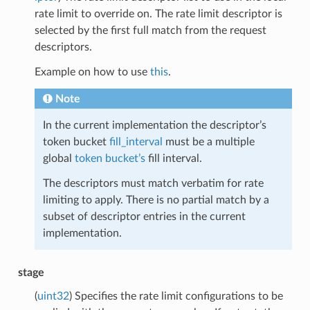
rate limit to override on. The rate limit descriptor is
selected by the first full match from the request
descriptors.
Example on how to use
this
.
Note
In the current implementation the descriptor’s
token bucket
fill_interval
must be a multiple
global
token bucket’s
fill interval.
The descriptors must match verbatim for rate
limiting to apply. There is no partial match by a
subset of descriptor entries in the current
implementation.
stage
(
uint32
) Specifies the rate limit configurations to be