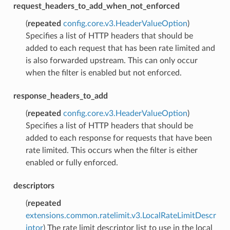
request_headers_to_add_when_not_enforced
(
repeated
config.core.v3.HeaderValueOption
)
Specifies a list of HTTP headers that should be
added to each request that has been rate limited and
is also forwarded upstream. This can only occur
when the filter is enabled but not enforced.
response_headers_to_add
(
repeated
config.core.v3.HeaderValueOption
)
Specifies a list of HTTP headers that should be
added to each response for requests that have been
rate limited. This occurs when the filter is either
enabled or fully enforced.
descriptors
(
repeated
extensions.common.ratelimit.v3.LocalRateLimitDescr
iptor
) The rate limit descriptor list to use in the local