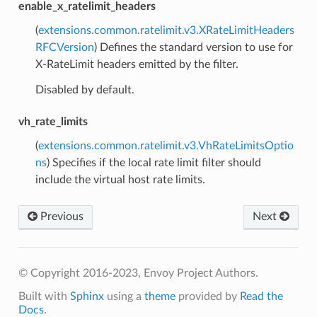
enable_x_ratelimit_headers
(
extensions.common.ratelimit.v3.XRateLimitHeaders
RFCVersion
) Defines the standard version to use for
X-RateLimit headers emitted by the filter.
Disabled by default.
vh_rate_limits
(
extensions.common.ratelimit.v3.VhRateLimitsOptio
ns
) Specifies if the local rate limit filter should
include the virtual host rate limits.
Previous
Next
© Copyright 2016-2023, Envoy Project Authors.
Built with
Sphinx
using a
theme
provided by
Read the
Docs
.