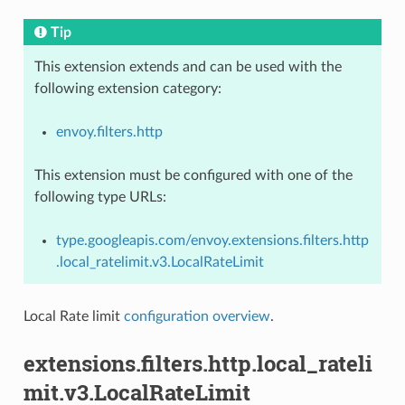
Tip
This extension extends and can be used with the
following extension category:
envoy.filters.http
This extension must be configured with one of the
following type URLs:
type.googleapis.com/envoy.extensions.filters.http
.local_ratelimit.v3.LocalRateLimit
Local Rate limit
configuration overview
.
extensions.filters.http.local_rateli
mit.v3.LocalRateLimit