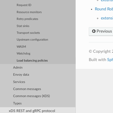
Request ID
Round Robi
Resource monitors
extens
Retry predicates
Stat sinks
Previous
Transport sockets
Upstream configuration
WASM
© Copyright 
Watchdog
Built with
Sp
Load balancing policies
Admin
Envoy data
Services
Common messages
Common messages (XDS)
Types
xDS REST and gRPC protocol