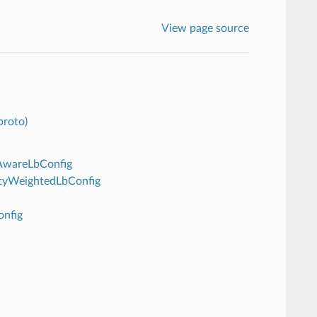
View page source
proto)
eAwareLbConfig
lityWeightedLbConfig
onfig