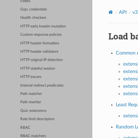
Filters
Grpc credentials
API
v3
Health checkers
HTTP early header mutation
Load ba
Custom response policies
HTTP header formatters
HTTP header validators
Common co
HTTP original IP detection
extens
HTTP stateful session
extens
HTTP tracers
extens
Internal redirect predicates
extens
extens
Path matcher
Path rewriter
Least Requ
Quic extensions
extens
Rate limit descriptors
Random Lo
RBAC
RBAC matchers
extens