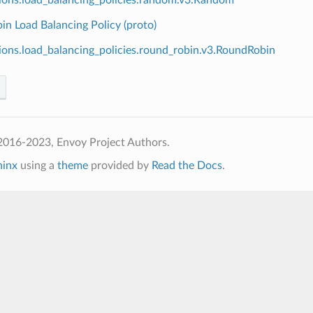
n Load Balancing Policy (proto)
ions.load_balancing_policies.round_robin.v3.RoundRobin
2016-2023, Envoy Project Authors.
hinx
using a
theme
provided by
Read the Docs
.