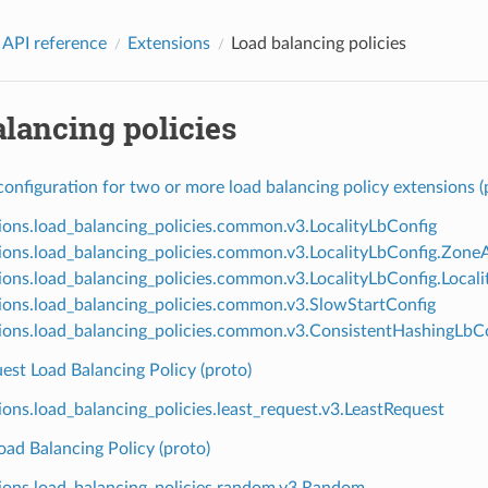
 API reference
Extensions
Load balancing policies
lancing policies
nfiguration for two or more load balancing policy extensions (
ions.load_balancing_policies.common.v3.LocalityLbConfig
ions.load_balancing_policies.common.v3.LocalityLbConfig.Zon
ions.load_balancing_policies.common.v3.LocalityLbConfig.Loca
ions.load_balancing_policies.common.v3.SlowStartConfig
ions.load_balancing_policies.common.v3.ConsistentHashingLbC
est Load Balancing Policy (proto)
ions.load_balancing_policies.least_request.v3.LeastRequest
ad Balancing Policy (proto)
ions.load_balancing_policies.random.v3.Random