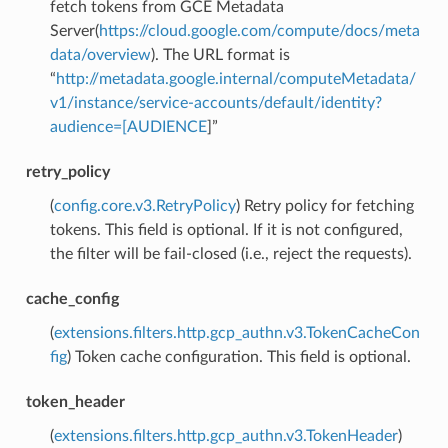
fetch tokens from GCE Metadata
Server(
https://cloud.google.com/compute/docs/meta
data/overview
). The URL format is
“
http://metadata.google.internal/computeMetadata/
v1/instance/service-accounts/default/identity?
audience=[AUDIENCE
]”
retry_policy
(
config.core.v3.RetryPolicy
) Retry policy for fetching
tokens. This field is optional. If it is not configured,
the filter will be fail-closed (i.e., reject the requests).
cache_config
(
extensions.filters.http.gcp_authn.v3.TokenCacheCon
fig
) Token cache configuration. This field is optional.
token_header
(
extensions.filters.http.gcp_authn.v3.TokenHeader
)