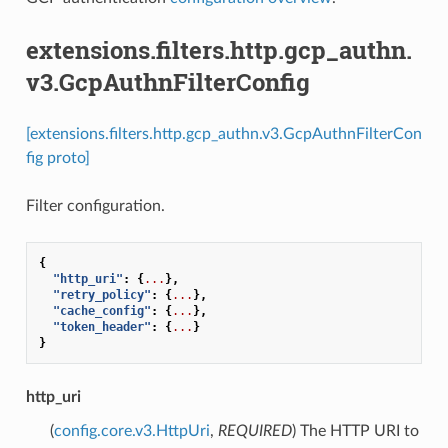
extensions.filters.http.gcp_authn.
v3.GcpAuthnFilterConfig
[extensions.filters.http.gcp_authn.v3.GcpAuthnFilterCon
fig proto]
Filter configuration.
{
"http_uri"
:
{
...
},
"retry_policy"
:
{
...
},
"cache_config"
:
{
...
},
"token_header"
:
{
...
}
}
http_uri
(
config.core.v3.HttpUri
,
REQUIRED
) The HTTP URI to