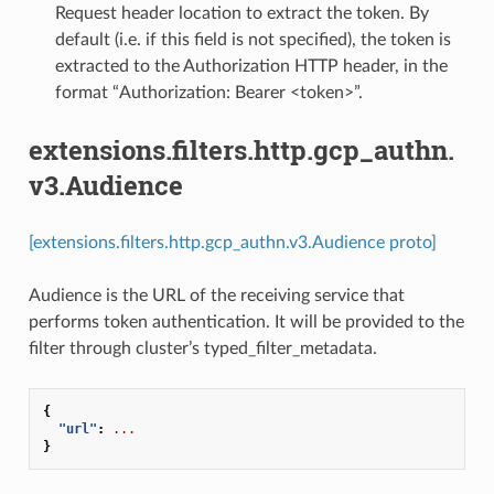
Request header location to extract the token. By
default (i.e. if this field is not specified), the token is
extracted to the Authorization HTTP header, in the
format “Authorization: Bearer <token>”.
extensions.filters.http.gcp_authn.
v3.Audience
[extensions.filters.http.gcp_authn.v3.Audience proto]
Audience is the URL of the receiving service that
performs token authentication. It will be provided to the
filter through cluster’s typed_filter_metadata.
{
"url"
:
...
}