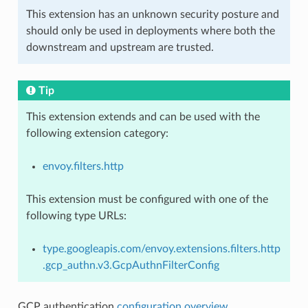
This extension has an unknown security posture and
should only be used in deployments where both the
downstream and upstream are trusted.
Tip
This extension extends and can be used with the
following extension category:
envoy.filters.http
This extension must be configured with one of the
following type URLs:
type.googleapis.com/envoy.extensions.filters.http
.gcp_authn.v3.GcpAuthnFilterConfig
GCP authentication
configuration overview
.