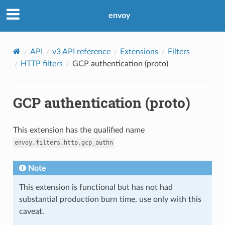
envoy
API
v3 API reference
Extensions
Filters
HTTP filters
GCP authentication (proto)
GCP authentication (proto)
This extension has the qualified name
envoy.filters.http.gcp_authn
Note
This extension is functional but has not had
substantial production burn time, use only with this
caveat.