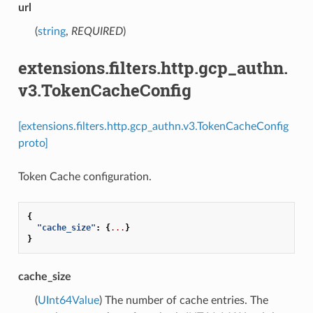
url
(
string
,
REQUIRED
)
extensions.filters.http.gcp_authn.
v3.TokenCacheConfig
[extensions.filters.http.gcp_authn.v3.TokenCacheConfig
proto]
Token Cache configuration.
{
"cache_size"
:
{
...
}
}
cache_size
(
UInt64Value
) The number of cache entries. The