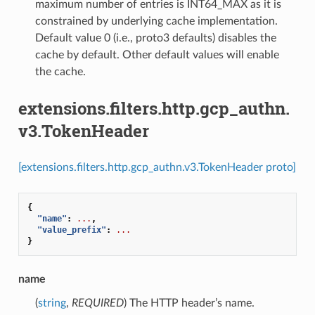
maximum number of entries is INT64_MAX as it is
constrained by underlying cache implementation.
Default value 0 (i.e., proto3 defaults) disables the
cache by default. Other default values will enable
the cache.
extensions.filters.http.gcp_authn.
v3.TokenHeader
[extensions.filters.http.gcp_authn.v3.TokenHeader proto]
{
"name"
:
...
,
"value_prefix"
:
...
}
name
(
string
,
REQUIRED
) The HTTP header’s name.