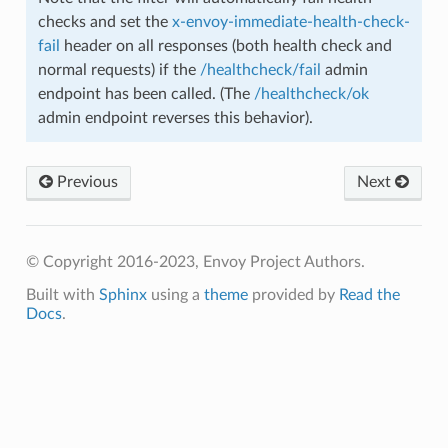
checks and set the
x-envoy-immediate-health-check-
fail
header on all responses (both health check and
normal requests) if the
/healthcheck/fail
admin
endpoint has been called. (The
/healthcheck/ok
admin endpoint reverses this behavior).
Previous
Next
© Copyright 2016-2023, Envoy Project Authors.
Built with
Sphinx
using a
theme
provided by
Read the
Docs
.