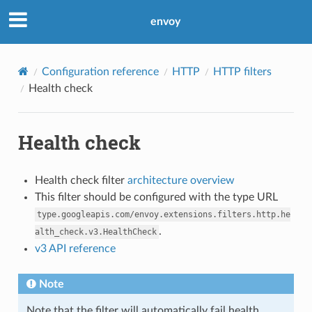
envoy
Configuration reference
HTTP
HTTP filters
Health check
Health check
Health check filter
architecture overview
This filter should be configured with the type URL
type.googleapis.com/envoy.extensions.filters.http.he
.
alth_check.v3.HealthCheck
v3 API reference
Note
Note that the filter will automatically fail health