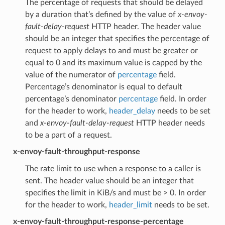
The percentage of requests that should be delayed
by a duration that’s defined by the value of
x-envoy-
fault-delay-request
HTTP header. The header value
should be an integer that specifies the percentage of
request to apply delays to and must be greater or
equal to 0 and its maximum value is capped by the
value of the numerator of
percentage
field.
Percentage’s denominator is equal to default
percentage’s denominator
percentage
field. In order
for the header to work,
header_delay
needs to be set
and
x-envoy-fault-delay-request
HTTP header needs
to be a part of a request.
x-envoy-fault-throughput-response
The rate limit to use when a response to a caller is
sent. The header value should be an integer that
specifies the limit in KiB/s and must be > 0. In order
for the header to work,
header_limit
needs to be set.
x-envoy-fault-throughput-response-percentage