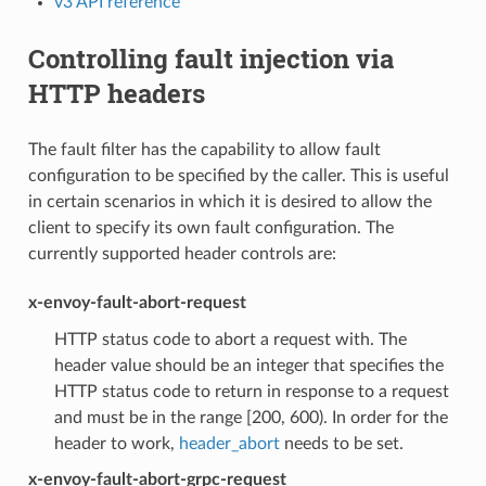
v3 API reference
Controlling fault injection via
HTTP headers
The fault filter has the capability to allow fault
configuration to be specified by the caller. This is useful
in certain scenarios in which it is desired to allow the
client to specify its own fault configuration. The
currently supported header controls are:
x-envoy-fault-abort-request
HTTP status code to abort a request with. The
header value should be an integer that specifies the
HTTP status code to return in response to a request
and must be in the range [200, 600). In order for the
header to work,
header_abort
needs to be set.
x-envoy-fault-abort-grpc-request