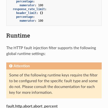
percentage
:
numerator
:
100
response_rate_limit
:
header_limit
:
{}
percentage
:
numerator
:
100
Runtime
The HTTP fault injection filter supports the following
global runtime settings:
Attention
Some of the following runtime keys require the filter
to be configured for the specific fault type and some
do not. Please consult the documentation for each
key for more information.
fault.http.abort.abort_percent