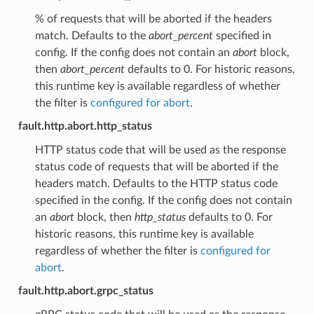
% of requests that will be aborted if the headers
match. Defaults to the
abort_percent
specified in
config. If the config does not contain an
abort
block,
then
abort_percent
defaults to 0. For historic reasons,
this runtime key is available regardless of whether
the filter is
configured for abort
.
fault.http.abort.http_status
HTTP status code that will be used as the response
status code of requests that will be aborted if the
headers match. Defaults to the HTTP status code
specified in the config. If the config does not contain
an
abort
block, then
http_status
defaults to 0. For
historic reasons, this runtime key is available
regardless of whether the filter is
configured for
abort
.
fault.http.abort.grpc_status