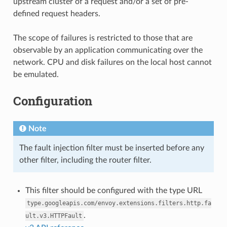
upstream cluster of a request and/or a set of pre-
defined request headers.
The scope of failures is restricted to those that are
observable by an application communicating over the
network. CPU and disk failures on the local host cannot
be emulated.
Configuration
Note
The fault injection filter must be inserted before any
other filter, including the router filter.
This filter should be configured with the type URL
type.googleapis.com/envoy.extensions.filters.http.fa
.
ult.v3.HTTPFault