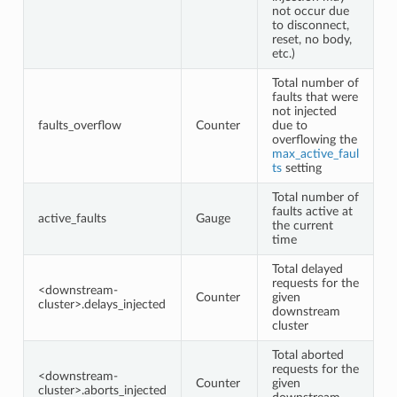
not occur due
to disconnect,
reset, no body,
etc.)
Total number of
faults that were
not injected
faults_overflow
Counter
due to
overflowing the
max_active_faul
ts
setting
Total number of
faults active at
active_faults
Gauge
the current
time
Total delayed
requests for the
<downstream-
Counter
given
cluster>.delays_injected
downstream
cluster
Total aborted
requests for the
<downstream-
Counter
given
cluster>.aborts_injected