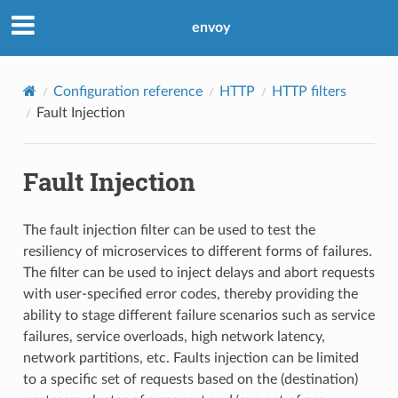
envoy
Configuration reference
HTTP
HTTP filters
Fault Injection
Fault Injection
The fault injection filter can be used to test the
resiliency of microservices to different forms of failures.
The filter can be used to inject delays and abort requests
with user-specified error codes, thereby providing the
ability to stage different failure scenarios such as service
failures, service overloads, high network latency,
network partitions, etc. Faults injection can be limited
to a specific set of requests based on the (destination)