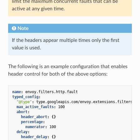
limit the maximum concurrent faults that can be
active at any given time.
Note
If the headers appear multiple times only the first
value is used.
The following is an example configuration that enables
header control for both of the above options:
name
:
envoy.filters.http.fault
typed_config
:
"@type"
:
type.googleapis.com/envoy.extensions.filters.ht
max_active_faults
:
100
abort
:
header_abort
:
{}
percentage
:
numerator
:
100
delay
:
header_delay
:
{}