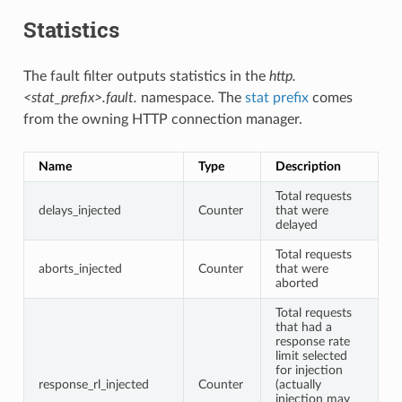
Statistics
The fault filter outputs statistics in the
http.
<stat_prefix>.fault.
namespace. The
stat prefix
comes
from the owning HTTP connection manager.
Name
Type
Description
Total requests
delays_injected
Counter
that were
delayed
Total requests
aborts_injected
Counter
that were
aborted
Total requests
that had a
response rate
limit selected
for injection
response_rl_injected
Counter
(actually
injection may