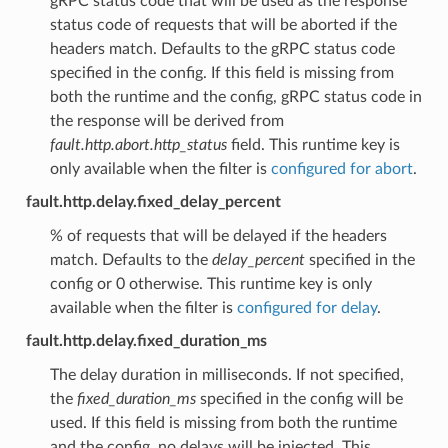
gRPC status code that will be used as the response
status code of requests that will be aborted if the
headers match. Defaults to the gRPC status code
specified in the config. If this field is missing from
both the runtime and the config, gRPC status code in
the response will be derived from
fault.http.abort.http_status
field. This runtime key is
only available when the filter is
configured for abort
.
fault.http.delay.fixed_delay_percent
% of requests that will be delayed if the headers
match. Defaults to the
delay_percent
specified in the
config or 0 otherwise. This runtime key is only
available when the filter is
configured for delay
.
fault.http.delay.fixed_duration_ms
The delay duration in milliseconds. If not specified,
the
fixed_duration_ms
specified in the config will be
used. If this field is missing from both the runtime
and the config, no delays will be injected. This