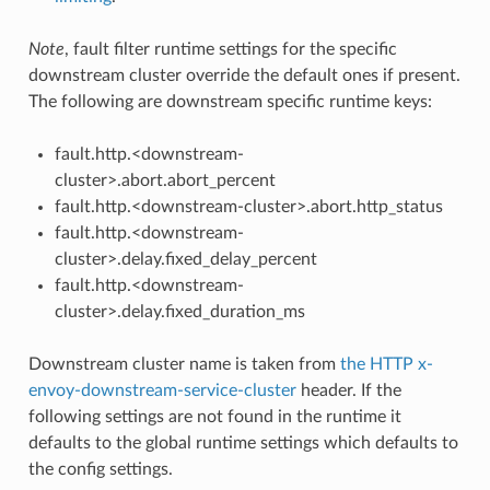
Note
, fault filter runtime settings for the specific
downstream cluster override the default ones if present.
The following are downstream specific runtime keys:
fault.http.<downstream-
cluster>.abort.abort_percent
fault.http.<downstream-cluster>.abort.http_status
fault.http.<downstream-
cluster>.delay.fixed_delay_percent
fault.http.<downstream-
cluster>.delay.fixed_duration_ms
Downstream cluster name is taken from
the HTTP x-
envoy-downstream-service-cluster
header. If the
following settings are not found in the runtime it
defaults to the global runtime settings which defaults to
the config settings.