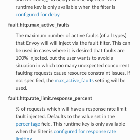
runtime key is only available when the filter is
configured for delay
.
fault.http.max_active_faults
The maximum number of active faults (of all types)
that Envoy will will inject via the fault filter. This can
be used in cases where it is desired that faults are
100% injected, but the user wants to avoid a
situation in which too many unexpected concurrent
faulting requests cause resource constraint issues. If
not specified, the
max_active_faults
setting will be
used.
fault.http.rate_limit.response_percent
% of requests which will have a response rate limit
fault injected. Defaults to the value set in the
percentage
field. This runtime key is only available
when the filter is
configured for response rate
limiting
.