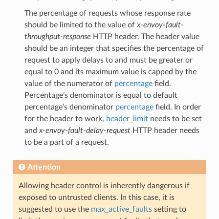
The percentage of requests whose response rate
should be limited to the value of
x-envoy-fault-
throughput-response
HTTP header. The header value
should be an integer that specifies the percentage of
request to apply delays to and must be greater or
equal to 0 and its maximum value is capped by the
value of the numerator of
percentage
field.
Percentage’s denominator is equal to default
percentage’s denominator
percentage
field. In order
for the header to work,
header_limit
needs to be set
and
x-envoy-fault-delay-request
HTTP header needs
to be a part of a request.
Attention
Allowing header control is inherently dangerous if
exposed to untrusted clients. In this case, it is
suggested to use the
max_active_faults
setting to