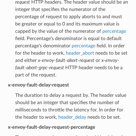
request
HTTP headers. The header value should be an
integer that specifies the numerator of the
percentage of request to apply aborts to and must
be greater or equal to 0 and its maximum value is
capped by the value of the numerator of
percentage
field. Percentage’s denominator is equal to default
percentage’s denominator
percentage
field. In order
for the header to work,
header_abort
needs to be set
and either
x-envoy-fault-abort-request
or
x-envoy-
fault-abort-grpc-request
HTTP header needs to be a
part of the request.
x-envoy-fault-delay-request
The duration to delay a request by. The header value
should be an integer that specifies the number of
milliseconds to throttle the latency for. In order for
the header to work,
header_delay
needs to be set.
x-envoy-fault-delay-request-percentage