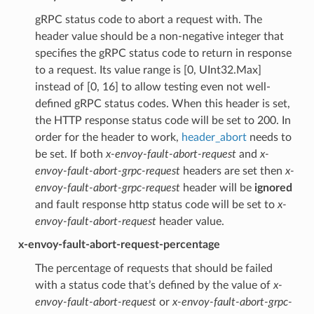
gRPC status code to abort a request with. The
header value should be a non-negative integer that
specifies the gRPC status code to return in response
to a request. Its value range is [0, UInt32.Max]
instead of [0, 16] to allow testing even not well-
defined gRPC status codes. When this header is set,
the HTTP response status code will be set to 200. In
order for the header to work,
header_abort
needs to
be set. If both
x-envoy-fault-abort-request
and
x-
envoy-fault-abort-grpc-request
headers are set then
x-
envoy-fault-abort-grpc-request
header will be
ignored
and fault response http status code will be set to
x-
envoy-fault-abort-request
header value.
x-envoy-fault-abort-request-percentage
The percentage of requests that should be failed
with a status code that’s defined by the value of
x-
envoy-fault-abort-request
or
x-envoy-fault-abort-grpc-