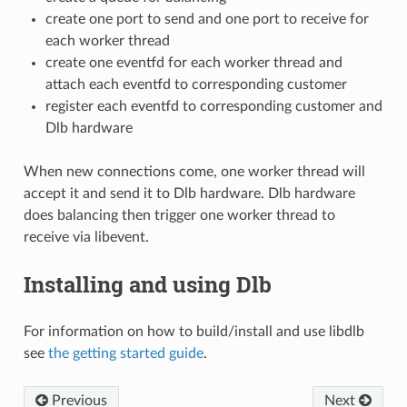
create one port to send and one port to receive for
each worker thread
create one eventfd for each worker thread and
attach each eventfd to corresponding customer
register each eventfd to corresponding customer and
Dlb hardware
When new connections come, one worker thread will
accept it and send it to Dlb hardware. Dlb hardware
does balancing then trigger one worker thread to
receive via libevent.
Installing and using Dlb
For information on how to build/install and use libdlb
see
the getting started guide
.
Previous
Next