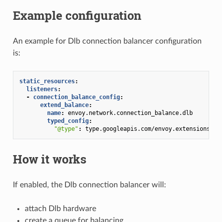
Example configuration
An example for Dlb connection balancer configuration
is:
static_resources
:
listeners
:
-
connection_balance_config
:
extend_balance
:
name
:
envoy.network.connection_balance.dlb
typed_config
:
"@type"
:
type.googleapis.com/envoy.extensions.ne
How it works
If enabled, the Dlb connection balancer will:
attach Dlb hardware
create a queue for balancing