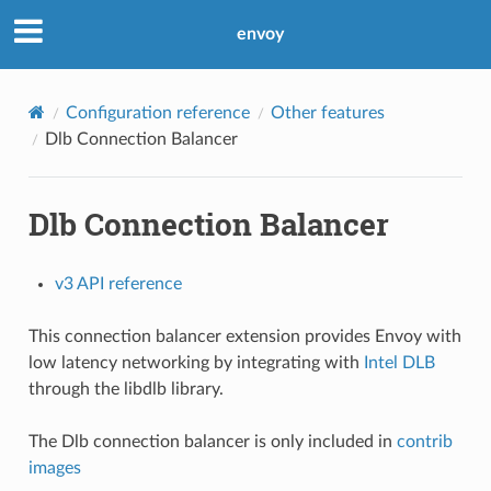
envoy
Configuration reference
Other features
Dlb Connection Balancer
Dlb Connection Balancer
v3 API reference
This connection balancer extension provides Envoy with
low latency networking by integrating with
Intel DLB
through the libdlb library.
The Dlb connection balancer is only included in
contrib
images