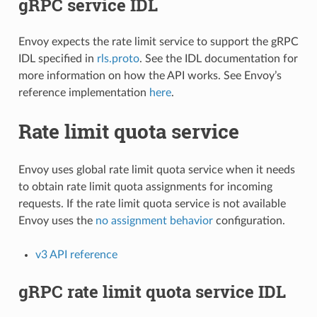
gRPC service IDL
Envoy expects the rate limit service to support the gRPC
IDL specified in
rls.proto
. See the IDL documentation for
more information on how the API works. See Envoy’s
reference implementation
here
.
Rate limit quota service
Envoy uses global rate limit quota service when it needs
to obtain rate limit quota assignments for incoming
requests. If the rate limit quota service is not available
Envoy uses the
no assignment behavior
configuration.
v3 API reference
gRPC rate limit quota service IDL