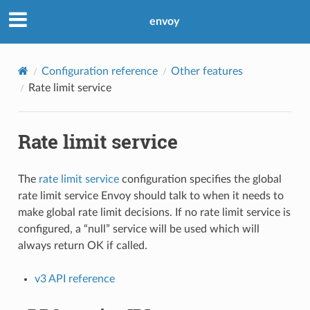
envoy
Configuration reference
Other features
Rate limit service
Rate limit service
The
rate limit service
configuration specifies the global
rate limit service Envoy should talk to when it needs to
make global rate limit decisions. If no rate limit service is
configured, a “null” service will be used which will
always return OK if called.
v3 API reference