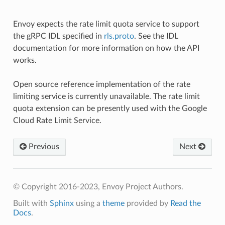
Envoy expects the rate limit quota service to support
the gRPC IDL specified in
rls.proto
. See the IDL
documentation for more information on how the API
works.
Open source reference implementation of the rate
limiting service is currently unavailable. The rate limit
quota extension can be presently used with the Google
Cloud Rate Limit Service.
Previous
Next
© Copyright 2016-2023, Envoy Project Authors.
Built with
Sphinx
using a
theme
provided by
Read the
Docs
.