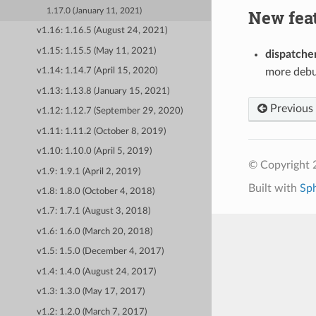
New fea
1.17.0 (January 11, 2021)
v1.16: 1.16.5 (August 24, 2021)
v1.15: 1.15.5 (May 11, 2021)
dispatche
more debu
v1.14: 1.14.7 (April 15, 2020)
v1.13: 1.13.8 (January 15, 2021)
Previous
v1.12: 1.12.7 (September 29, 2020)
v1.11: 1.11.2 (October 8, 2019)
v1.10: 1.10.0 (April 5, 2019)
© Copyright 
v1.9: 1.9.1 (April 2, 2019)
Built with
Sp
v1.8: 1.8.0 (October 4, 2018)
v1.7: 1.7.1 (August 3, 2018)
v1.6: 1.6.0 (March 20, 2018)
v1.5: 1.5.0 (December 4, 2017)
v1.4: 1.4.0 (August 24, 2017)
v1.3: 1.3.0 (May 17, 2017)
v1.2: 1.2.0 (March 7, 2017)