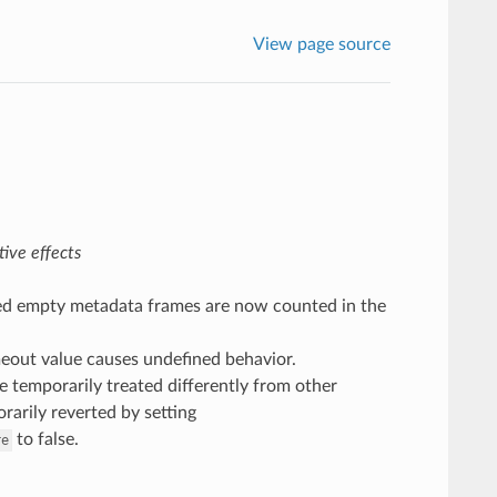
View page source
ive effects
ved empty metadata frames are now counted in the
imeout value causes undefined behavior.
 temporarily treated differently from other
rarily reverted by setting
to false.
re