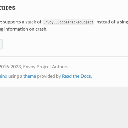
tures
r
: supports a stack of
instead of a sin
Envoy::ScopeTrackedObject
g information on crash.
2016-2023, Envoy Project Authors.
hinx
using a
theme
provided by
Read the Docs
.