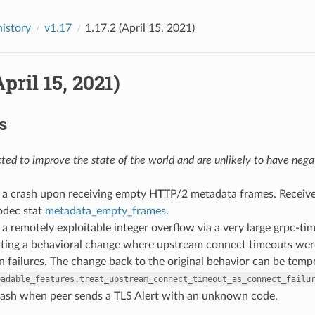
history
v1.17
1.17.2 (April 15, 2021)
April 15, 2021)
s
ed to improve the state of the world and are unlikely to have negat
ed a crash upon receiving empty HTTP/2 metadata frames. Recei
dec stat
metadata_empty_frames
.
d a remotely exploitable integer overflow via a very large grpc-t
rting a behavioral change where upstream connect timeouts were
 failures. The change back to the original behavior can be tempo
oadable_features.treat_upstream_connect_timeout_as_connect_failu
 crash when peer sends a TLS Alert with an unknown code.