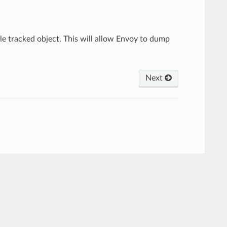
gle tracked object. This will allow Envoy to dump
Next