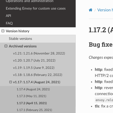
Operations and administration
Extending Envoy for custom use cases
Version 
API
FAQ
1.17.2 (
Version history
Stable versions
Bug fixe
Archived versions
v1.21: 1.21.6 (November 28, 2022)
Changes expect
v1.20: 1.20.7 (July 21, 2022)
v1.19: 1.19.5 (June 9, 2022)
http
: fix
v1.18: 1.18.6 (February 22, 2022)
HTTP/2 co
http
: fixe
v1.17: 1.17.4 (August 24, 2021)
http
: reve
1.17.4 (August 24, 2021)
connection
1.17.3 (May 11, 2021)
envoy.rel
1.17.2 (April 15, 2021)
tls
: fix a
1.17.1 (February 25, 2021)