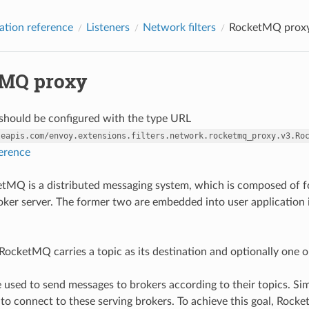
ation reference
Listeners
Network filters
RocketMQ prox
MQ proxy
r should be configured with the type URL
leapis.com/envoy.extensions.filters.network.rocketmq_proxy.v3.Ro
ference
MQ is a distributed messaging system, which is composed of fo
oker server. The former two are embedded into user application i
RocketMQ carries a topic as its destination and optionally one or
 used to send messages to brokers according to their topics. Si
o connect to these serving brokers. To achieve this goal, Rock