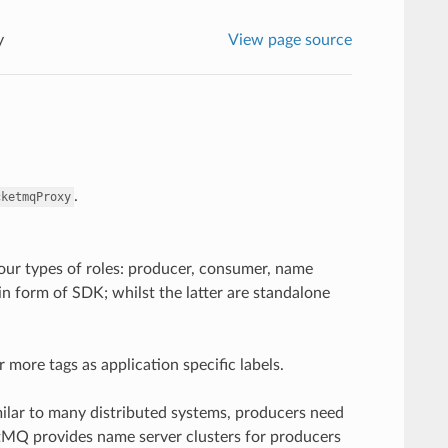
y
View page source
.
cketmqProxy
ur types of roles: producer, consumer, name
n form of SDK; whilst the latter are standalone
 more tags as application specific labels.
milar to many distributed systems, producers need
etMQ provides name server clusters for producers