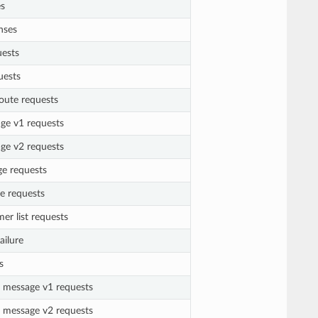
es
nses
uests
uests
route requests
age v1 requests
age v2 requests
ge requests
e requests
er list requests
ailure
s
g message v1 requests
g message v2 requests