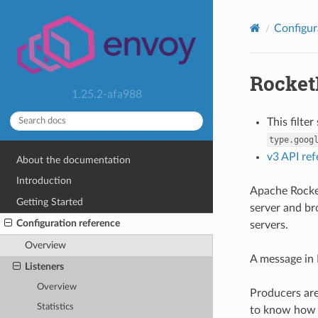
Configur
Rocket
1.25.2-afa988
This filte
type.goog
v3 API re
About the documentation
Introduction
Apache Rocket
Getting Started
server and br
Configuration reference
servers.
Overview
A message in 
Listeners
Overview
Producers are
Statistics
to know how t