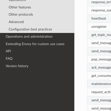
response_err
Other features
response_su
Other protocols
heartbeat
Advanced
unregister
Configuration best practices
get_topic_ro
Operations and administration
send_messag
Extending Envoy for custom use cases
send_messag
API
FAQ
pop_messag
Version history
ack_message
get_consumer
maintenance_
request_acti
send_messag
send_messag