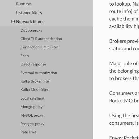
to lookup. Na
Runtime
route info) o
Listener filters
cache them in
Network filters
availability h
Dubbo proxy
Client TLS authentication
Brokers provi
Connection Limit Filter
status and ro
Echo
Major role of 
Direct response
the belonging 
External Authorization
to brokers tha
Kafka Broker filter
Kafka Mesh filter
Consumers are
Local rate limit
RocketMQ bro
Mongo proxy
Using the fir
MySQL proxy
consumers, is 
Postgres proxy
Rate limit
Envoy RocketM