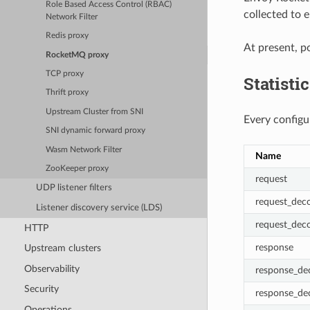
Role Based Access Control (RBAC)
collected to 
Network Filter
Redis proxy
At present, p
RocketMQ proxy
TCP proxy
Statisti
Thrift proxy
Upstream Cluster from SNI
Every configu
SNI dynamic forward proxy
Wasm Network Filter
Name
ZooKeeper proxy
request
UDP listener filters
request_deco
Listener discovery service (LDS)
request_dec
HTTP
response
Upstream clusters
Observability
response_de
Security
response_de
Operations