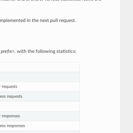
implemented in the next pull request.
prefix>.
with the following statistics:
r requests
ess requests
r responses
cess responses