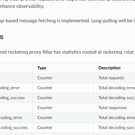
enhance observability.
op-based message fetching is implemented. Long-pulling will be 
cs
red rocketmq proxy filter has statistics rooted at
rocketmq.<stat_
Type
Description
Counter
Total requests
ding_error
Counter
Total decoding erro
oding_success
Counter
Total decoding succ
Counter
Total responses
coding_error
Counter
Total decoding erro
coding_success
Counter
Total decoding suc