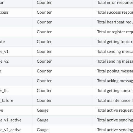
or
Counter
Total error respons
ccess
Counter
Total success respo
Counter
Total heartbeat req
Counter
Total unregister req
ute
Counter
Total getting topic 
e_v1
Counter
Total sending mess
e_v2
Counter
Total sending mess
e
Counter
Total poping messa
Counter
Total acking messag
_list
Counter
Total getting consum
failure
Counter
Total maintenance f
ve
Gauge
Total active request
e_v1_active
Gauge
Total active sendin
e_v2_active
Gauge
Total active sendin