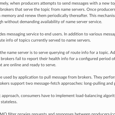
mely, when producers attempts to send messages with a new topic,
f brokers that serve the topic from name servers. Once producers 
 memory and renew them periodically thereafter. This mechanism
igh without demanding availability of name server service.
des messaging service to end users. In addition to various messag
ute info of topics currently served to name servers.
the name server is to serve querying of route info for a topic. Ad
brokers fail to report their health info for a configured period 
t are online and ready to serve.
 used by application to pull message from brokers. They perform 
kers support two message-fetch approaches: long-pulling and 
st approach, consumers have to implement load-balancing algorit
stateless.
Q filter proxies requests and responses between producers/cons