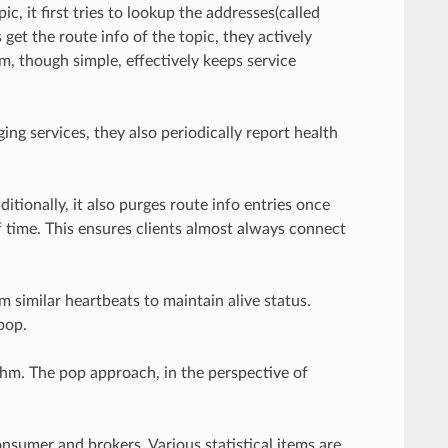
 it first tries to lookup the addresses(called
get the route info of the topic, they actively
, though simple, effectively keeps service
ing services, they also periodically report health
ditionally, it also purges route info entries once
of time. This ensures clients almost always connect
similar heartbeats to maintain alive status.
pop.
hm. The pop approach, in the perspective of
umer and brokers. Various statistical items are