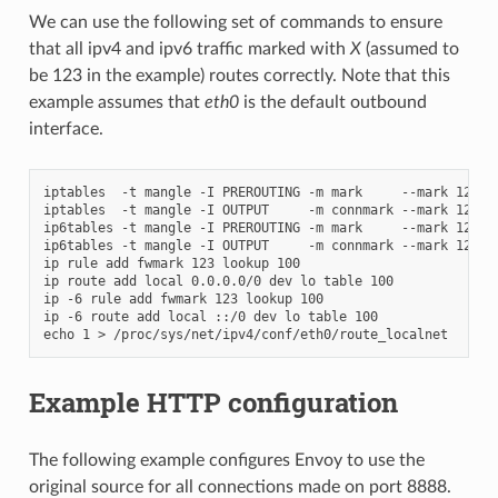
We can use the following set of commands to ensure
that all ipv4 and ipv6 traffic marked with
X
(assumed to
be 123 in the example) routes correctly. Note that this
example assumes that
eth0
is the default outbound
interface.
iptables  -t mangle -I PREROUTING -m mark     --mark 123 -j
iptables  -t mangle -I OUTPUT     -m connmark --mark 123 -j
ip6tables -t mangle -I PREROUTING -m mark     --mark 123 -j
ip6tables -t mangle -I OUTPUT     -m connmark --mark 123 -j
ip rule add fwmark 123 lookup 100

ip route add local 0.0.0.0/0 dev lo table 100

ip -6 rule add fwmark 123 lookup 100

ip -6 route add local ::/0 dev lo table 100

Example HTTP configuration
The following example configures Envoy to use the
original source for all connections made on port 8888.