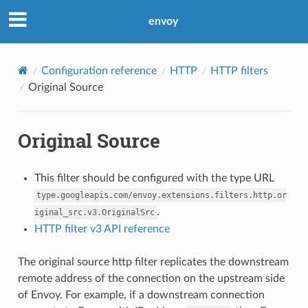
envoy
Configuration reference
HTTP
HTTP filters
Original Source
Original Source
This filter should be configured with the type URL
type.googleapis.com/envoy.extensions.filters.http.or
.
iginal_src.v3.OriginalSrc
HTTP filter v3 API reference
The original source http filter replicates the downstream
remote address of the connection on the upstream side
of Envoy. For example, if a downstream connection