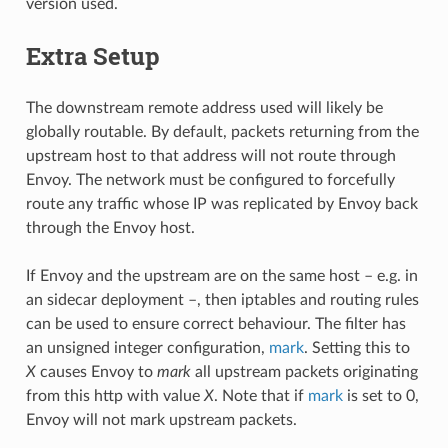
version used.
Extra Setup
The downstream remote address used will likely be
globally routable. By default, packets returning from the
upstream host to that address will not route through
Envoy. The network must be configured to forcefully
route any traffic whose IP was replicated by Envoy back
through the Envoy host.
If Envoy and the upstream are on the same host – e.g. in
an sidecar deployment –, then iptables and routing rules
can be used to ensure correct behaviour. The filter has
an unsigned integer configuration,
mark
. Setting this to
X
causes Envoy to
mark
all upstream packets originating
from this http with value
X
. Note that if
mark
is set to 0,
Envoy will not mark upstream packets.