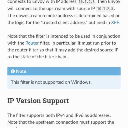
connects to Envoy with IP address
, then Envoy
10.1.2.3
will connect to the upstream with source IP
.
10.1.2.3
The downstream remote address is determined based on
the logic for the “trusted client address” outlined in
XFF
.
Note that the filter is intended to be used in conjunction
with the
Router
filter. In particular, it must run prior to
the router filter so that it may add the desired source IP
to the state of the filter chain.
Note
This filter is not supported on Windows.
IP Version Support
The filter supports both IPv4 and IPv6 as addresses.
Note that the upstream connection must support the