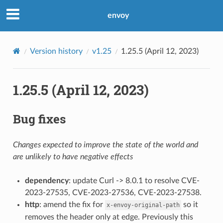
envoy
Version history
v1.25
1.25.5 (April 12, 2023)
1.25.5 (April 12, 2023)
Bug fixes
Changes expected to improve the state of the world and
are unlikely to have negative effects
dependency
: update Curl -> 8.0.1 to resolve CVE-
2023-27535, CVE-2023-27536, CVE-2023-27538.
http
: amend the fix for
so it
x-envoy-original-path
removes the header only at edge. Previously this