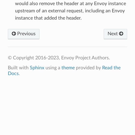
would also remove the header at any Envoy instance
upstream of an external request, including an Envoy
instance that added the header.
Previous
Next
© Copyright 2016-2023, Envoy Project Authors.
Built with
Sphinx
using a
theme
provided by
Read the
Docs
.