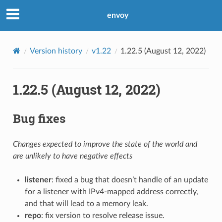
envoy
Version history
v1.22
1.22.5 (August 12, 2022)
1.22.5 (August 12, 2022)
Bug fixes
Changes expected to improve the state of the world and
are unlikely to have negative effects
listener
: fixed a bug that doesn’t handle of an update
for a listener with IPv4-mapped address correctly,
and that will lead to a memory leak.
repo
: fix version to resolve release issue.