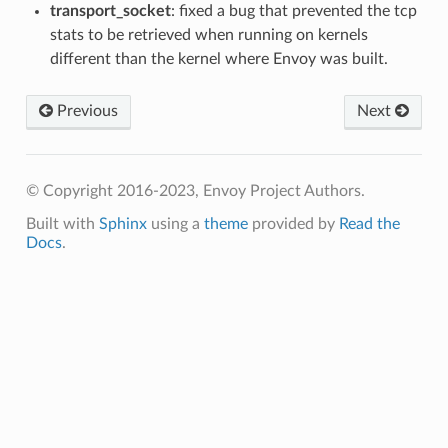
transport_socket
: fixed a bug that prevented the tcp
stats to be retrieved when running on kernels
different than the kernel where Envoy was built.
Previous
Next
© Copyright 2016-2023, Envoy Project Authors.
Built with
Sphinx
using a
theme
provided by
Read the
Docs
.