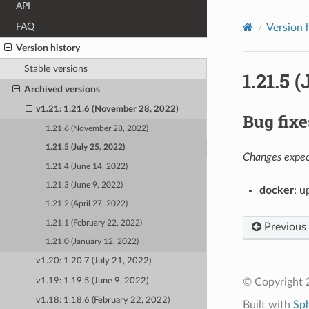
API
FAQ
Version 
Version history
Stable versions
1.21.5 
Archived versions
v1.21: 1.21.6 (November 28, 2022)
Bug fixe
1.21.6 (November 28, 2022)
1.21.5 (July 25, 2022)
Changes expect
1.21.4 (June 14, 2022)
1.21.3 (June 9, 2022)
docker
: u
1.21.2 (April 27, 2022)
1.21.1 (February 22, 2022)
Previous
1.21.0 (January 12, 2022)
v1.20: 1.20.7 (July 21, 2022)
v1.19: 1.19.5 (June 9, 2022)
© Copyright 
v1.18: 1.18.6 (February 22, 2022)
Built with
Sp