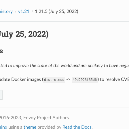
history
v1.21
1.21.5 (July 25, 2022)
(July 25, 2022)
s
ed to improve the state of the world and are unlikely to have negat
pdate Docker images (
->
) to resolve CV
distroless
49d2923f35d6
2016-2023, Envoy Project Authors.
hinx
using a
theme
provided by
Read the Docs
.