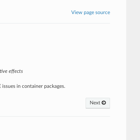
View page source
ive effects
E issues in container packages.
Next