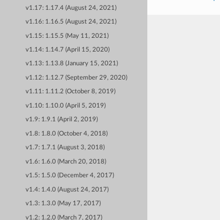
v1.17: 1.17.4 (August 24, 2021)
v1.16: 1.16.5 (August 24, 2021)
v1.15: 1.15.5 (May 11, 2021)
v1.14: 1.14.7 (April 15, 2020)
v1.13: 1.13.8 (January 15, 2021)
v1.12: 1.12.7 (September 29, 2020)
v1.11: 1.11.2 (October 8, 2019)
v1.10: 1.10.0 (April 5, 2019)
v1.9: 1.9.1 (April 2, 2019)
v1.8: 1.8.0 (October 4, 2018)
v1.7: 1.7.1 (August 3, 2018)
v1.6: 1.6.0 (March 20, 2018)
v1.5: 1.5.0 (December 4, 2017)
v1.4: 1.4.0 (August 24, 2017)
v1.3: 1.3.0 (May 17, 2017)
v1.2: 1.2.0 (March 7, 2017)