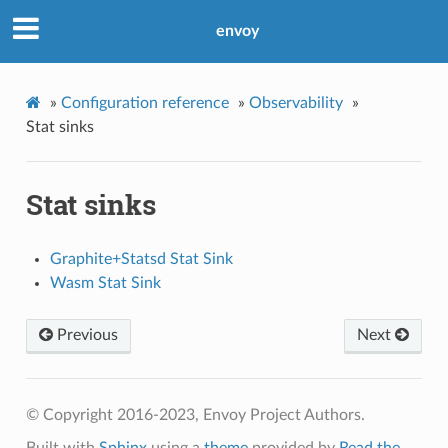
envoy
»
Configuration reference
»
Observability
»
Stat sinks
Stat sinks
Graphite+Statsd Stat Sink
Wasm Stat Sink
Previous
Next
© Copyright 2016-2023, Envoy Project Authors.
Built with
Sphinx
using a
theme
provided by
Read the