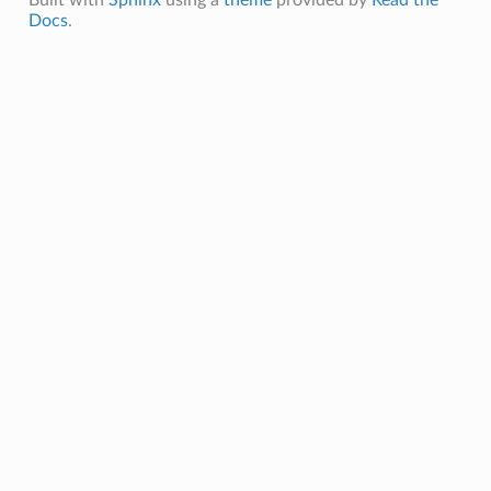
Docs
.