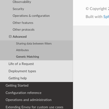
Observability
© Copyright 
Security
Operations & configuration
Built with
Sp
Other features
Other protocols
Advanced
Sharing data between filters
Attributes
Generic Matching
Life of a Request
Deployment types
Getting help
Getting Started
Configuration reference
Operations and administration
Extending Envoy for custom use cases