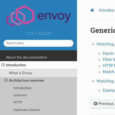
Introduc
Generi
1.24.7-b32b2f
Matching 
Inputs
About the documentation
Filter 
Introduction
HTTP R
Match 
What is Envoy
Architecture overview
Matching F
Introduction
Examp
Listeners
HTTP
Previous
Upstream clusters