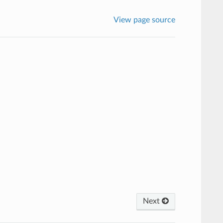
View page source
Next