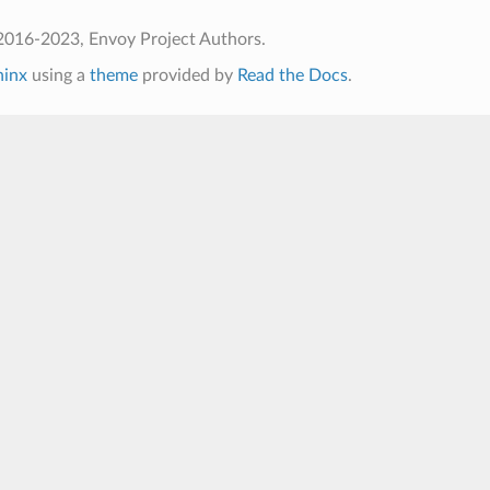
2016-2023, Envoy Project Authors.
hinx
using a
theme
provided by
Read the Docs
.