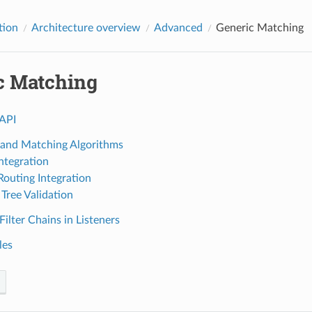
tion
Architecture overview
Advanced
Generic Matching
c Matching
API
 and Matching Algorithms
Integration
outing Integration
Tree Validation
ilter Chains in Listeners
les