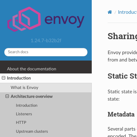
Introduc
Sharing
1.24.7-b32b2f
Envoy provide
from and betwe
About the documentation
Static S
Introduction
What is Envoy
Static state i
Architecture overview
state:
Introduction
Metadata
Listeners
HTTP
Several parts 
Upstream clusters
encoded. The 