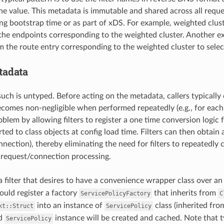
he value. This metadata is immutable and shared across all requ
ng bootstrap time or as part of xDS. For example, weighted clus
 the endpoints corresponding to the weighted cluster. Another e
 the route entry corresponding to the weighted cluster to select
tadata
uch is untyped. Before acting on the metadata, callers typically 
comes non-negligible when performed repeatedly (e.g., for eac
oblem by allowing filters to register a one time conversion logic 
ted to class objects at config load time. Filters can then obtain
nnection), thereby eliminating the need for filters to repeatedly
 request/connection processing.
a filter that desires to have a convenience wrapper class over 
ould register a factory
that inherits from
ServicePolicyFactory
C
into an instance of
class (inherited fr
kt::Struct
ServicePolicy
ed
instance will be created and cached. Note that t
ServicePolicy