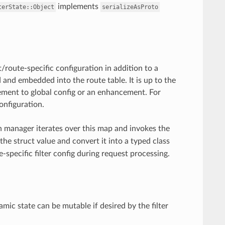
implements
terState::Object
serializeAsProto
/route-specific configuration in addition to a
d and embedded into the route table. It is up to the
acement to global config or an enhancement. For
onfiguration.
 manager iterates over this map and invokes the
the struct value and convert it into a typed class
e-specific filter config during request processing.
c state can be mutable if desired by the filter