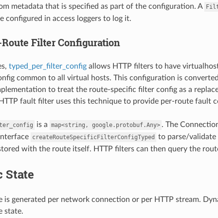
rom metadata that is specified as part of the configuration. A
Fil
 configured in access loggers to log it.
Route Filter Configuration
es,
typed_per_filter_config
allows HTTP filters to have virtualhost
config common to all virtual hosts. This configuration is converte
mplementation to treat the route-specific filter config as a repl
TTP fault filter uses this technique to provide per-route fault c
is a
. The Connection
ter_config
map<string,
google.protobuf.Any>
 interface
to parse/validate 
createRouteSpecificFilterConfigTyped
stored with the route itself. HTTP filters can then query the rout
 State
 is generated per network connection or per HTTP stream. Dynami
 state.