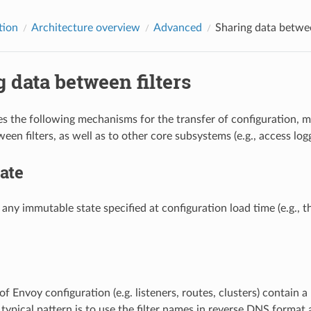
tion
Architecture overview
Advanced
Sharing data betwee
 data between filters
s the following mechanisms for the transfer of configuration, 
en filters, as well as to other core subsystems (e.g., access logg
tate
s any immutable state specified at configuration load time (e.g., 
of Envoy configuration (e.g. listeners, routes, clusters) contain a
typical pattern is to use the filter names in reverse DNS format a