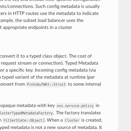
ests/connections. Such config metadata is usually
ters in HTTP routes use the metadata to indicate
xample, the subset load balancer uses the
 appropriate endpoints in a cluster
convert it to a typed class object. The cost of
h request stream or connection). Typed Metadata
for a specific key. Incoming config metadata (via
 a typed variant of the metadata at runtime (per
 convert from
to some internal
ProtobufWkt::Struct
an opaque metadata with key
in
xxx.service.policy
. The factory translates
lusterTypedMetadataFactory
om
). When a
is created,
FilterState::Object
Cluster
yped metadata is not a new source of metadata. It