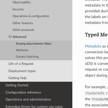
Observability
metadata in t
Security
provided duri
Operations & configuration
the labels on
metadata from
Other features
Other protocols
Typed Me
Advanced
Sharing data between filters
Metadata
as s
Attributes
conversion be
Generic Matching
solves this pr
xDS) is conver
Life of a Request
request or co
Deployment types
object during
Getting help
Getting Started
For example, 
Configuration reference
c
ClusterInfo
the
ProtobufW
Operations and administration
the associat
Extending Envoy for custom use cases