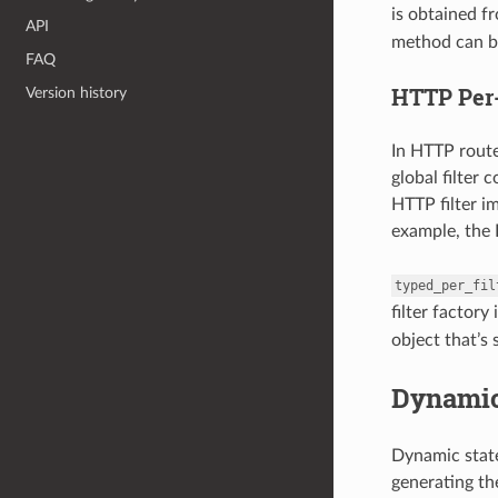
is obtained f
API
method can be
FAQ
HTTP Per-
Version history
In HTTP rout
global filter 
HTTP filter i
example, the H
typed_per_fil
filter factory
object that’s 
Dynamic
Dynamic state
generating the