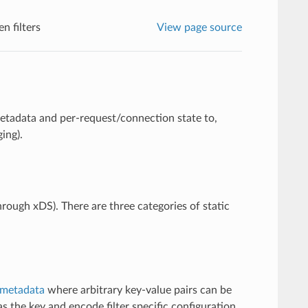
n filters
View page source
metadata and per-request/connection state to,
ing).
through xDS). There are three categories of static
metadata
where arbitrary key-value pairs can be
s the key and encode filter specific configuration