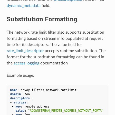
dynamic_metadata
field.
Substitution Formatting
The network rate limit filter also supports substitution
formatting based on stream info populated at request
time for its descriptors. The value field for
rate_limit_descriptor
accepts runtime substitution. The
format for the substitution formatting can be found in
the
access logging
documentation
Example usage:
name
:
envoy.filters.network.ratelimit
domain
:
foo
descriptors
:
-
entries
:
-
key
:
remote_address
value
:
"%DOWNSTREAM_REMOTE_ADDRESS_WITHOUT_PORT%"
-
key
:
foo