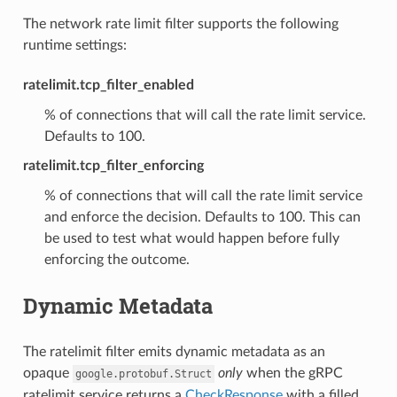
The network rate limit filter supports the following
runtime settings:
ratelimit.tcp_filter_enabled
% of connections that will call the rate limit service.
Defaults to 100.
ratelimit.tcp_filter_enforcing
% of connections that will call the rate limit service
and enforce the decision. Defaults to 100. This can
be used to test what would happen before fully
enforcing the outcome.
Dynamic Metadata
The ratelimit filter emits dynamic metadata as an
opaque
only
when the gRPC
google.protobuf.Struct
ratelimit service returns a
CheckResponse
with a filled