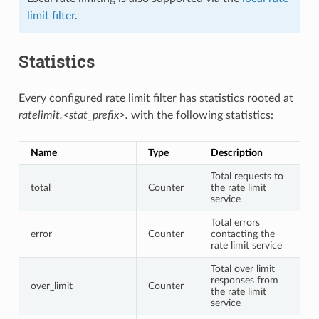
limit filter
.
Statistics
Every configured rate limit filter has statistics rooted at
ratelimit.<stat_prefix>.
with the following statistics:
Name
Type
Description
Total requests to
total
Counter
the rate limit
service
Total errors
error
Counter
contacting the
rate limit service
Total over limit
responses from
over_limit
Counter
the rate limit
service