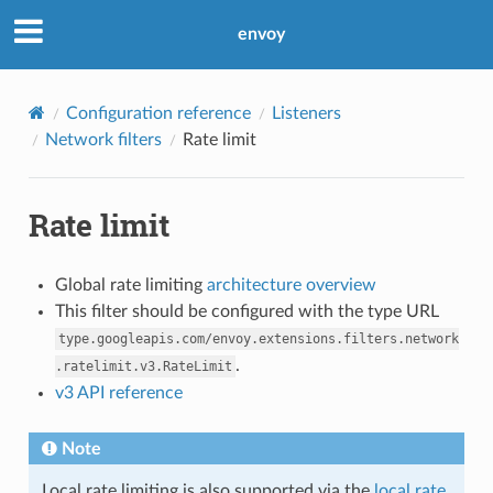
envoy
Configuration reference
Listeners
Network filters
Rate limit
Rate limit
Global rate limiting
architecture overview
This filter should be configured with the type URL
type.googleapis.com/envoy.extensions.filters.network
.
.ratelimit.v3.RateLimit
v3 API reference
Note
Local rate limiting is also supported via the
local rate