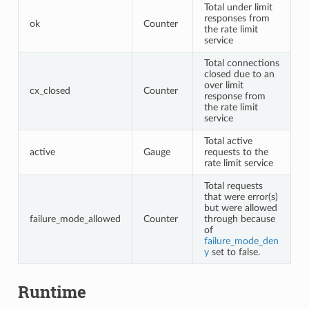
Total under limit
responses from
ok
Counter
the rate limit
service
Total connections
closed due to an
over limit
cx_closed
Counter
response from
the rate limit
service
Total active
active
Gauge
requests to the
rate limit service
Total requests
that were error(s)
but were allowed
failure_mode_allowed
Counter
through because
of
failure_mode_den
y
set to false.
Runtime