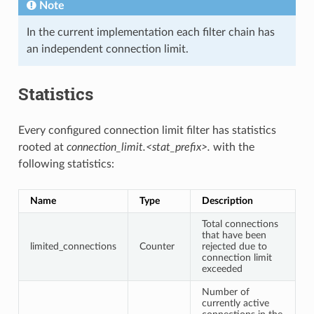
Note
In the current implementation each filter chain has
an independent connection limit.
Statistics
Every configured connection limit filter has statistics
rooted at
connection_limit.<stat_prefix>.
with the
following statistics:
Name
Type
Description
Total connections
that have been
limited_connections
Counter
rejected due to
connection limit
exceeded
Number of
currently active