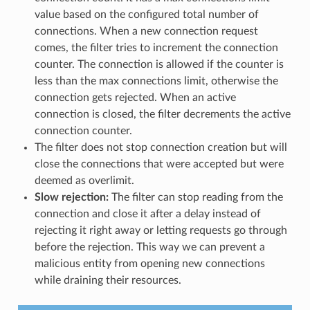
value based on the configured total number of
connections. When a new connection request
comes, the filter tries to increment the connection
counter. The connection is allowed if the counter is
less than the max connections limit, otherwise the
connection gets rejected. When an active
connection is closed, the filter decrements the active
connection counter.
The filter does not stop connection creation but will
close the connections that were accepted but were
deemed as overlimit.
Slow rejection:
The filter can stop reading from the
connection and close it after a delay instead of
rejecting it right away or letting requests go through
before the rejection. This way we can prevent a
malicious entity from opening new connections
while draining their resources.