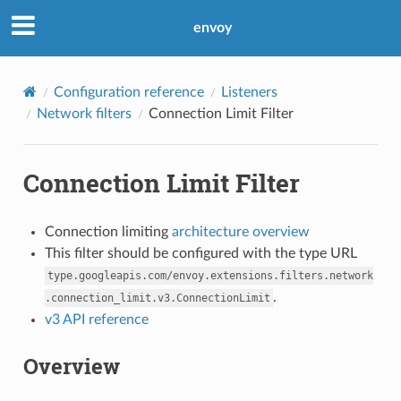
envoy
Configuration reference
Listeners
Network filters
Connection Limit Filter
Connection Limit Filter
Connection limiting
architecture overview
This filter should be configured with the type URL
type.googleapis.com/envoy.extensions.filters.network
.
.connection_limit.v3.ConnectionLimit
v3 API reference
Overview