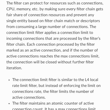
The filter can protect for resources such as connections,
CPU, memory, etc. by making sure every filter chain gets
fair share of connection resources and prevent any
single entity based on filter chain match or descriptors
from consuming a large number of connections. The
connection limit filter applies a connection limit to
incoming connections that are processed by the filter’s
filter chain. Each connection processed by the filter
marked as an active connection, and if the number of
active connections reaches the max connections limit,
the connection will be closed without further filter
iteration.
The connection limit filter is similar to the L4 local
rate limit filter, but instead of enforcing the limit on
connections rate, the filter limits the number of
active connections.
The filter maintains an atomic counter of active
connection count. It has a max connections limit