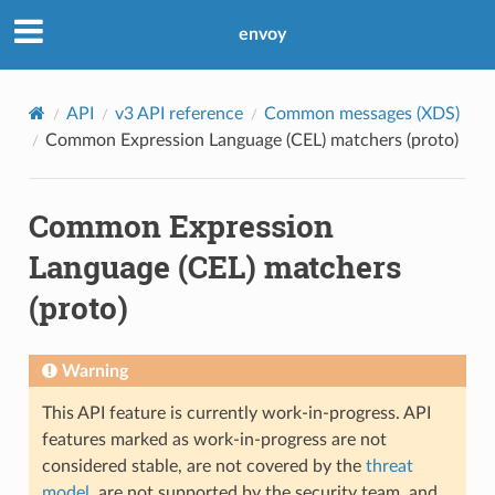
envoy
API
v3 API reference
Common messages (XDS)
Common Expression Language (CEL) matchers (proto)
Common Expression
Language (CEL) matchers
(proto)
Warning
This API feature is currently work-in-progress. API
features marked as work-in-progress are not
considered stable, are not covered by the
threat
model
, are not supported by the security team, and