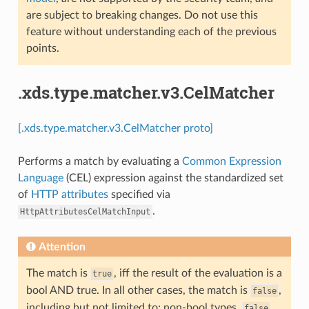
are subject to breaking changes. Do not use this
feature without understanding each of the previous
points.
.xds.type.matcher.v3.CelMatcher
[.xds.type.matcher.v3.CelMatcher proto]
Performs a match by evaluating a
Common Expression
Language
(CEL) expression against the standardized set
of
HTTP attributes
specified via
.
HttpAttributesCelMatchInput
Attention
The match is
, iff the result of the evaluation is a
true
bool AND true. In all other cases, the match is
,
false
including but not limited to: non-bool types,
,
false