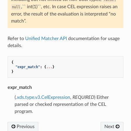
,`` int(1)``, etc. In case CEL expression raises an
null
error, the result of the evaluation is interpreted “no
match”.
Refer to
Unified Matcher API
documentation for usage
details.
{
"expr_match"
:
{
...
}
}
expr_match
(
.xds.type.v3.CelExpression
,
REQUIRED
) Either
parsed or checked representation of the CEL
program.
Previous
Next