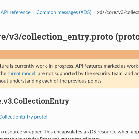
 API reference
Common messages (XDS)
xds/core/v3/collect
e/v3/collection_entry.proto (prot
ture is currently work-in-progress. API features marked as work-
 the
threat model
, are not supported by the security team, and a
hout understanding each of the previous points.
e.v3.CollectionEntry
.CollectionEntry proto]
n resource wrapper. This encapsulates a xDS resource when appear