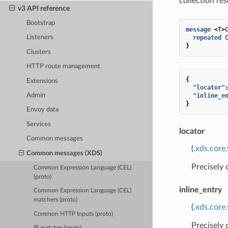
collection re
v3 API reference
Bootstrap
message
<
T
>
repeated
Listeners
}
Clusters
HTTP route management
{
Extensions
"locator"
"inline_e
Admin
}
Envoy data
Services
locator
Common messages
(
.xds.core
Common messages (XDS)
Precisely
Common Expression Language (CEL)
(proto)
inline_entry
Common Expression Language (CEL)
matchers (proto)
(
.xds.core
Common HTTP Inputs (proto)
Precisely
IP matcher (proto)