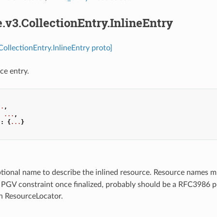
e.v3.CollectionEntry.InlineEntry
CollectionEntry.InlineEntry proto]
ce entry.
..
,
:
...
,
"
:
{
...
}
ptional name to describe the inlined resource. Resource names 
a PGV constraint once finalized, probably should be a RFC3986 p
in ResourceLocator.