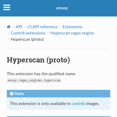
envoy
API
v3 API reference
Extensions
Contrib extensions
Hyperscan regex engine
Hyperscan (proto)
Hyperscan (proto)
This extension has the qualified name
envoy.regex_engines.hyperscan
Note
This extension is only available in
contrib
images.