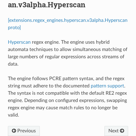
an.v3alpha.Hyperscan
[extensions.regex_engines.hyperscan.v3alpha.Hyperscan
proto]
Hyperscan
regex engine. The engine uses hybrid
automata techniques to allow simultaneous matching of
large numbers of regular expressions across streams of
data.
The engine follows PCRE pattern syntax, and the regex
string must adhere to the documented
pattern support
.
The syntax is not compatible with the default RE2 regex
engine. Depending on configured expressions, swapping
regex engine may cause match rules to no longer be
valid.
Previous
Next