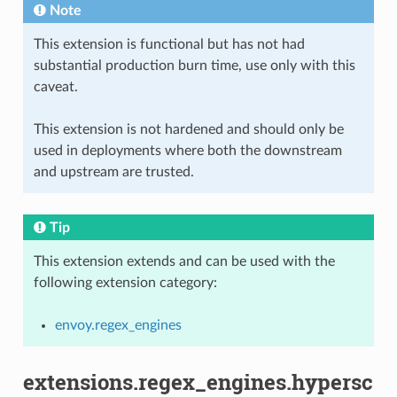
Note
This extension is functional but has not had
substantial production burn time, use only with this
caveat.
This extension is not hardened and should only be
used in deployments where both the downstream
and upstream are trusted.
Tip
This extension extends and can be used with the
following extension category:
envoy.regex_engines
extensions.regex_engines.hypersc