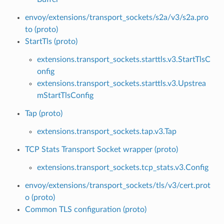
envoy/extensions/transport_sockets/s2a/v3/s2a.pro
to (proto)
StartTls (proto)
extensions.transport_sockets.starttls.v3.StartTlsC
onfig
extensions.transport_sockets.starttls.v3.Upstrea
mStartTlsConfig
Tap (proto)
extensions.transport_sockets.tap.v3.Tap
TCP Stats Transport Socket wrapper (proto)
extensions.transport_sockets.tcp_stats.v3.Config
envoy/extensions/transport_sockets/tls/v3/cert.prot
o (proto)
Common TLS configuration (proto)