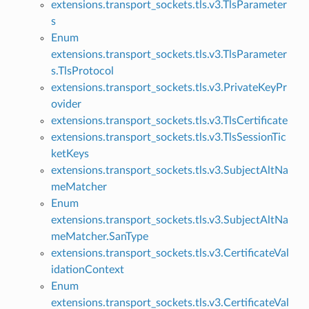
extensions.transport_sockets.tls.v3.TlsParameter
s
Enum
extensions.transport_sockets.tls.v3.TlsParameter
s.TlsProtocol
extensions.transport_sockets.tls.v3.PrivateKeyPr
ovider
extensions.transport_sockets.tls.v3.TlsCertificate
extensions.transport_sockets.tls.v3.TlsSessionTic
ketKeys
extensions.transport_sockets.tls.v3.SubjectAltNa
meMatcher
Enum
extensions.transport_sockets.tls.v3.SubjectAltNa
meMatcher.SanType
extensions.transport_sockets.tls.v3.CertificateVal
idationContext
Enum
extensions.transport_sockets.tls.v3.CertificateVal