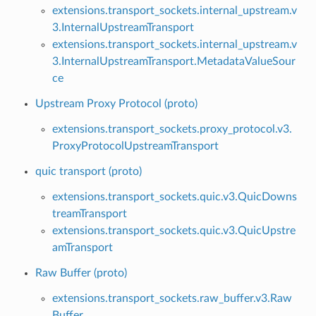
extensions.transport_sockets.internal_upstream.v
3.InternalUpstreamTransport
extensions.transport_sockets.internal_upstream.v
3.InternalUpstreamTransport.MetadataValueSour
ce
Upstream Proxy Protocol (proto)
extensions.transport_sockets.proxy_protocol.v3.
ProxyProtocolUpstreamTransport
quic transport (proto)
extensions.transport_sockets.quic.v3.QuicDowns
treamTransport
extensions.transport_sockets.quic.v3.QuicUpstre
amTransport
Raw Buffer (proto)
extensions.transport_sockets.raw_buffer.v3.Raw
Buffer