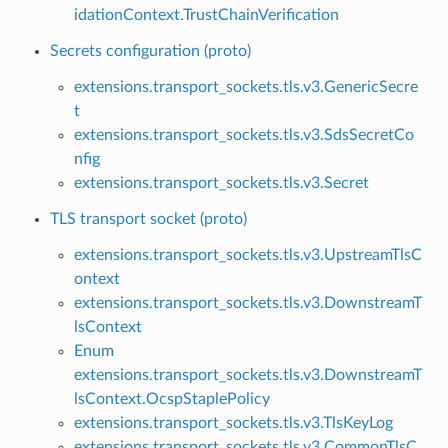
idationContext.TrustChainVerification
Secrets configuration (proto)
extensions.transport_sockets.tls.v3.GenericSecre
t
extensions.transport_sockets.tls.v3.SdsSecretCo
nfig
extensions.transport_sockets.tls.v3.Secret
TLS transport socket (proto)
extensions.transport_sockets.tls.v3.UpstreamTlsC
ontext
extensions.transport_sockets.tls.v3.DownstreamT
lsContext
Enum
extensions.transport_sockets.tls.v3.DownstreamT
lsContext.OcspStaplePolicy
extensions.transport_sockets.tls.v3.TlsKeyLog
extensions.transport_sockets.tls.v3.CommonTlsC