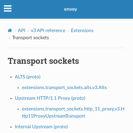
envoy
API
v3 API reference
Extensions
Transport sockets
Transport sockets
ALTS (proto)
extensions.transport_sockets.alts.v3.Alts
Upstream HTTP/1.1 Proxy (proto)
extensions.transport_sockets.http_11_proxy.v3.H
ttp11ProxyUpstreamTransport
Internal Upstream (proto)