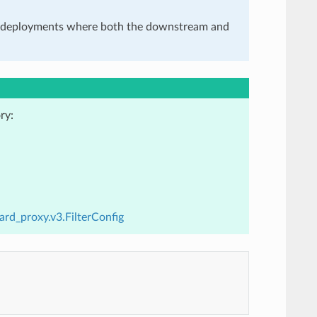
in deployments where both the downstream and
ry:
ard_proxy.v3.FilterConfig