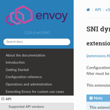
API
v3
SNI dy
1.24.6-e624b0
extensio
About the documentation
[extensions.f
Introduction
Configuration
Getting Started
filter must b
Configuration reference
Operations and administration
This extensio
Extending Envoy for custom use cases
Note
API
Supported API versions
This extensi