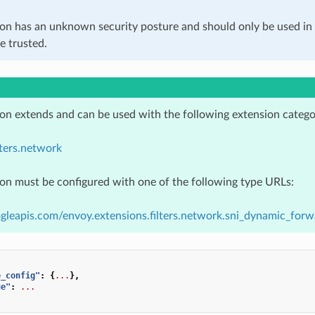
ion has an unknown security posture and should only be used 
e trusted.
ion extends and can be used with the following extension catego
lters.network
ion must be configured with one of the following type URLs:
gleapis.com/envoy.extensions.filters.network.sni_dynamic_forw
e_config"
:
{
...
},
ue"
:
...