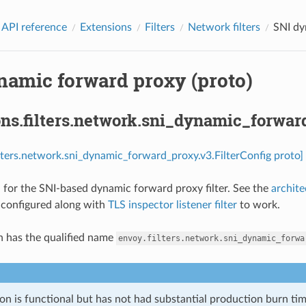
 API reference
Extensions
Filters
Network filters
SNI dy
namic forward proxy (proto)
ns.filters.network.sni_dynamic_forward
ilters.network.sni_dynamic_forward_proxy.v3.FilterConfig proto]
 for the SNI-based dynamic forward proxy filter. See the
archit
e configured along with
TLS inspector listener filter
to work.
n has the qualified name
envoy.filters.network.sni_dynamic_forwa
on is functional but has not had substantial production burn tim