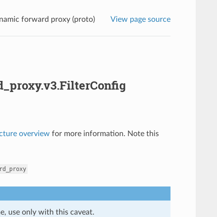
namic forward proxy (proto)
View page source
_proxy.v3.FilterConfig
ecture overview
for more information. Note this
rd_proxy
e, use only with this caveat.