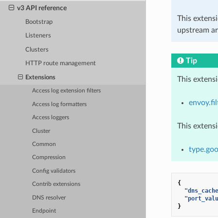
v3 API reference
This extens
Bootstrap
upstream ar
Listeners
Clusters
Tip
HTTP route management
Extensions
This extens
Access log extension filters
envoy.fi
Access log formatters
Access loggers
This extens
Cluster
Common
type.goo
Compression
Config validators
{
Contrib extensions
"dns_cach
DNS resolver
"port_val
}
Endpoint