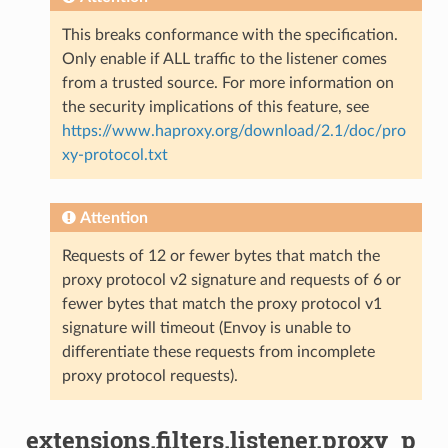
This breaks conformance with the specification.
Only enable if ALL traffic to the listener comes
from a trusted source. For more information on
the security implications of this feature, see
https://www.haproxy.org/download/2.1/doc/pro
xy-protocol.txt
Attention
Requests of 12 or fewer bytes that match the
proxy protocol v2 signature and requests of 6 or
fewer bytes that match the proxy protocol v1
signature will timeout (Envoy is unable to
differentiate these requests from incomplete
proxy protocol requests).
extensions.filters.listener.proxy_p