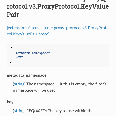
rotocol.v3.ProxyProtocol.KeyValue
Pair
[extensions.filters.listener.proxy_protocol.v3.ProxyProto
col.KeyValuePair proto]
{
"metadata_namespace"
:
...
,
"key"
:
...
}
metadata_namespace
(
string
) The namespace — if this is empty, the filter’s
namespace will be used.
key
(
string
,
REQUIRED
) The key to use within the