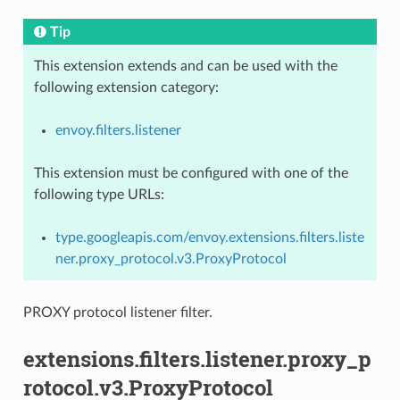
Tip
This extension extends and can be used with the
following extension category:
envoy.filters.listener
This extension must be configured with one of the
following type URLs:
type.googleapis.com/envoy.extensions.filters.liste
ner.proxy_protocol.v3.ProxyProtocol
PROXY protocol listener filter.
extensions.filters.listener.proxy_p
rotocol.v3.ProxyProtocol