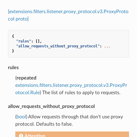
[extensions.filters.listener.proxy_protocol.v3.ProxyProto
col proto]
{
"rules"
:
[],
"allow_requests_without_proxy_protocol"
:
...
}
rules
(
repeated
extensions.filters.listener.proxy_protocol.v3.ProxyPr
otocol.Rule
) The list of rules to apply to requests.
allow_requests_without_proxy_protocol
(
bool
) Allow requests through that don’t use proxy
protocol. Defaults to false.
Attention