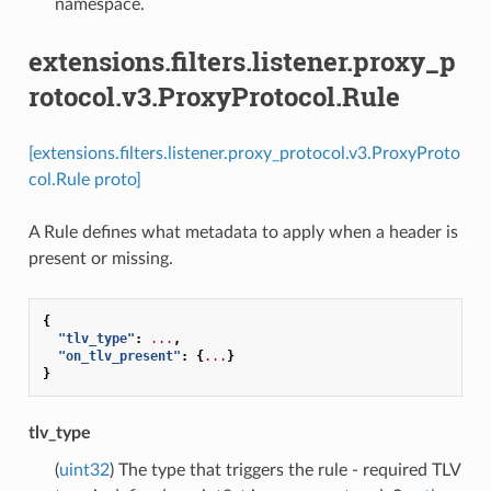
namespace.
extensions.filters.listener.proxy_p
rotocol.v3.ProxyProtocol.Rule
[extensions.filters.listener.proxy_protocol.v3.ProxyProto
col.Rule proto]
A Rule defines what metadata to apply when a header is
present or missing.
{
"tlv_type"
:
...
,
"on_tlv_present"
:
{
...
}
}
tlv_type
(
uint32
) The type that triggers the rule - required TLV