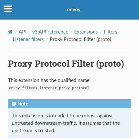
envoy
API
v3 API reference
Extensions
Filters
Listener filters
Proxy Protocol Filter (proto)
Proxy Protocol Filter (proto)
This extension has the qualified name
envoy.filters.listener.proxy_protocol
Note
This extension is intended to be robust against
untrusted downstream traffic. It assumes that the
upstream is trusted.