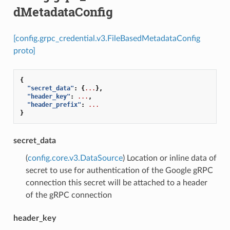
dMetadataConfig
[config.grpc_credential.v3.FileBasedMetadataConfig
proto]
{
"secret_data"
:
{
...
},
"header_key"
:
...
,
"header_prefix"
:
...
}
secret_data
(
config.core.v3.DataSource
) Location or inline data of
secret to use for authentication of the Google gRPC
connection this secret will be attached to a header
of the gRPC connection
header_key