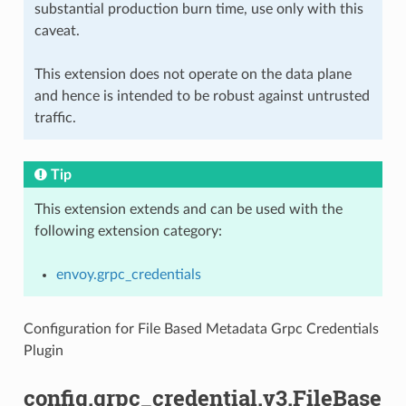
substantial production burn time, use only with this
caveat.
This extension does not operate on the data plane
and hence is intended to be robust against untrusted
traffic.
Tip
This extension extends and can be used with the
following extension category:
envoy.grpc_credentials
Configuration for File Based Metadata Grpc Credentials
Plugin
config.grpc_credential.v3.FileBase