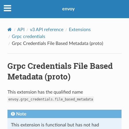
envoy
API
v3 API reference
Extensions
Grpc credentials
Grpc Credentials File Based Metadata (proto)
Grpc Credentials File Based
Metadata (proto)
This extension has the qualified name
envoy.grpc_credentials.file_based_metadata
Note
This extension is functional but has not had