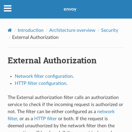
envoy
Introduction
Architecture overview
Security
External Authorization
External Authorization
Network filter configuration
.
HTTP filter configuration
.
The External authorization filter calls an authorization
service to check if the incoming request is authorized or
not. The filter can be either configured as a
network
filter
, or as a
HTTP filter
or both. If the request is
deemed unauthorized by the network filter then the