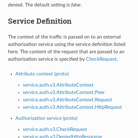
denied. The default setting is
false
.
Service Definition
The context of the traffic is passed on to an external
authorization service using the service definition listed
here. The content of the request that are passed to an
authorization service is specified by
CheckRequest
.
Attribute context (proto)
service.auth.v3.AttributeContext
service.auth.v3.AttributeContext.Peer
service.auth.v3.AttributeContext.Request
service.auth.v3.AttributeContext.HttpRequest
Authorization service (proto)
service.auth.v3.CheckRequest
service.auth.v3.DeniedHttpResponse