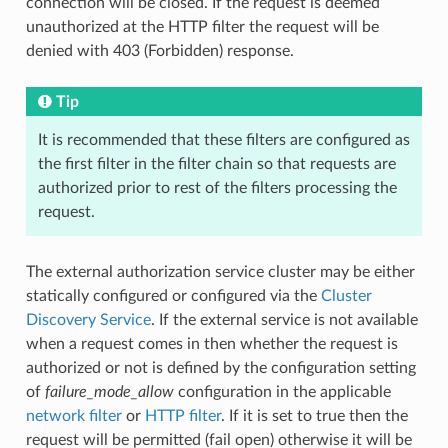
connection will be closed. If the request is deemed
unauthorized at the HTTP filter the request will be
denied with 403 (Forbidden) response.
Tip
It is recommended that these filters are configured as
the first filter in the filter chain so that requests are
authorized prior to rest of the filters processing the
request.
The external authorization service cluster may be either
statically configured or configured via the
Cluster
Discovery Service
. If the external service is not available
when a request comes in then whether the request is
authorized or not is defined by the configuration setting
of
failure_mode_allow
configuration in the applicable
network filter
or
HTTP filter
. If it is set to true then the
request will be permitted (fail open) otherwise it will be