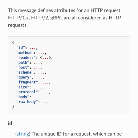
This message defines attributes for an HTTP request.
HTTP/1.x, HTTP/2, gRPC are all considered as HTTP
requests.
{
"id"
:
...
,
"method"
:
...
,
"headers"
:
{
...
},
"path"
:
...
,
"host"
:
...
,
"scheme"
:
...
,
"query"
:
...
,
"fragment"
:
...
,
"size"
:
...
,
"protocol"
:
...
,
"body"
:
...
,
"raw_body"
:
...
}
id
(
string
) The unique ID for a request, which can be