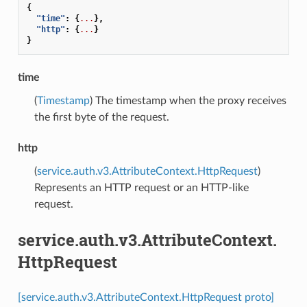
{
"time"
:
{
...
},
"http"
:
{
...
}
}
time
(
Timestamp
) The timestamp when the proxy receives
the first byte of the request.
http
(
service.auth.v3.AttributeContext.HttpRequest
)
Represents an HTTP request or an HTTP-like
request.
service.auth.v3.AttributeContext.
HttpRequest
[service.auth.v3.AttributeContext.HttpRequest proto]