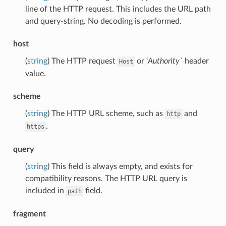
line of the HTTP request. This includes the URL path
and query-string. No decoding is performed.
host
(
string
) The HTTP request
or ‘
Authority`
header
Host
value.
scheme
(
string
) The HTTP URL scheme, such as
and
http
.
https
query
(
string
) This field is always empty, and exists for
compatibility reasons. The HTTP URL query is
included in
field.
path
fragment