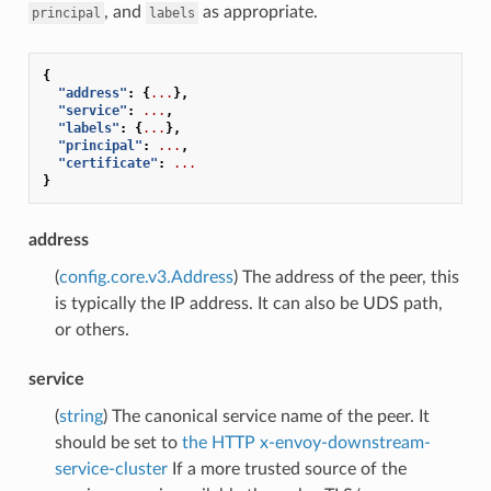
, and
as appropriate.
principal
labels
{
"address"
:
{
...
},
"service"
:
...
,
"labels"
:
{
...
},
"principal"
:
...
,
"certificate"
:
...
}
address
(
config.core.v3.Address
) The address of the peer, this
is typically the IP address. It can also be UDS path,
or others.
service
(
string
) The canonical service name of the peer. It
should be set to
the HTTP x-envoy-downstream-
service-cluster
If a more trusted source of the