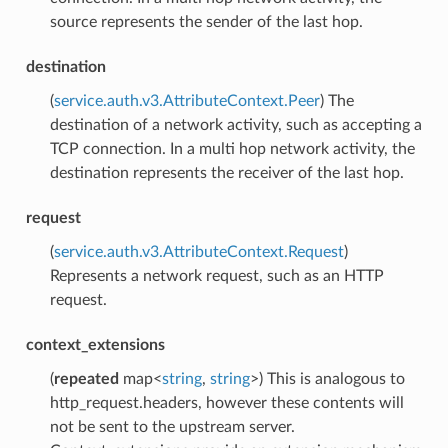
source represents the sender of the last hop.
destination
(
service.auth.v3.AttributeContext.Peer
) The
destination of a network activity, such as accepting a
TCP connection. In a multi hop network activity, the
destination represents the receiver of the last hop.
request
(
service.auth.v3.AttributeContext.Request
)
Represents a network request, such as an HTTP
request.
context_extensions
(
repeated
map<
string
,
string
>) This is analogous to
http_request.headers, however these contents will
not be sent to the upstream server.