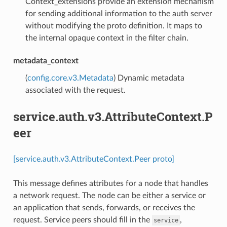
Context_extensions provide an extension mechanism
for sending additional information to the auth server
without modifying the proto definition. It maps to
the internal opaque context in the filter chain.
metadata_context
(
config.core.v3.Metadata
) Dynamic metadata
associated with the request.
service.auth.v3.AttributeContext.P
eer
[service.auth.v3.AttributeContext.Peer proto]
This message defines attributes for a node that handles
a network request. The node can be either a service or
an application that sends, forwards, or receives the
request. Service peers should fill in the
,
service