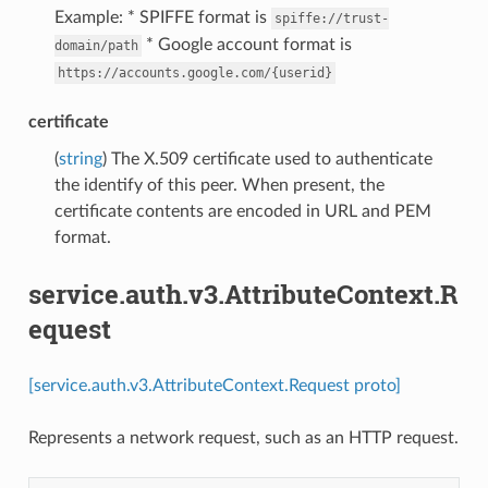
Example: * SPIFFE format is
spiffe://trust-
* Google account format is
domain/path
https://accounts.google.com/{userid}
certificate
(
string
) The X.509 certificate used to authenticate
the identify of this peer. When present, the
certificate contents are encoded in URL and PEM
format.
service.auth.v3.AttributeContext.R
equest
[service.auth.v3.AttributeContext.Request proto]
Represents a network request, such as an HTTP request.