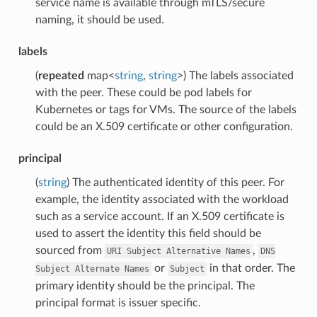
service name is available through mTLS/secure
naming, it should be used.
labels
(
repeated
map<
string
,
string
>) The labels associated
with the peer. These could be pod labels for
Kubernetes or tags for VMs. The source of the labels
could be an X.509 certificate or other configuration.
principal
(
string
) The authenticated identity of this peer. For
example, the identity associated with the workload
such as a service account. If an X.509 certificate is
used to assert the identity this field should be
sourced from
,
URI
Subject
Alternative
Names
DNS
or
in that order. The
Subject
Alternate
Names
Subject
primary identity should be the principal. The
principal format is issuer specific.