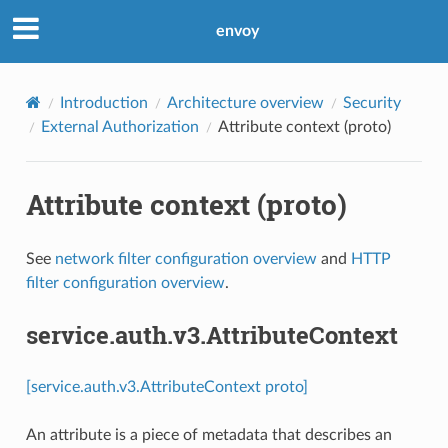
envoy
Introduction
Architecture overview
Security
External Authorization
Attribute context (proto)
Attribute context (proto)
See
network filter configuration overview
and
HTTP
filter configuration overview
.
service.auth.v3.AttributeContext
[service.auth.v3.AttributeContext proto]
An attribute is a piece of metadata that describes an