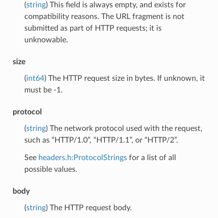
(
string
) This field is always empty, and exists for
compatibility reasons. The URL fragment is not
submitted as part of HTTP requests; it is
unknowable.
size
(
int64
) The HTTP request size in bytes. If unknown, it
must be -1.
protocol
(
string
) The network protocol used with the request,
such as “HTTP/1.0”, “HTTP/1.1”, or “HTTP/2”.
See
headers.h:ProtocolStrings
for a list of all
possible values.
body
(
string
) The HTTP request body.