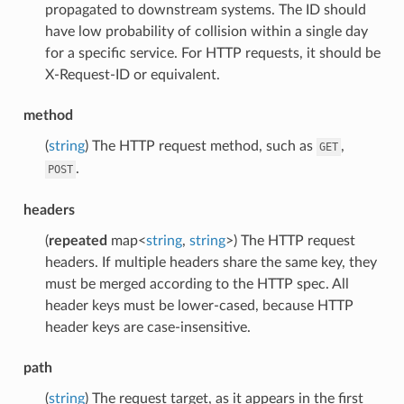
propagated to downstream systems. The ID should
have low probability of collision within a single day
for a specific service. For HTTP requests, it should be
X-Request-ID or equivalent.
method
(
string
) The HTTP request method, such as
,
GET
.
POST
headers
(
repeated
map<
string
,
string
>) The HTTP request
headers. If multiple headers share the same key, they
must be merged according to the HTTP spec. All
header keys must be lower-cased, because HTTP
header keys are case-insensitive.
path
(
string
) The request target, as it appears in the first