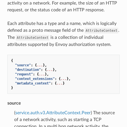
activity on a network. For example, the size of an HTTP
request, or the status code of an HTTP response.
Each attribute has a type and a name, which is logically
defined as a proto message field of the
.
AttributeContext
The
is a collection of individual
AttributeContext
attributes supported by Envoy authorization system.
{
"source"
:
{
...
},
"destination"
:
{
...
},
"request"
:
{
...
},
"context_extensions"
:
{
...
},
"metadata_context"
:
{
...
}
}
source
(
service.auth.v3.AttributeContext.Peer
) The source
of a network activity, such as starting a TCP
connection. In a multi hop network activity, the