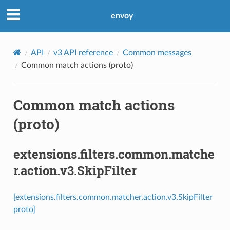
envoy
API
v3 API reference
Common messages
Common match actions (proto)
Common match actions
(proto)
extensions.filters.common.matche
r.action.v3.SkipFilter
[extensions.filters.common.matcher.action.v3.SkipFilter
proto]