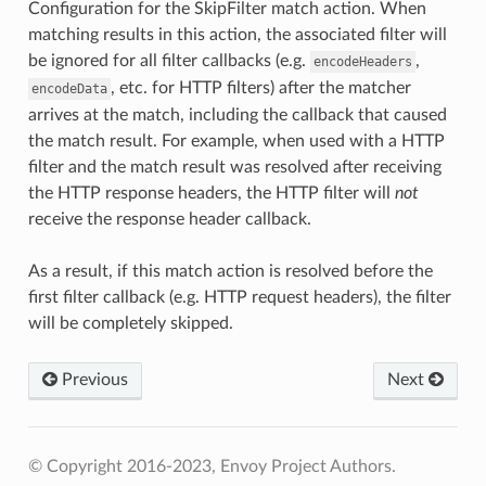
Configuration for the SkipFilter match action. When
matching results in this action, the associated filter will
be ignored for all filter callbacks (e.g.
,
encodeHeaders
, etc. for HTTP filters) after the matcher
encodeData
arrives at the match, including the callback that caused
the match result. For example, when used with a HTTP
filter and the match result was resolved after receiving
the HTTP response headers, the HTTP filter will
not
receive the response header callback.
As a result, if this match action is resolved before the
first filter callback (e.g. HTTP request headers), the filter
will be completely skipped.
Previous
Next
© Copyright 2016-2023, Envoy Project Authors.