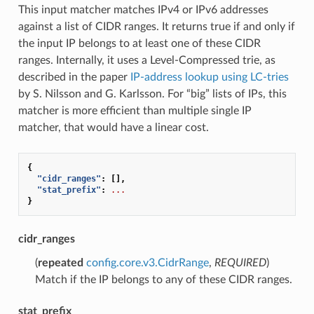
This input matcher matches IPv4 or IPv6 addresses
against a list of CIDR ranges. It returns true if and only if
the input IP belongs to at least one of these CIDR
ranges. Internally, it uses a Level-Compressed trie, as
described in the paper
IP-address lookup using LC-tries
by S. Nilsson and G. Karlsson. For “big” lists of IPs, this
matcher is more efficient than multiple single IP
matcher, that would have a linear cost.
{
"cidr_ranges"
:
[],
"stat_prefix"
:
...
}
cidr_ranges
(
repeated
config.core.v3.CidrRange
,
REQUIRED
)
Match if the IP belongs to any of these CIDR ranges.
stat_prefix