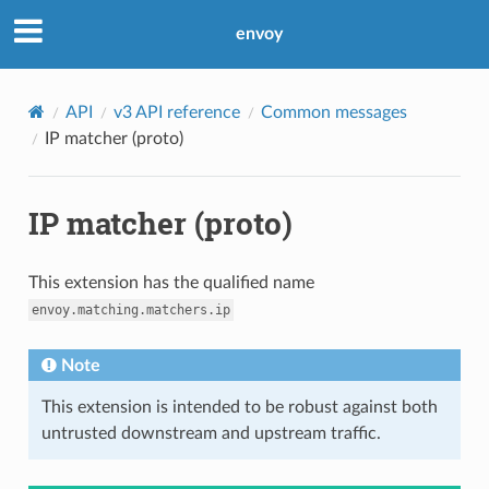
envoy
API
v3 API reference
Common messages
IP matcher (proto)
IP matcher (proto)
This extension has the qualified name
envoy.matching.matchers.ip
Note
This extension is intended to be robust against both
untrusted downstream and upstream traffic.