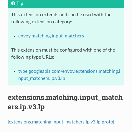
Tip
This extension extends and can be used with the
following extension category:
envoy.matching.input_matchers
This extension must be configured with one of the
following type URLs:
type.googleapis.com/envoy.extensions.matching.i
nput_matchers.ip.v3.Ip
extensions.matching.input_match
ers.ip.v3.Ip
[extensions.matching.input_matchers.ip.v3.Ip proto]