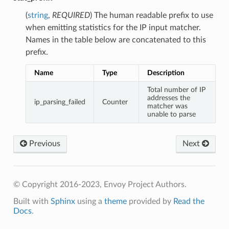
(
string
,
REQUIRED
) The human readable prefix to use
when emitting statistics for the IP input matcher.
Names in the table below are concatenated to this
prefix.
Name
Type
Description
Total number of IP
addresses the
ip_parsing_failed
Counter
matcher was
unable to parse
Previous
Next
© Copyright 2016-2023, Envoy Project Authors.
Built with
Sphinx
using a
theme
provided by
Read the
Docs
.