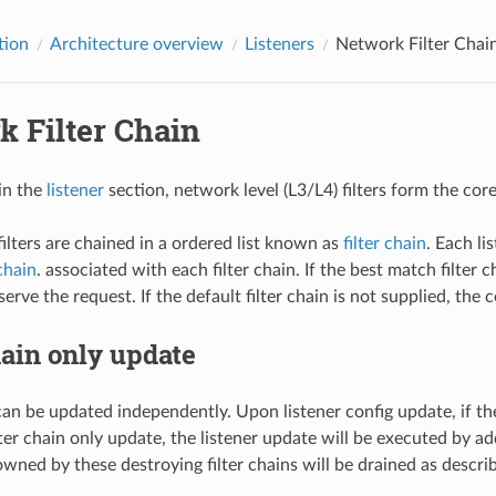
tion
Architecture overview
Listeners
Network Filter Chai
k Filter Chain
in the
listener
section, network level (L3/L4) filters form the co
ilters are chained in a ordered list known as
filter chain
. Each li
 chain
. associated with each filter chain. If the best match filter 
erve the request. If the default filter chain is not supplied, the 
hain only update
an be updated independently. Upon listener config update, if the
lter chain only update, the listener update will be executed by a
ned by these destroying filter chains will be drained as describe