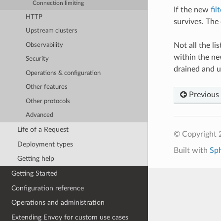
Connection limiting
If the new
fil
HTTP
survives. The
Upstream clusters
Not all the li
Observability
within the new
Security
drained and 
Operations & configuration
Other features
Previous
Other protocols
Advanced
Life of a Request
© Copyright 
Deployment types
Built with
Sp
Getting help
Getting Started
Configuration reference
Operations and administration
Extending Envoy for custom use cases