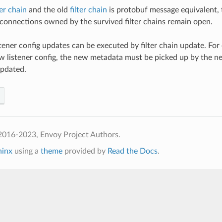
ter chain
and the old
filter chain
is protobuf message equivalent, 
 connections owned by the survived filter chains remain open.
stener config updates can be executed by filter chain update. For
 listener config, the new metadata must be picked up by the new fi
updated.
2016-2023, Envoy Project Authors.
hinx
using a
theme
provided by
Read the Docs
.