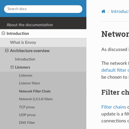
Introduc
About the documentation
Networ
Introduction
What is Envoy
As discussed 
Architecture overview
Introduction
The network f
Listeners
default filter
Listeners
be chosen to s
Listener filters
Filter c
Network Filter Chain
Network (L3/L4) filters
Filter chains
c
TCP proxy
update is a fi
UDP proxy
connections ow
DNS Filter