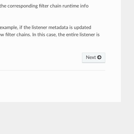
the corresponding filter chain runtime info
 example, if the listener metadata is updated
lter chains. In this case, the entire listener is
Next