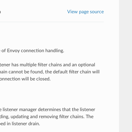
n
View page source
re of Envoy connection handling.
stener has multiple filter chains and an optional
chain cannot be found, the default filter chain will
connection will be closed.
 listener manager determines that the listener
dding, updating and removing filter chains. The
d in listener drain.