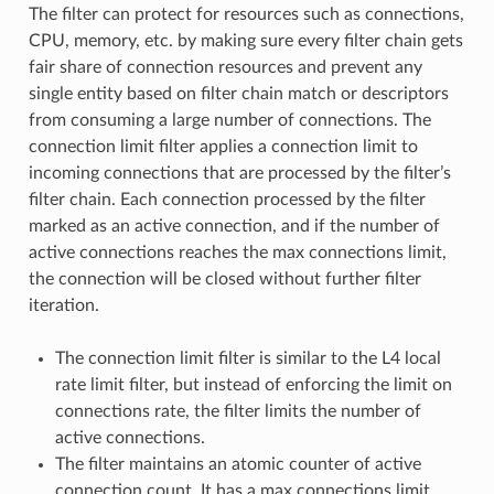
The filter can protect for resources such as connections,
CPU, memory, etc. by making sure every filter chain gets
fair share of connection resources and prevent any
single entity based on filter chain match or descriptors
from consuming a large number of connections. The
connection limit filter applies a connection limit to
incoming connections that are processed by the filter’s
filter chain. Each connection processed by the filter
marked as an active connection, and if the number of
active connections reaches the max connections limit,
the connection will be closed without further filter
iteration.
The connection limit filter is similar to the L4 local
rate limit filter, but instead of enforcing the limit on
connections rate, the filter limits the number of
active connections.
The filter maintains an atomic counter of active
connection count. It has a max connections limit