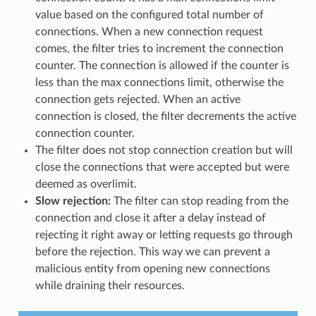
value based on the configured total number of
connections. When a new connection request
comes, the filter tries to increment the connection
counter. The connection is allowed if the counter is
less than the max connections limit, otherwise the
connection gets rejected. When an active
connection is closed, the filter decrements the active
connection counter.
The filter does not stop connection creation but will
close the connections that were accepted but were
deemed as overlimit.
Slow rejection:
The filter can stop reading from the
connection and close it after a delay instead of
rejecting it right away or letting requests go through
before the rejection. This way we can prevent a
malicious entity from opening new connections
while draining their resources.