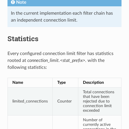
Note
In the current implementation each filter chain has
an independent connection limit.
Statistics
Every configured connection limit filter has statistics
rooted at
connection_limit.<stat_prefix>.
with the
following statistics:
Name
Type
Description
Total connections
that have been
limited_connections
Counter
rejected due to
connection limit
exceeded
Number of
currently active