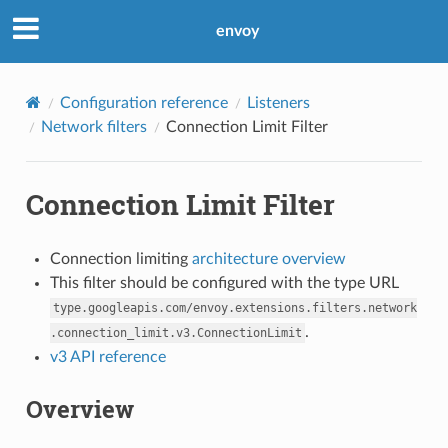
envoy
Configuration reference
Listeners
Network filters
Connection Limit Filter
Connection Limit Filter
Connection limiting
architecture overview
This filter should be configured with the type URL
type.googleapis.com/envoy.extensions.filters.network
.
.connection_limit.v3.ConnectionLimit
v3 API reference
Overview