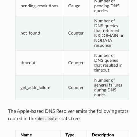
Number of
pending_resolutions
Gauge
pending DNS
queries
Number of
DNS queries
that returned
not_found
Counter
NXDOMAIN or
NODATA
response
Number of
DNS queries
timeout
Counter
that resulted in
timeout
Number of
general failures
get_addr_failure
Counter
during DNS
quries
The Apple-based DNS Resolver emits the following stats
rooted in the
stats tree:
dns.apple
Name
Type
Description