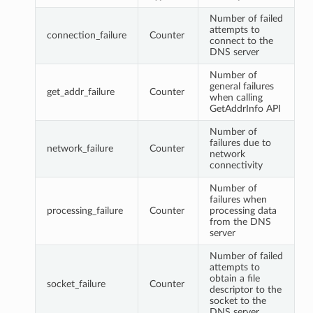
Number of failed
attempts to
connection_failure
Counter
connect to the
DNS server
Number of
general failures
get_addr_failure
Counter
when calling
GetAddrInfo API
Number of
failures due to
network_failure
Counter
network
connectivity
Number of
failures when
processing_failure
Counter
processing data
from the DNS
server
Number of failed
attempts to
obtain a file
socket_failure
Counter
descriptor to the
socket to the
DNS server