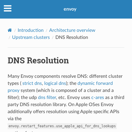
envoy
Introduction
Architecture overview
Upstream clusters
DNS Resolution
DNS Resolution
Many Envoy components resolve DNS: different cluster
types (
strict dns
,
logical dns
); the
dynamic forward
proxy
system (which is composed of a cluster and a
filter); the udp
dns filter
, etc. Envoy uses
c-ares
as a third
party DNS resolution library. On Apple OSes Envoy
additionally offers resolution using Apple specific APIs
via the
envoy.restart_features.use_apple_api_for_dns_lookups