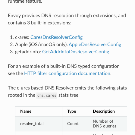
runtime feature.
Envoy provides DNS resolution through extensions, and
contains 3 built-in extensions:
c-ares:
CaresDnsResolverConfig
Apple (iOS/macOS only):
AppleDnsResolverConfig
getaddrinfo:
GetAddrInfoDnsResolverConfig
For an example of a built-in DNS typed configuration
see the
HTTP filter configuration documentation
.
The c-ares based DNS Resolver emits the following stats
rooted in the
stats tree:
dns.cares
Name
Type
Description
Number of
resolve_total
Count
DNS queries