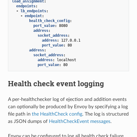
load_assignment
:
endpoints
:
-
lb_endpoints
:
-
endpoint
:
health_check_config
:
port_value
:
8080
address
:
socket_address
:
address
:
127.0.0.1
port_value
:
80
address
:
socket_address
:
address
:
localhost
port_value
:
80
Health check event logging
A per-healthchecker log of ejection and addition events
can optionally be produced by Envoy by specifying a log
file path in
the HealthCheck config
. The log is structured
as JSON dumps of
HealthCheckEvent messages
.
Envoy can be configured to log all health check failure