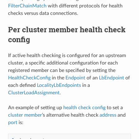
FilterChainMatch
with different protocols for health
checks versus data connections.
Per cluster member health check
config
If active health checking is configured for an upstream
cluster, a specific additional configuration for each
registered member can be specified by setting the
HealthCheckConfig
in the
Endpoint
of an
LbEndpoint
of
each defined
LocalityLbEndpoints
in a
ClusterLoadAssignment
.
An example of setting up
health check config
to set a
cluster member
’s alternative health check
address
and
port
is: