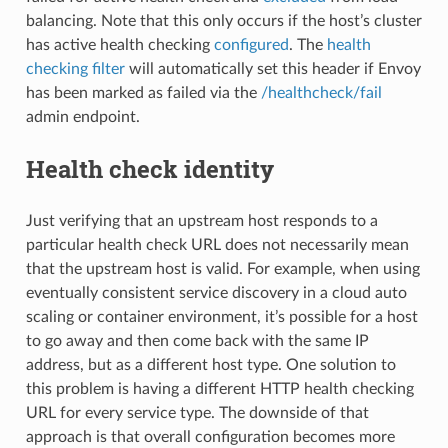
balancing. Note that this only occurs if the host’s cluster
has active health checking
configured
. The
health
checking filter
will automatically set this header if Envoy
has been marked as failed via the
/healthcheck/fail
admin endpoint.
Health check identity
Just verifying that an upstream host responds to a
particular health check URL does not necessarily mean
that the upstream host is valid. For example, when using
eventually consistent service discovery in a cloud auto
scaling or container environment, it’s possible for a host
to go away and then come back with the same IP
address, but as a different host type. One solution to
this problem is having a different HTTP health checking
URL for every service type. The downside of that
approach is that overall configuration becomes more