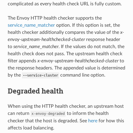
complicated as every health check URL is fully custom.
The Envoy HTTP health checker supports the
service_name_matcher
option. If this option is set, the
health checker additionally compares the value of the
x-
envoy-upstream-healthchecked-cluster
response header
to
service_name_matcher
. If the values do not match, the
health check does not pass. The upstream health check
filter appends
x-envoy-upstream-healthchecked-cluster
to
the response headers. The appended value is determined
by the
command line option.
--service-cluster
Degraded health
When using the HTTP health checker, an upstream host
can return
to inform the health
x-envoy-degraded
checker that the host is degraded. See
here
for how this
affects load balancing.