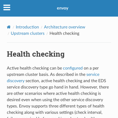
envoy
Introduction
Architecture overview
Upstream clusters
Health checking
Health checking
Active health checking can be
configured
on a per
upstream cluster basis. As described in the
service
discovery
section, active health checking and the EDS
service discovery type go hand in hand. However, there
are other scenarios where active health checking is
desired even when using the other service discovery
types. Envoy supports three different types of health
checking along with various settings (check interval,