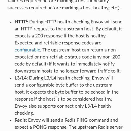
failures required before marking a host unhealthy,
successes required before marking a host healthy, etc.):
HTTP
: During HTTP health checking Envoy will send
an HTTP request to the upstream host. By default, it
expects a 200 response if the host is healthy.
Expected and retriable response codes are
configurable
. The upstream host can return a non-
expected or non-retriable status code (any non-200
code by default) if it wants to immediately notify
downstream hosts to no longer forward traffic to it.
L3/L4
: During L3/L4 health checking, Envoy will
send a configurable byte buffer to the upstream
host. It expects the byte buffer to be echoed in the
response if the host is to be considered healthy.
Envoy also supports connect only L3/L4 health
checking.
Redis
: Envoy will send a Redis PING command and
expect a PONG response. The upstream Redis server