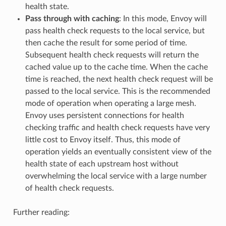
health state.
Pass through with caching
: In this mode, Envoy will
pass health check requests to the local service, but
then cache the result for some period of time.
Subsequent health check requests will return the
cached value up to the cache time. When the cache
time is reached, the next health check request will be
passed to the local service. This is the recommended
mode of operation when operating a large mesh.
Envoy uses persistent connections for health
checking traffic and health check requests have very
little cost to Envoy itself. Thus, this mode of
operation yields an eventually consistent view of the
health state of each upstream host without
overwhelming the local service with a large number
of health check requests.
Further reading: