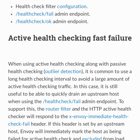
Health check filter
configuration
.
/healthcheck/fail
admin endpoint.
/healthcheck/ok
admin endpoint.
Active health checking fast failure
When using active health checking along with passive
health checking (
outlier detection
), it is common to use a
long health checking interval to avoid a large amount of
active health checking traffic. In this case, it is still
useful to be able to quickly drain an upstream host
when using the
/healthcheck/fail
admin endpoint. To
support this, the
router filter
and
the HTTP active health
checker will respond to the
x-envoy-immediate-health-
check-fail
header. If this header is set by an upstream
host, Envoy will immediately mark the host as being
failed for active health check and
excluded
from load