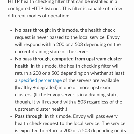
HTTP health checking filter that can be installed in a
configured HTTP listener. This filter is capable of a few
different modes of operation:
No pass through
: In this mode, the health check
request is never passed to the local service. Envoy
will respond with a 200 or a 503 depending on the
current draining state of the server.
No pass through, computed from upstream cluster
health
: In this mode, the health checking filter will
return a 200 or a 503 depending on whether at least
a
specified percentage
of the servers are available
(healthy + degraded) in one or more upstream
clusters. (If the Envoy server is in a draining state,
though, it will respond with a 503 regardless of the
upstream cluster health.)
Pass through
: In this mode, Envoy will pass every
health check request to the local service. The service
is expected to return a 200 or a 503 depending on its