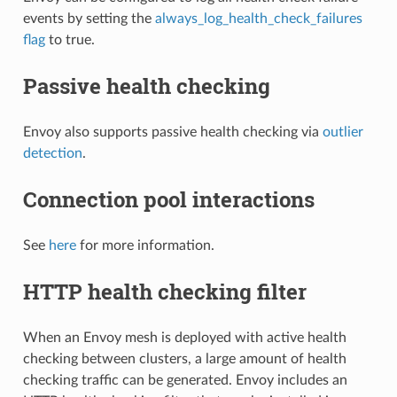
events by setting the
always_log_health_check_failures
flag
to true.
Passive health checking
Envoy also supports passive health checking via
outlier
detection
.
Connection pool interactions
See
here
for more information.
HTTP health checking filter
When an Envoy mesh is deployed with active health
checking between clusters, a large amount of health
checking traffic can be generated. Envoy includes an