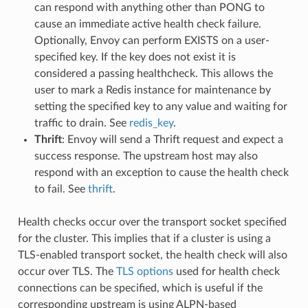
can respond with anything other than PONG to
cause an immediate active health check failure.
Optionally, Envoy can perform EXISTS on a user-
specified key. If the key does not exist it is
considered a passing healthcheck. This allows the
user to mark a Redis instance for maintenance by
setting the specified key to any value and waiting for
traffic to drain. See
redis_key
.
Thrift
: Envoy will send a Thrift request and expect a
success response. The upstream host may also
respond with an exception to cause the health check
to fail. See
thrift
.
Health checks occur over the transport socket specified
for the cluster. This implies that if a cluster is using a
TLS-enabled transport socket, the health check will also
occur over TLS. The
TLS options
used for health check
connections can be specified, which is useful if the
corresponding upstream is using ALPN-based