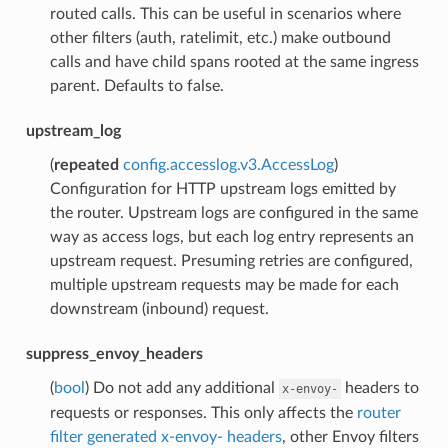
routed calls. This can be useful in scenarios where
other filters (auth, ratelimit, etc.) make outbound
calls and have child spans rooted at the same ingress
parent. Defaults to false.
upstream_log
(
repeated
config.accesslog.v3.AccessLog
)
Configuration for HTTP upstream logs emitted by
the router. Upstream logs are configured in the same
way as access logs, but each log entry represents an
upstream request. Presuming retries are configured,
multiple upstream requests may be made for each
downstream (inbound) request.
suppress_envoy_headers
(
bool
) Do not add any additional
headers to
x-envoy-
requests or responses. This only affects the
router
filter generated x-envoy- headers
, other Envoy filters