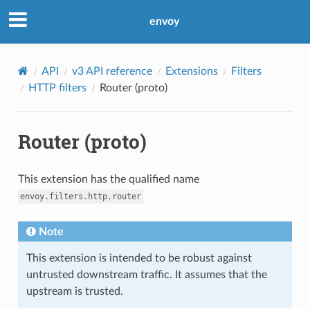
envoy
API
v3 API reference
Extensions
Filters
HTTP filters
Router (proto)
Router (proto)
This extension has the qualified name
envoy.filters.http.router
Note
This extension is intended to be robust against
untrusted downstream traffic. It assumes that the
upstream is trusted.