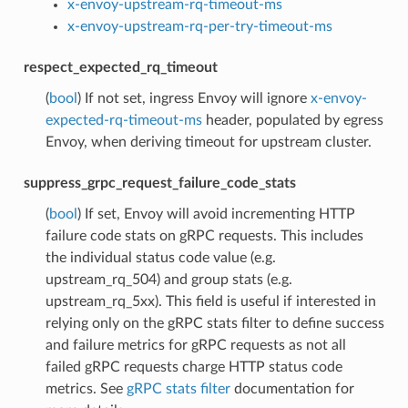
x-envoy-upstream-rq-timeout-ms
x-envoy-upstream-rq-per-try-timeout-ms
respect_expected_rq_timeout
(
bool
) If not set, ingress Envoy will ignore
x-envoy-
expected-rq-timeout-ms
header, populated by egress
Envoy, when deriving timeout for upstream cluster.
suppress_grpc_request_failure_code_stats
(
bool
) If set, Envoy will avoid incrementing HTTP
failure code stats on gRPC requests. This includes
the individual status code value (e.g.
upstream_rq_504) and group stats (e.g.
upstream_rq_5xx). This field is useful if interested in
relying only on the gRPC stats filter to define success
and failure metrics for gRPC requests as not all
failed gRPC requests charge HTTP status code
metrics. See
gRPC stats filter
documentation for