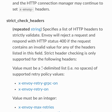
and the HTTP connection manager may continue to
set
headers.
x-envoy-
strict_check_headers
(
repeated
string
) Specifies a list of HTTP headers to
strictly validate. Envoy will reject a request and
respond with HTTP status 400 if the request
contains an invalid value for any of the headers
listed in this field. Strict header checking is only
supported for the following headers:
Value must be a ‘,’-delimited list (i.e. no spaces) of
supported retry policy values:
x-envoy-retry-grpc-on
x-envoy-retry-on
Value must be an integer:
x-envoy-max-retries