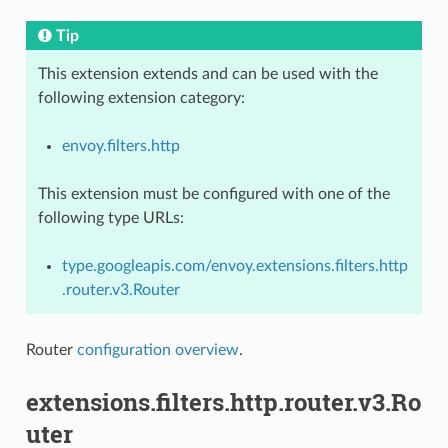
Tip
This extension extends and can be used with the
following extension category:
envoy.filters.http
This extension must be configured with one of the
following type URLs:
type.googleapis.com/envoy.extensions.filters.http
.router.v3.Router
Router
configuration overview
.
extensions.filters.http.router.v3.Ro
uter