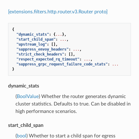
[extensions.filters.http.router.v3.Router proto]
{
"dynamic_stats"
:
{
...
},
"start_child_span"
:
...
,
"upstream_log"
:
[],
"suppress_envoy_headers"
:
...
,
"strict_check_headers"
:
[],
"respect_expected_rq_timeout"
:
...
,
"suppress_grpc_request_failure_code_stats"
:
...
}
dynamic_stats
(
BoolValue
) Whether the router generates dynamic
cluster statistics. Defaults to true. Can be disabled in
high performance scenarios.
start_child_span
(
bool
) Whether to start a child span for egress