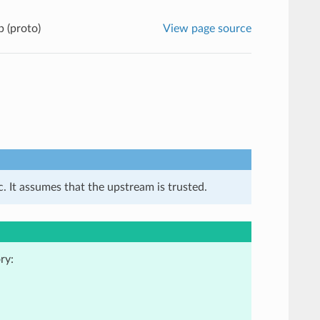
 (proto)
View page source
. It assumes that the upstream is trusted.
ry: