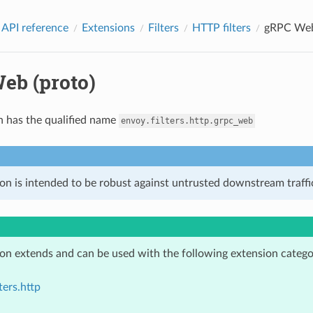
 API reference
Extensions
Filters
HTTP filters
gRPC Web
eb (proto)
n has the qualified name
envoy.filters.http.grpc_web
on is intended to be robust against untrusted downstream traffic
ion extends and can be used with the following extension catego
ters.http