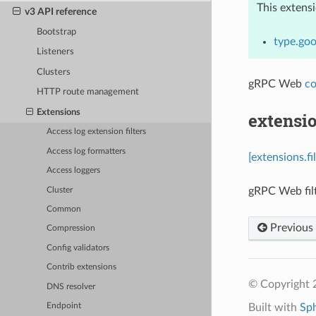
This extens
v3 API reference
Bootstrap
type.goo
Listeners
Clusters
gRPC Web
co
HTTP route management
Extensions
extensio
Access log extension filters
Access log formatters
[extensions.f
Access loggers
gRPC Web filt
Cluster
Common
Previous
Compression
Config validators
Contrib extensions
© Copyright 
DNS resolver
Built with
Sp
Endpoint