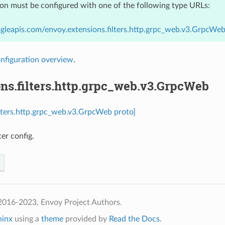
ion must be configured with one of the following type URLs:
gleapis.com/envoy.extensions.filters.http.grpc_web.v3.GrpcWe
nfiguration overview
.
ns.filters.http.grpc_web.v3.GrpcWeb
ilters.http.grpc_web.v3.GrpcWeb proto]
er config.
2016-2023, Envoy Project Authors.
hinx
using a
theme
provided by
Read the Docs
.