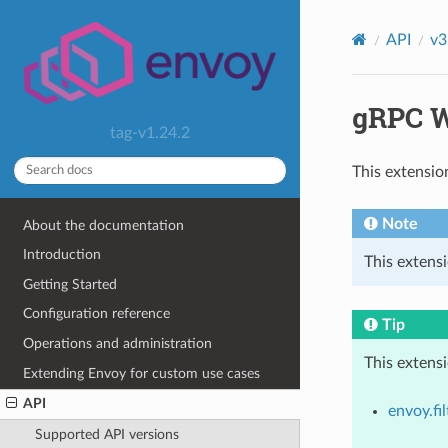
API
v3
gRPC W
tag-v1.24.2
This extensio
Note
About the documentation
Introduction
This extensi
Getting Started
Configuration reference
Tip
Operations and administration
This extens
Extending Envoy for custom use cases
API
envoy.fil
Supported API versions