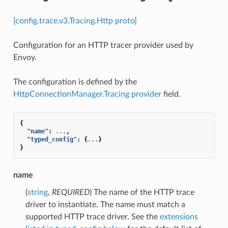
[config.trace.v3.Tracing.Http proto]
Configuration for an HTTP tracer provider used by
Envoy.
The configuration is defined by the
HttpConnectionManager.Tracing
provider
field.
{
"name"
:
...
,
"typed_config"
:
{
...
}
}
name
(
string
,
REQUIRED
) The name of the HTTP trace
driver to instantiate. The name must match a
supported HTTP trace driver. See the
extensions