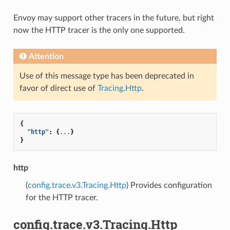
Envoy may support other tracers in the future, but right
now the HTTP tracer is the only one supported.
Attention
Use of this message type has been deprecated in
favor of direct use of
Tracing.Http
.
{
"http"
:
{
...
}
}
http
(
config.trace.v3.Tracing.Http
) Provides configuration
for the HTTP tracer.
config.trace.v3.Tracing.Http