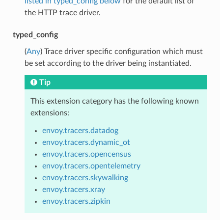
listed in typed_config below
for the default list of
the HTTP trace driver.
typed_config
(
Any
) Trace driver specific configuration which must
be set according to the driver being instantiated.
Tip
This extension category has the following known
extensions:
envoy.tracers.datadog
envoy.tracers.dynamic_ot
envoy.tracers.opencensus
envoy.tracers.opentelemetry
envoy.tracers.skywalking
envoy.tracers.xray
envoy.tracers.zipkin