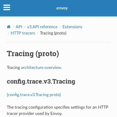
envoy
API
v3 API reference
Extensions
HTTP tracers
Tracing (proto)
Tracing (proto)
Tracing
architecture overview
.
config.trace.v3.Tracing
[config.trace.v3.Tracing proto]
The tracing configuration specifies settings for an HTTP
tracer provider used by Envoy.